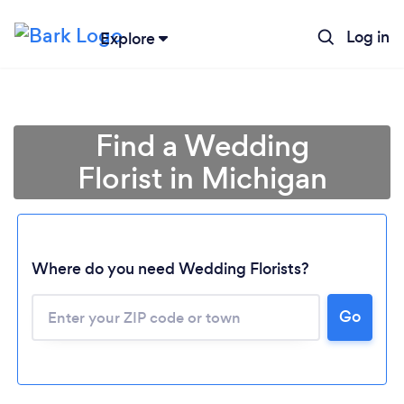
Log in
Explore
Find a Wedding
Florist in Michigan
Where do you need Wedding Florists?
Go