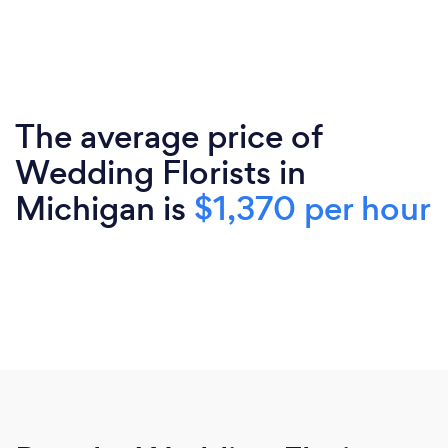
The average price of
Wedding Florists in
Michigan is
$1,370 per hour