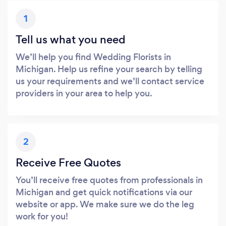
1
Tell us what you need
We’ll help you find Wedding Florists in
Michigan. Help us refine your search by telling
us your requirements and we’ll contact service
providers in your area to help you.
2
Receive Free Quotes
You’ll receive free quotes from professionals in
Michigan and get quick notifications via our
website or app. We make sure we do the leg
work for you!