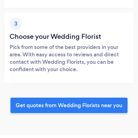
3
Choose your Wedding Florist
Pick from some of the best providers in your
area. With easy access to reviews and direct
contact with Wedding Florists, you can be
confident with your choice.
Get quotes from Wedding Florists near you