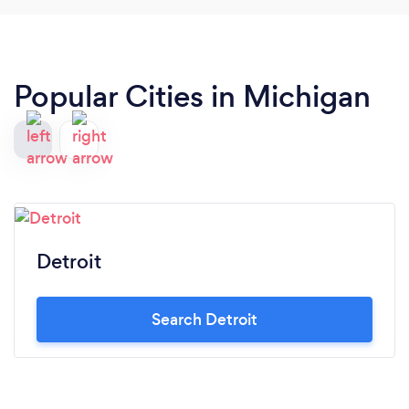
Popular Cities in Michigan
Detroit
Search Detroit