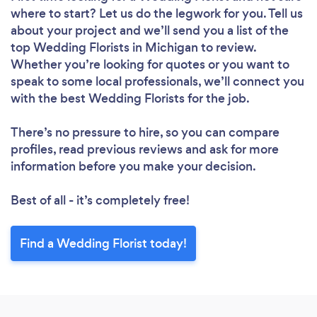
where to start? Let us do the legwork for you. Tell us
about your project and we’ll send you a list of the
top Wedding Florists in Michigan to review.
Whether you’re looking for quotes or you want to
speak to some local professionals, we’ll connect you
with the best Wedding Florists for the job.
There’s no pressure to hire, so you can compare
profiles, read previous reviews and ask for more
information before you make your decision.
Best of all - it’s completely free!
Find a Wedding Florist today!