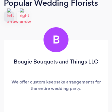
Popular Wedding Florists
B
Bougie Bouquets and Things LLC
We offer custom keepsake arrangements for
the entire wedding party.