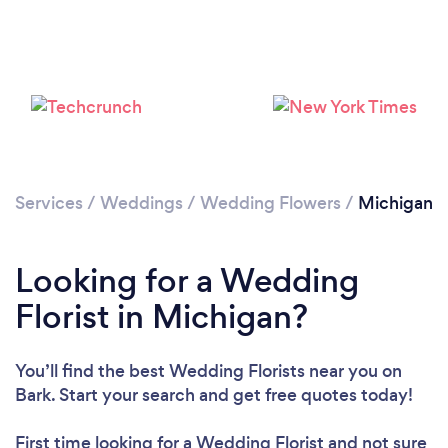
Loading...
Please wait ...
Services
/
Weddings
/
Wedding Flowers
/
Michigan
Looking for a Wedding
Florist in Michigan?
You’ll find the best Wedding Florists near you
on
Bark. Start your search and get free quotes today!
First time looking for a Wedding Florist
and not sure