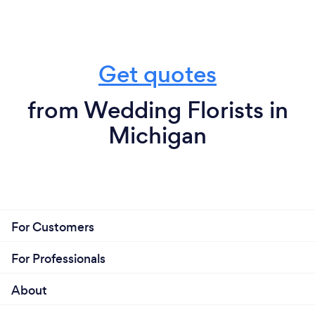
Get quotes
from Wedding Florists in
Michigan
For Customers
For Professionals
About