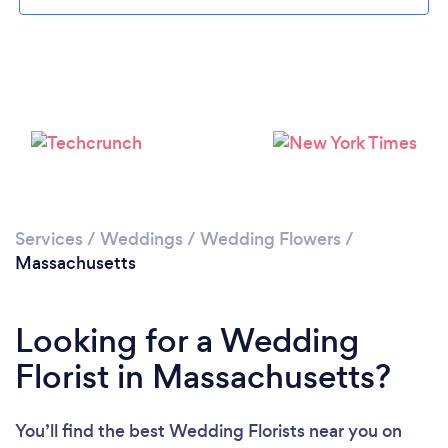
Loading...
Please wait ...
Services
/
Weddings
/
Wedding Flowers
/
Massachusetts
Looking for a Wedding
Florist in Massachusetts?
You’ll find the best Wedding Florists near you
on