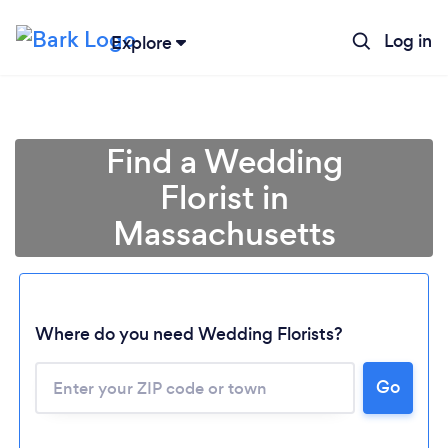
Log in
Explore
Find a Wedding
Florist in
Massachusetts
Where do you need Wedding Florists?
Go