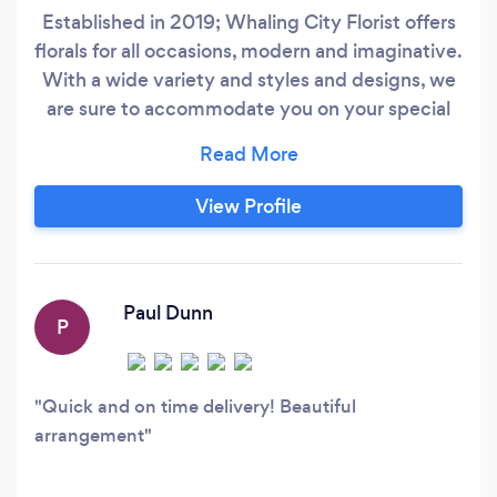
Established in 2019; Whaling City Florist offers
florals for all occasions, modern and imaginative.
With a wide variety and styles and designs, we
are sure to accommodate you on your special
day! We offer event floral package’s as well as
individual items a la carte with no minimums.
We offer fresh and innovative ideas and
View Profile
concepts while providing beauty by blooms to
all special life events.
Paul Dunn
P
Quick and on time delivery! Beautiful
arrangement