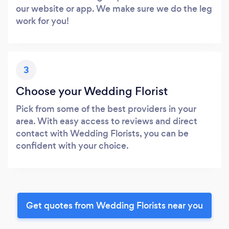
our website or app. We make sure we do the leg
work for you!
3
Choose your Wedding Florist
Pick from some of the best providers in your
area. With easy access to reviews and direct
contact with Wedding Florists, you can be
confident with your choice.
Get quotes from Wedding Florists near you