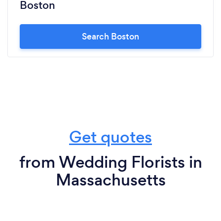
Boston
Search Boston
Get quotes
from Wedding Florists in
Massachusetts