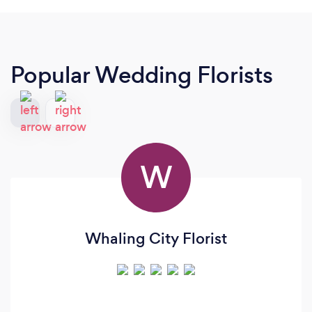
Popular Wedding Florists
W
Whaling City Florist