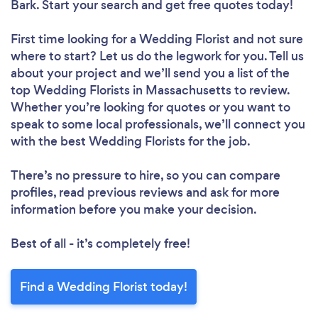
Bark. Start your search and get free quotes today!
First time looking for a Wedding Florist
and not sure
where to start? Let us do the legwork for you. Tell us
about your project and we’ll send you a list of the
top Wedding Florists in Massachusetts to review.
Whether you’re looking for quotes or you want to
speak to some local professionals, we’ll connect you
with the best Wedding Florists for the job.
There’s no pressure to hire, so you can compare
profiles, read previous reviews and ask for more
information before you make your decision.
Best of all - it’s completely free!
Find a Wedding Florist today!