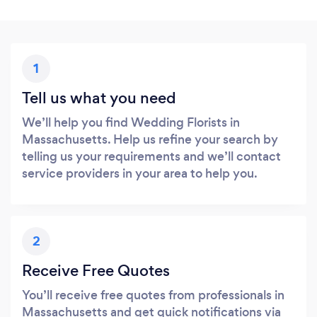
1
Tell us what you need
We’ll help you find Wedding Florists in
Massachusetts. Help us refine your search by
telling us your requirements and we’ll contact
service providers in your area to help you.
2
Receive Free Quotes
You’ll receive free quotes from professionals in
Massachusetts and get quick notifications via