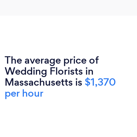
The average price of
Wedding Florists in
Massachusetts is
$1,370
per hour