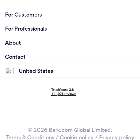
For Customers
For Professionals
About
Contact
United States
© 2026 Bark.com Global Limited.
Terms & Conditions
/
Cookie policy
/
Privacy policy