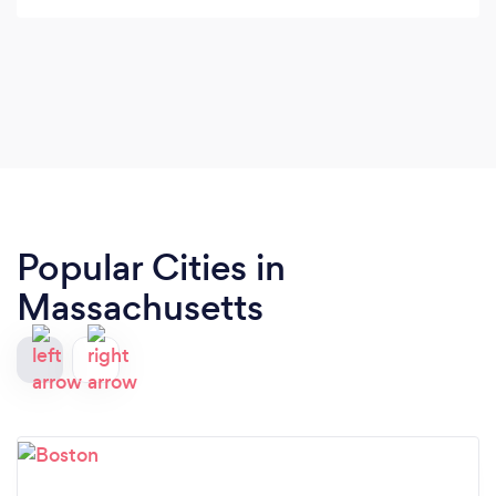
Popular Cities in
Massachusetts