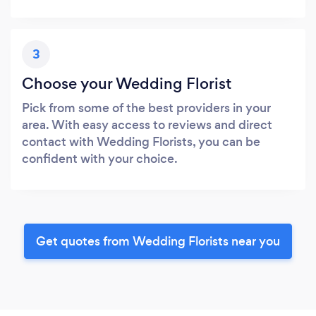
3
Choose your Wedding Florist
Pick from some of the best providers in your
area. With easy access to reviews and direct
contact with Wedding Florists, you can be
confident with your choice.
Get quotes from Wedding Florists near you