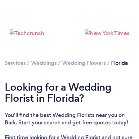
Loading...
Please wait ...
Services
/
Weddings
/
Wedding Flowers
/
Florida
Looking for a Wedding
Florist in Florida?
You’ll find the best Wedding Florists near you
on
Bark. Start your search and get free quotes today!
First time looking for a Wedding Florist
and not sure