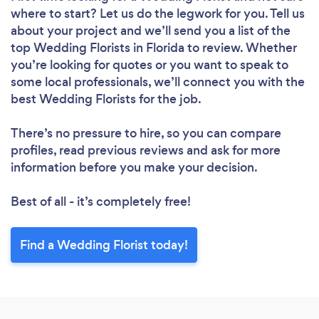
where to start? Let us do the legwork for you. Tell us
about your project and we’ll send you a list of the
top Wedding Florists in Florida to review. Whether
you’re looking for quotes or you want to speak to
some local professionals, we’ll connect you with the
best Wedding Florists for the job.
There’s no pressure to hire, so you can compare
profiles, read previous reviews and ask for more
information before you make your decision.
Best of all - it’s completely free!
Find a Wedding Florist today!