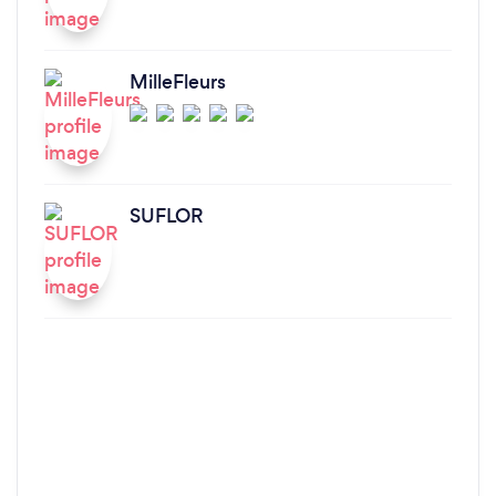
MilleFleurs
SUFLOR