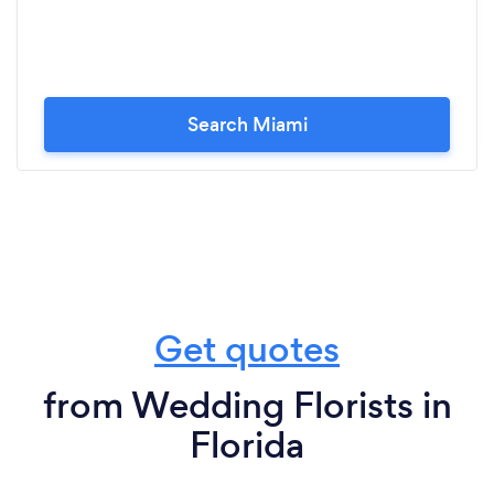
Search Miami
Get quotes
from Wedding Florists in
Florida