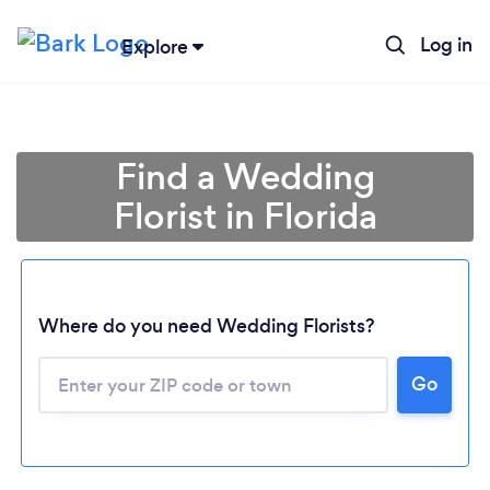
Log in
Explore
Find a Wedding
Florist in Florida
Where do you need Wedding Florists?
Go