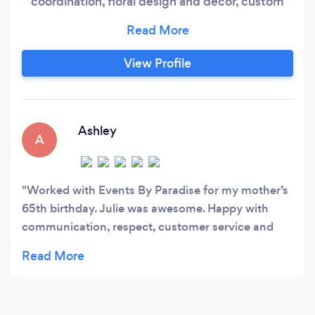
coordination, floral design and decor, custom
wedding arches, backdrops, and champagne
walls, photography & videography, custom
cakes, cupcake towers and dessert tables, and
View Profile
uplighting.
Ashley
A
Worked with Events By Paradise for my mother’s
65th birthday. Julie was awesome. Happy with
communication, respect, customer service and
quality.