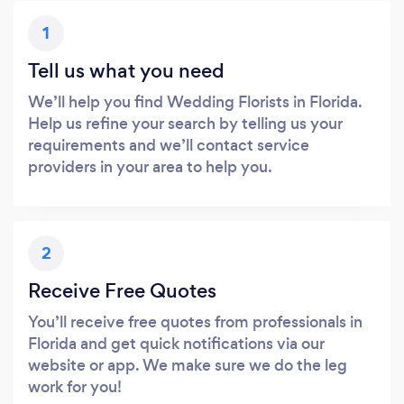
1
Tell us what you need
We’ll help you find Wedding Florists in Florida.
Help us refine your search by telling us your
requirements and we’ll contact service
providers in your area to help you.
2
Receive Free Quotes
You’ll receive free quotes from professionals in
Florida and get quick notifications via our
website or app. We make sure we do the leg
work for you!