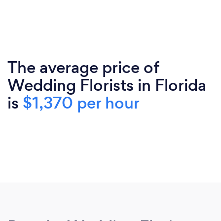
The average price of
Wedding Florists in Florida
is
$1,370 per hour