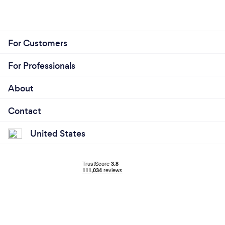
For Customers
For Professionals
About
Contact
United States