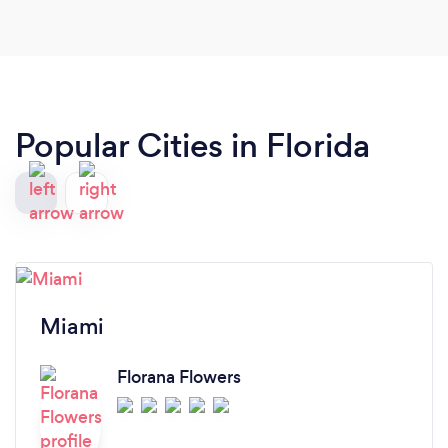
Popular Cities in Florida
Miami
Florana Flowers