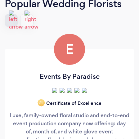
Popular Wedding Florists
E
Events By Paradise
Certificate of Excellence
‘21
Luxe, family-owned floral studio and end-to-end
event production company now offering: day
of, month of, and white glove event