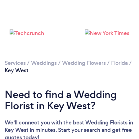
Loading...
Please wait ...
Services
/
Weddings
/
Wedding Flowers
/
Florida
/
Key West
Need to find a Wedding
Florist in Key West?
We’ll connect you with the best Wedding Florists in
Key West in minutes. Start your search and get free
quotes today!