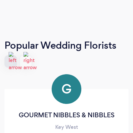
Popular Wedding Florists
G
GOURMET NIBBLES & NIBBLES
Key West