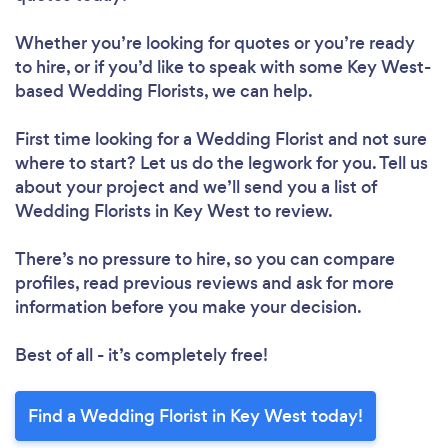
Whether you’re looking for quotes or you’re ready
to hire, or if you’d like to speak with some Key West-
based Wedding Florists, we can help.
First time looking for a Wedding Florist
and not sure
where to start? Let us do the legwork for you. Tell us
about your project and we’ll send you a list of
Wedding Florists in Key West to review.
There’s no pressure to hire, so you can compare
profiles, read previous reviews and ask for more
information before you make your decision.
Best of all - it’s completely free!
Find a Wedding Florist in Key West today!