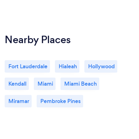
Nearby Places
Fort Lauderdale
Hialeah
Hollywood
Kendall
Miami
Miami Beach
Miramar
Pembroke Pines