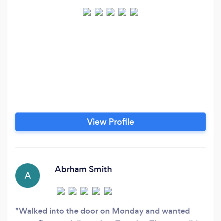
View Profile
Abrham Smith
A
Walked into the door on Monday and wanted