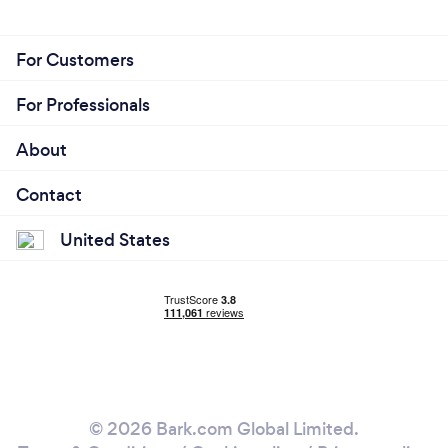
For Customers
For Professionals
About
Contact
United States
© 2026 Bark.com Global Limited.