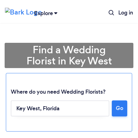
Log in
Explore
Find a Wedding
Florist in Key West
Where do you need Wedding Florists?
Go