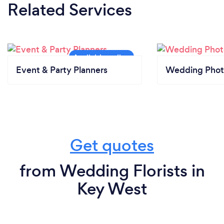
Related Services
Event & Party Planners
Wedding Phot
Get quotes
from Wedding Florists in
Key West