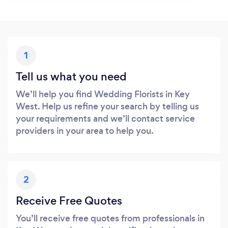
1
Tell us what you need
We’ll help you find Wedding Florists in Key
West. Help us refine your search by telling us
your requirements and we’ll contact service
providers in your area to help you.
2
Receive Free Quotes
You’ll receive free quotes from professionals in