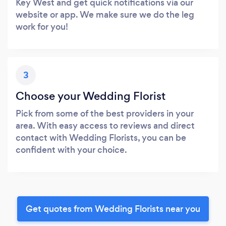
Key West and get quick notifications via our
website or app. We make sure we do the leg
work for you!
3
Choose your Wedding Florist
Pick from some of the best providers in your
area. With easy access to reviews and direct
contact with Wedding Florists, you can be
confident with your choice.
Get quotes from Wedding Florists near you