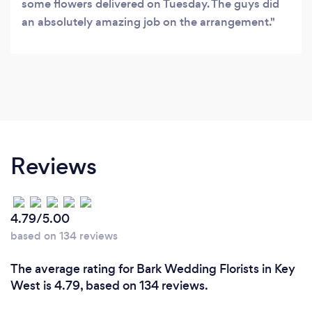
some flowers delivered on Tuesday. The guys did
an absolutely amazing job on the arrangement.
Reviews
4.79/5.00
based on 134 reviews
The average rating for Bark Wedding Florists in Key
West is 4.79, based on 134 reviews.