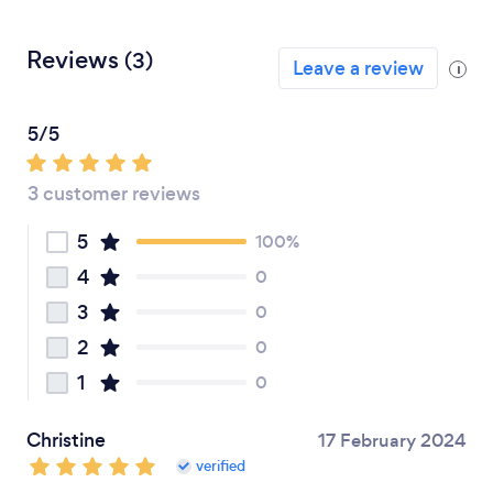
Reviews
(3)
Leave a review
i
5/5
3 customer reviews
5
100%
4
0
3
0
2
0
1
0
Christine
17 February 2024
verified