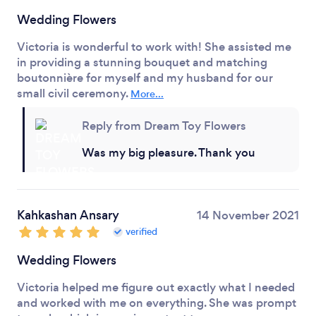
Wedding Flowers
Victoria is wonderful to work with! She assisted me
in providing a stunning bouquet and matching
boutonnière for myself and my husband for our
small civil ceremony.
More...
Reply from Dream Toy Flowers
Was my big pleasure. Thank you
Kahkashan Ansary
14 November 2021
verified
Wedding Flowers
Victoria helped me figure out exactly what I needed
and worked with me on everything. She was prompt