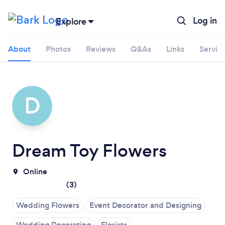
Log in
Explore
About
Photos
Reviews
Q&As
Links
Servic
D
Dream Toy Flowers
Online
(
3
)
Wedding Flowers
Event Decorator and Designing
Wedding Decorating
Florists