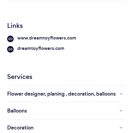
Links
www.dreamtoyflowers.com
dreamtoyflowers.com
Services
Flower designer, planing , decoration, balloons
Balloons
Decoration