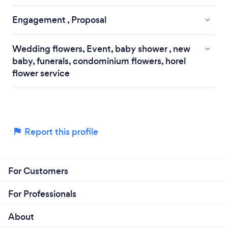
Engagement , Proposal
Wedding flowers, Event, baby shower , new
baby, funerals, condominium flowers, horel
flower service
Report this profile
For Customers
For Professionals
About