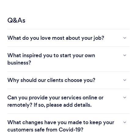
Q&As
What do you love most about your job?
What inspired you to start your own
business?
Why should our clients choose you?
Can you provide your services online or
remotely? If so, please add details.
What changes have you made to keep your
customers safe from Covid-19?