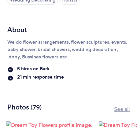
Loading...
Please wait ...
About
We do flower arrangements, flower sculptures, events,
baby shower, bridal showers, wedding decoration ,
lobby, Bussines flowers etc
5 hires on Bark
21 min response time
Photos
(79)
See all