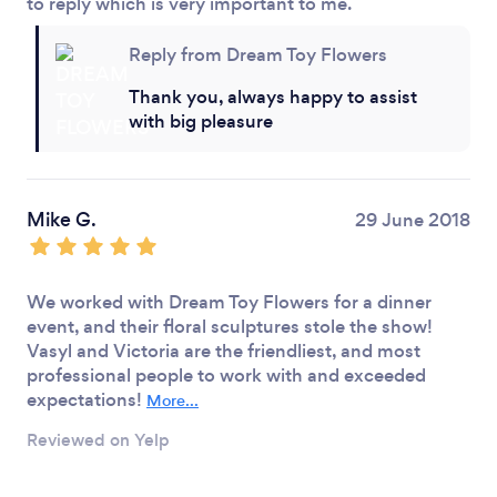
to reply which is very important to me.
Reply from Dream Toy Flowers
Thank you, always happy to assist
with big pleasure
Mike G.
29 June 2018
We worked with Dream Toy Flowers for a dinner
event, and their floral sculptures stole the show!
Vasyl and Victoria are the friendliest, and most
professional people to work with and exceeded
expectations!
More...
Reviewed on Yelp