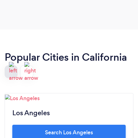
Popular Cities in California
Los Angeles
Search Los Angeles