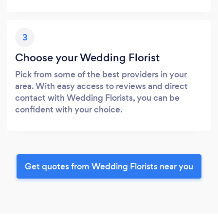
3
Choose your Wedding Florist
Pick from some of the best providers in your
area. With easy access to reviews and direct
contact with Wedding Florists, you can be
confident with your choice.
Get quotes from Wedding Florists near you