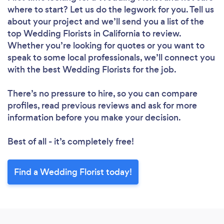
where to start? Let us do the legwork for you. Tell us
about your project and we’ll send you a list of the
top Wedding Florists in California to review.
Whether you’re looking for quotes or you want to
speak to some local professionals, we’ll connect you
with the best Wedding Florists for the job.
There’s no pressure to hire, so you can compare
profiles, read previous reviews and ask for more
information before you make your decision.
Best of all - it’s completely free!
Find a Wedding Florist today!