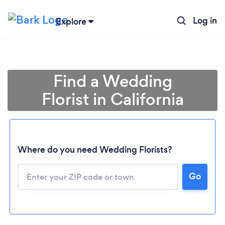
Log in
Explore
Find a Wedding
Florist in California
Where do you need Wedding Florists?
Go