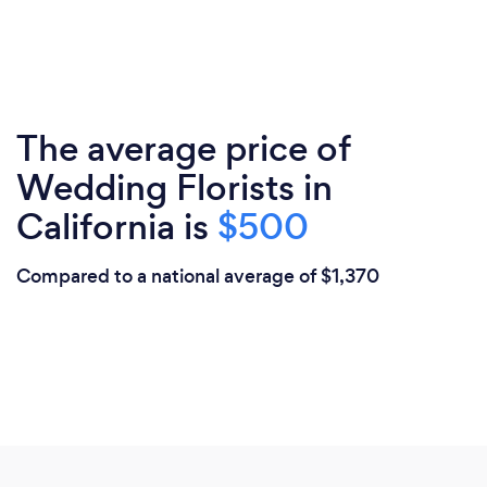
The average price of
Wedding Florists in
California is
$500
Compared to a national average of $1,370