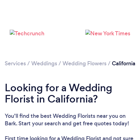
Loading...
Please wait ...
Services
/
Weddings
/
Wedding Flowers
/
California
Looking for a Wedding
Florist in California?
You’ll find the best Wedding Florists near you
on
Bark. Start your search and get free quotes today!
First time looking for a Wedding Florist
and not sure