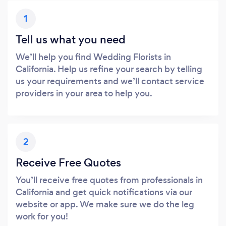
1
Tell us what you need
We’ll help you find Wedding Florists in
California. Help us refine your search by telling
us your requirements and we’ll contact service
providers in your area to help you.
2
Receive Free Quotes
You’ll receive free quotes from professionals in
California and get quick notifications via our
website or app. We make sure we do the leg
work for you!