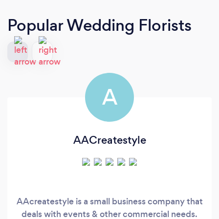
Popular Wedding Florists
A
AACreatestyle
AAcreatestyle is a small business company that
deals with events & other commercial needs.