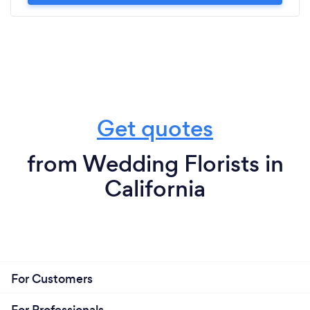
Get quotes
from Wedding Florists in
California
For Customers