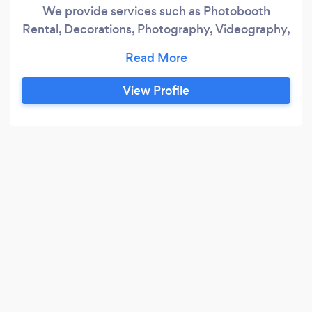
We provide services such as Photobooth
Rental, Decorations, Photography, Videography,
Graphic Design and Event Planning. We love
what we do and passionate in doing every
projects! We are an experienced professionals,
View Profile
interior designer, graphic designer, event
planner, photographers and videographers for
10 years so rest assured that we will do our
events 100%!