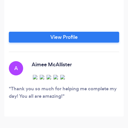
View Profile
Aimee McAllister
A
Thank you so much for helping me complete my
day! You all are amazing!