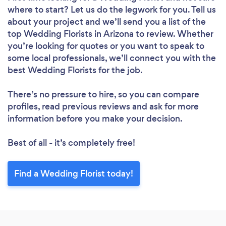
where to start? Let us do the legwork for you. Tell us
about your project and we’ll send you a list of the
top Wedding Florists in Arizona to review. Whether
you’re looking for quotes or you want to speak to
some local professionals, we’ll connect you with the
best Wedding Florists for the job.
There’s no pressure to hire, so you can compare
profiles, read previous reviews and ask for more
information before you make your decision.
Best of all - it’s completely free!
Find a Wedding Florist today!