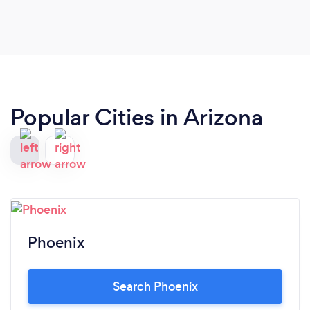
Popular Cities in Arizona
Phoenix
Search Phoenix