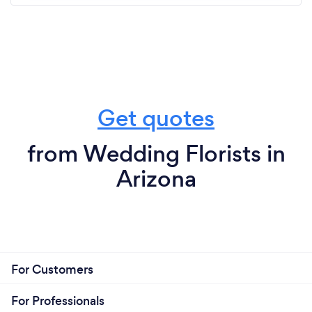
Get quotes
from Wedding Florists in
Arizona
For Customers
For Professionals