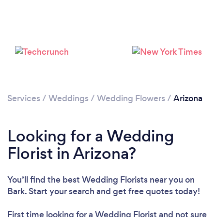
Loading...
Please wait ...
Services
/
Weddings
/
Wedding Flowers
/
Arizona
Looking for a Wedding
Florist in Arizona?
You’ll find the best Wedding Florists near you
on
Bark. Start your search and get free quotes today!
First time looking for a Wedding Florist
and not sure