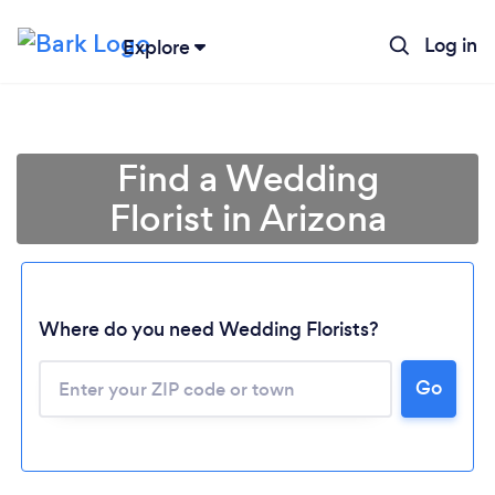
Log in
Explore
Find a Wedding
Florist in Arizona
Where do you need Wedding Florists?
Go