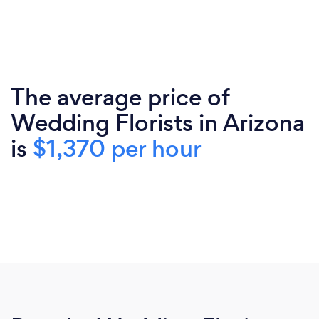
The average price of
Wedding Florists in Arizona
is
$1,370 per hour