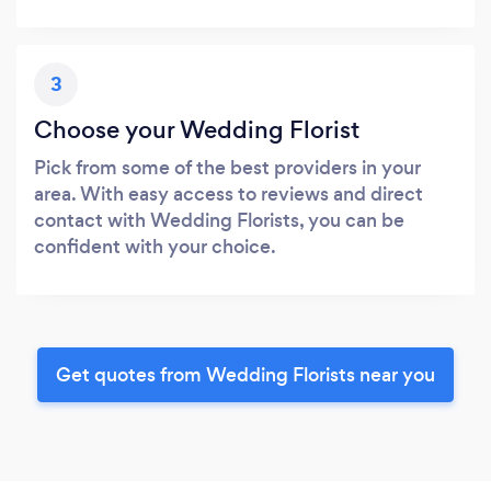
3
Choose your Wedding Florist
Pick from some of the best providers in your
area. With easy access to reviews and direct
contact with Wedding Florists, you can be
confident with your choice.
Get quotes from Wedding Florists near you