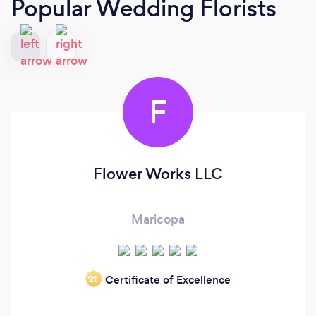
Popular Wedding Florists
F
Flower Works LLC
Maricopa
Certificate of Excellence
‘21