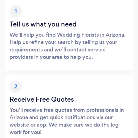
1
Tell us what you need
We’ll help you find Wedding Florists in Arizona.
Help us refine your search by telling us your
requirements and we’ll contact service
providers in your area to help you.
2
Receive Free Quotes
You’ll receive free quotes from professionals in
Arizona and get quick notifications via our
website or app. We make sure we do the leg
work for you!