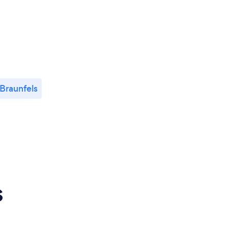
Braunfels
s