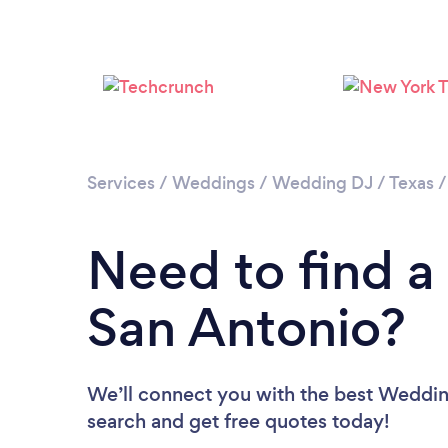
Services
/
Weddings
/
Wedding DJ
/
Texas
Need to find a
San Antonio?
We’ll connect you with the best Wedding
search and get free quotes today!