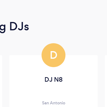
g DJs
D
DJ N8
San Antonio