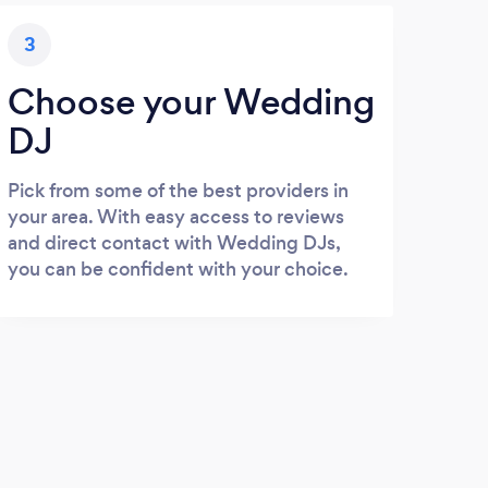
3
Choose your Wedding
DJ
Pick from some of the best providers in
your area. With easy access to reviews
and direct contact with Wedding DJs,
you can be confident with your choice.