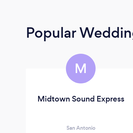
Popular Weddin
M
Midtown Sound Express
San Antonio