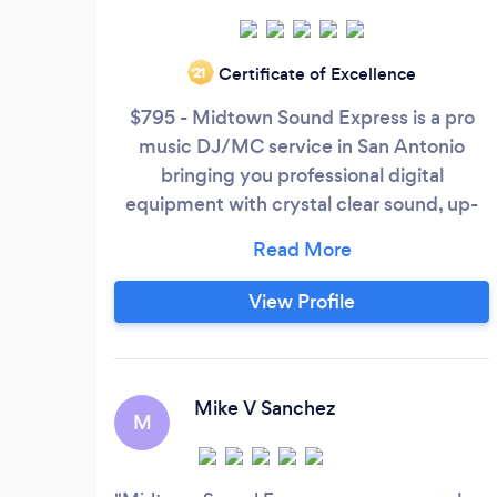
Certificate of Excellence
‘21
$795 - Midtown Sound Express is a pro
music DJ/MC service in San Antonio
bringing you professional digital
equipment with crystal clear sound, up-
lighting, dance floor lighting, and a
diversity of music for your wedding,
quinceañera, or special event. Call, email,
View Profile
or text us today!
Mike V Sanchez
M