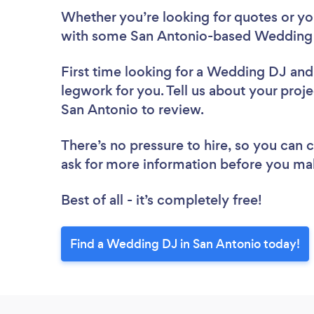
Whether you’re looking for quotes or you’
with some San Antonio-based Wedding 
First time looking for a Wedding DJ
and
legwork for you. Tell us about your proj
San Antonio to review.
There’s no pressure to hire, so you can
ask for more information before you ma
Best of all - it’s completely free!
Find a Wedding DJ in San Antonio today!