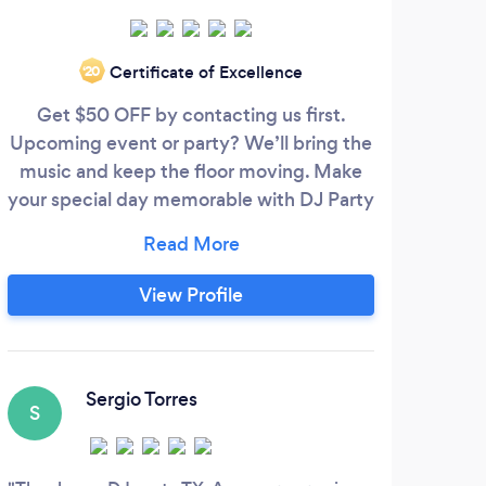
Certificate of Excellence
‘20
Get $50 OFF by contacting us first.
Upcoming event or party? We’ll bring the
pr
music and keep the floor moving. Make
Deno
your special day memorable with DJ Party
2 pa
US. We offer a Top Quality service on:
allow
✔DJ ✔Photo Booth ✔Karaoke ✔ Audio ✔
t
Lighting Bring The Groove To Your Event
P
View Profile
Or Party with DJ Party US!
li
B
ca
Sergio Torres
S
L