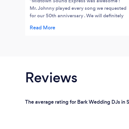
Midtown Sound Express was awesome !
Mr. Johnny played every song we requested
for our 50th anniversary . We will definitely
ask him back for our future celebrations !
Reviews
The average rating for Bark Wedding DJs in S