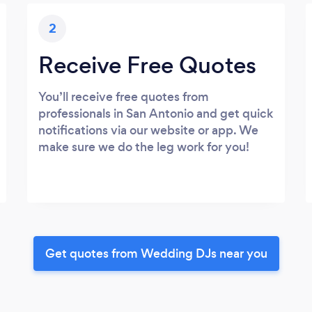
2
Receive Free Quotes
You’ll receive free quotes from
professionals in San Antonio and get quick
notifications via our website or app. We
make sure we do the leg work for you!
Get quotes from Wedding DJs near you