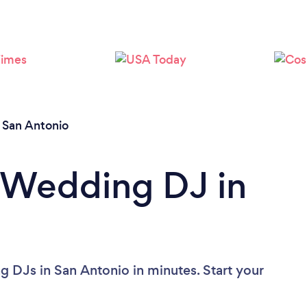
Loading...
Please wait ...
/
San Antonio
 Wedding DJ in
 DJs in San Antonio in minutes. Start your