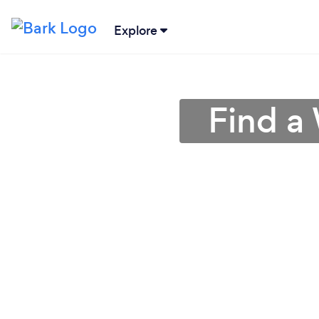
Explore
Find a