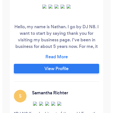
Hello, my name is Nathan. I go by DJ N8. I
want to start by saying thank you for
visiting my business page. I’ve been in
business for about 5 years now. For me, it
all started when I was a kid watching my
Dad DJ at radio stations and all other
events. Right then and there, I knew I
View Profile
wanted to do just that when I got older.
So here I am, a full time event DJ/MC for
all types.
Samantha Richter
S