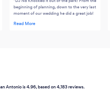
DJ N8 Knocked it out of the park! From the
beginning of planning, down to the very last
moment of our wedding he did a great job!
Very easy to exchange ideas with, and was
very helpful with suggestions. Kept the
party going and the dance floor full and fun!
5 STARS ! I strongly recommend DJ N8 for
any events!
an Antonio is 4.96, based on 4,183 reviews.