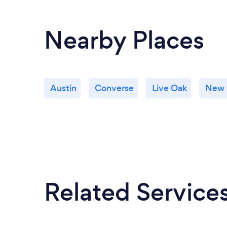
Nearby Places
Austin
Converse
Live Oak
New 
Related Service