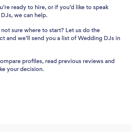
re ready to hire, or if you’d like to speak
DJs, we can help.
 not sure where to start? Let us do the
ect and we’ll send you a list of Wedding DJs in
 compare profiles, read previous reviews and
ke your decision.