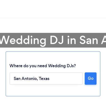
 Wedding DJ in San 
Where do you need Wedding DJs?
Go