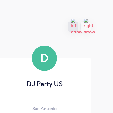
D
DJ Party US
San Antonio