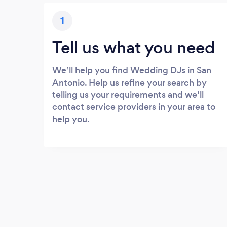
1
Tell us what you need
We’ll help you find Wedding DJs in San
Antonio. Help us refine your search by
telling us your requirements and we’ll
contact service providers in your area to
help you.