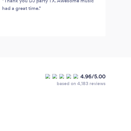
Thank you DJ party TX. Awesome music
This
had a great time.
provi
acco
selec
reco
4.96/5.00
based on 4,183 reviews