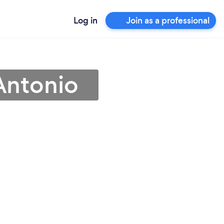
Log in
Join as a professional
Antonio