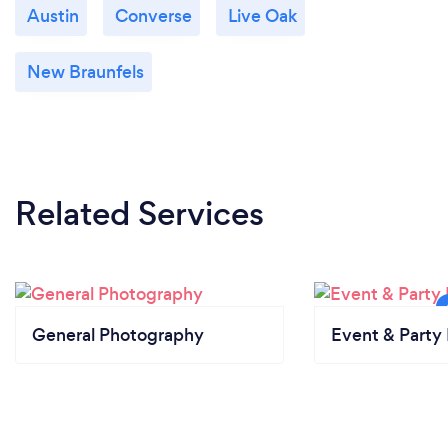
Austin
Converse
Live Oak
New Braunfels
Related Services
General Photography
Event & Party 