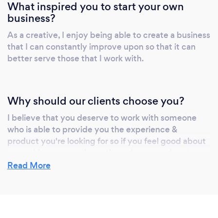
What inspired you to start your own
business?
As a creative, I enjoy being able to create a business
that I can constantly improve upon so that it can
better serve those that I work with.
Why should our clients choose you?
I believe that you deserve to work with someone
who is able to provide you the experience &
product you're looking for so if you feel good about
everything you see here, then please reach out to
me! :)
Read More