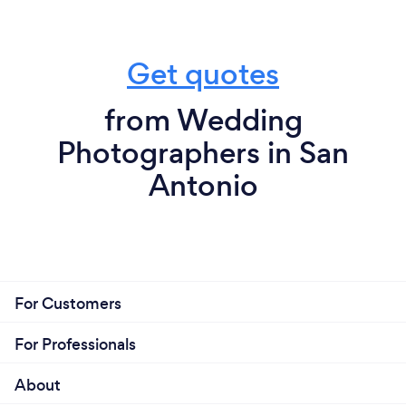
Get quotes
from Wedding
Photographers in San
Antonio
For Customers
For Professionals
About