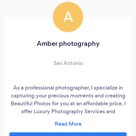
A
Amber photography
San Antonio
As a professional photographer, I specialize in
capturing your precious moments and creating
Beautiful Photos for you at an affordable price. I
offer Luxury Photography Services and
Products in Wedding, Engagement and
couples, Family, Kids, Graduations, Maternity
and Event Photography in San Antonio Tx, and