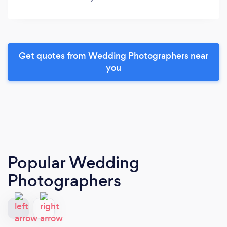
Get quotes from Wedding Photographers near
you
Popular Wedding
Photographers