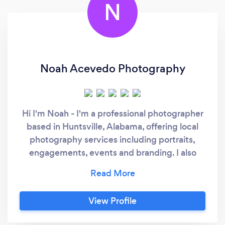
N
Noah Acevedo Photography
Hi I'm Noah - I'm a professional photographer
based in Huntsville, Alabama, offering local
photography services including portraits,
engagements, events and branding. I also
specialize in wedding photography
nationwide and frequently travel for couples
who want a cinematic, timeless experience. To
View Profile
check availability or schedule a consultation,
please visit my booking link to set up a quick