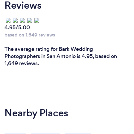
Reviews
4.95/5.00
based on 1,649 reviews
The average rating for Bark Wedding
Photographers in San Antonio is 4.95, based on
1,649 reviews.
Nearby Places