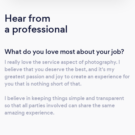
call. I'd love to learn more about what you're
planning!
Hear from
a professional
What do you love most about your job?
I really love the service aspect of photography. I
believe that you deserve the best, and it's my
greatest passion and joy to create an experience for
you that is nothing short of that.
I believe in keeping things simple and transparent
so that all parties involved can share the same
amazing experience.