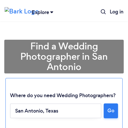
Log in
Explore
Find a Wedding
Photographer in San
Antonio
Where do you need Wedding Photographers?
Go