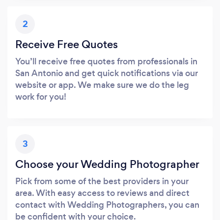
2
Receive Free Quotes
You’ll receive free quotes from professionals in
San Antonio and get quick notifications via our
website or app. We make sure we do the leg
work for you!
3
Choose your Wedding Photographer
Pick from some of the best providers in your
area. With easy access to reviews and direct
contact with Wedding Photographers, you can
be confident with your choice.