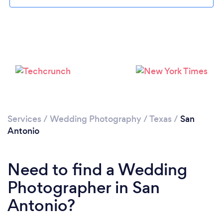
Loading...
Services
/
Wedding Photography
/
Texas
/
San
Antonio
Please wait ...
Need to find a Wedding
Photographer in San
Antonio?