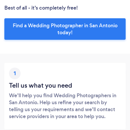
Best of all - it’s completely free!
Find a Wedding Photographer in San Antonio
today!
1
Tell us what you need
We’ll help you find Wedding Photographers in
San Antonio. Help us refine your search by
telling us your requirements and we’ll contact
service providers in your area to help you.