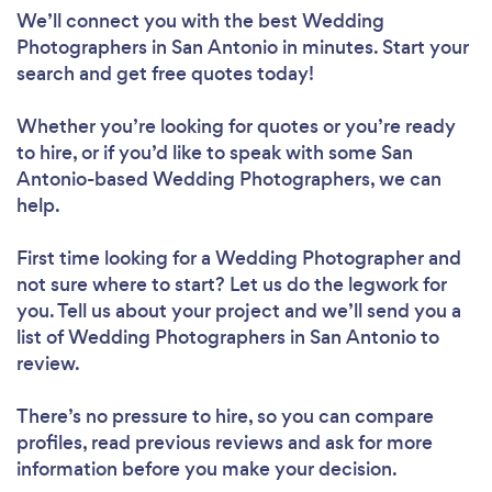
We’ll connect you with the best Wedding
Photographers in San Antonio in minutes. Start your
search and get free quotes today!
Whether you’re looking for quotes or you’re ready
to hire, or if you’d like to speak with some San
Antonio-based Wedding Photographers, we can
help.
First time looking for a Wedding Photographer
and
not sure where to start? Let us do the legwork for
you. Tell us about your project and we’ll send you a
list of Wedding Photographers in San Antonio to
review.
There’s no pressure to hire, so you can compare
profiles, read previous reviews and ask for more
information before you make your decision.