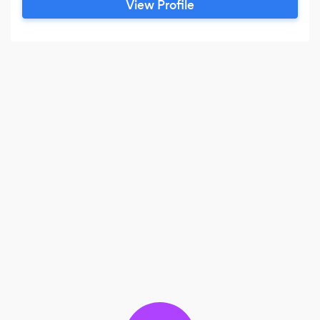
View Profile
the surrounding areas. My mission is to help you
capture and keep those precious moments of
your life that you want to remember forever,
alive through your photos.