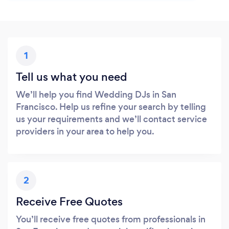
1
Tell us what you need
We’ll help you find Wedding DJs in San
Francisco. Help us refine your search by telling
us your requirements and we’ll contact service
providers in your area to help you.
2
Receive Free Quotes
You’ll receive free quotes from professionals in