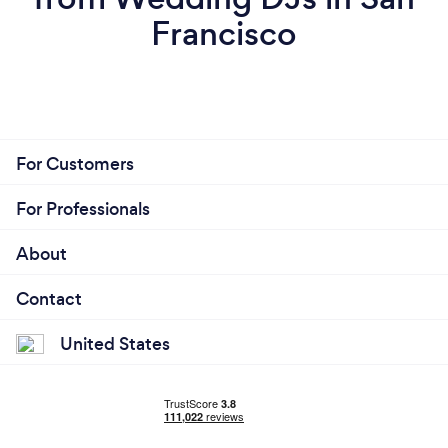
Francisco
For Customers
For Professionals
About
Contact
United States