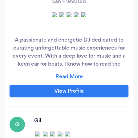
San Francisco
A passionate and energetic DJ dedicated to
curating unforgettable music experiences for
every event. With a deep love for music and a
keen ear for beats, I know how to read the
crowd and keep the dance floor buzzing all
night long. Whether it's a wedding, club night,
or corporate event, I will bring a unique blend of
View Profile
skill, style, and passion to every performance. I
tailor the music selection to suit your style and
guarantee a event filled with rhythm, beats, and
pure entertainment.
Gil
G