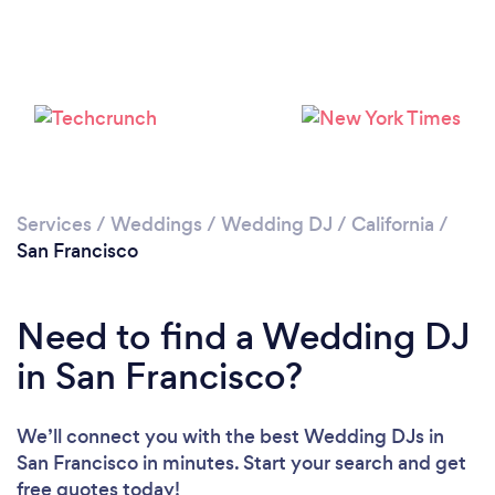
Loading...
Please wait ...
Services
/
Weddings
/
Wedding DJ
/
California
/
San Francisco
Need to find a Wedding DJ
in San Francisco?
We’ll connect you with the best Wedding DJs in
San Francisco in minutes. Start your search and get
free quotes today!