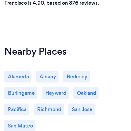
Francisco is 4.90, based on 876 reviews.
Nearby Places
Alameda
Albany
Berkeley
Burlingame
Hayward
Oakland
Pacifica
Richmond
San Jose
San Mateo