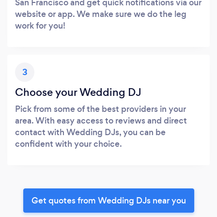
San Francisco and get quick notifications via our
website or app. We make sure we do the leg
work for you!
3
Choose your Wedding DJ
Pick from some of the best providers in your
area. With easy access to reviews and direct
contact with Wedding DJs, you can be
confident with your choice.
Get quotes from Wedding DJs near you