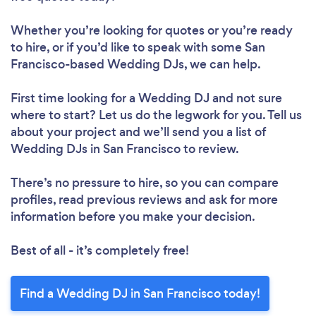
Whether you’re looking for quotes or you’re ready
to hire, or if you’d like to speak with some San
Francisco-based Wedding DJs, we can help.
First time looking for a Wedding DJ
and not sure
where to start? Let us do the legwork for you. Tell us
about your project and we’ll send you a list of
Wedding DJs in San Francisco to review.
There’s no pressure to hire, so you can compare
profiles, read previous reviews and ask for more
information before you make your decision.
Best of all - it’s completely free!
Find a Wedding DJ in San Francisco today!