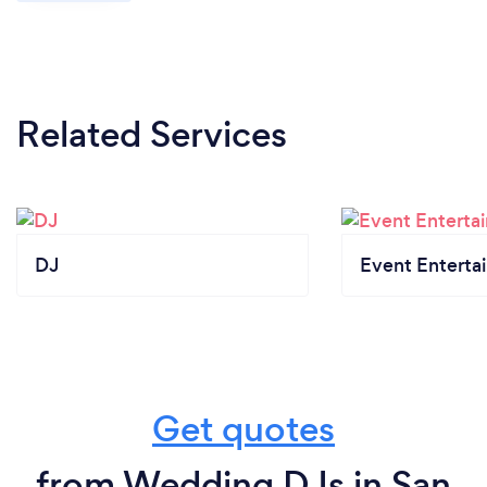
Related Services
DJ
Event Enterta
Get quotes
from Wedding DJs in San