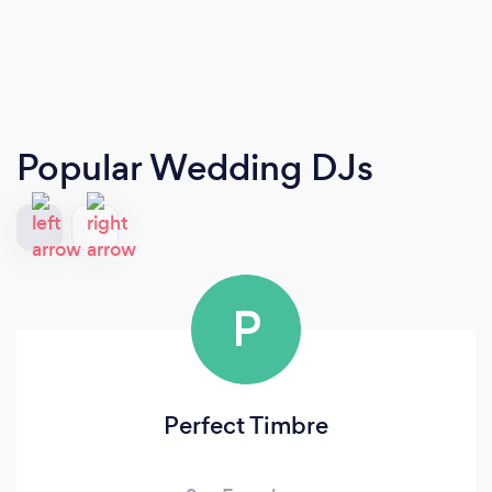
Popular Wedding DJs
P
Perfect Timbre