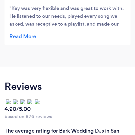
Key was very flexible and was great to work with.
He listened to our needs, played every song we
asked, was receptive to a playlist, and made our
event fun and memorable. I would HIGHLY
recommend Perfect Timbre!
Reviews
4.90/5.00
based on 876 reviews
The average rating for Bark Wedding DJs in San