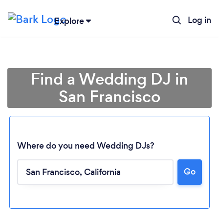
Log in
Explore
Find a Wedding DJ in
San Francisco
Where do you need Wedding DJs?
Go