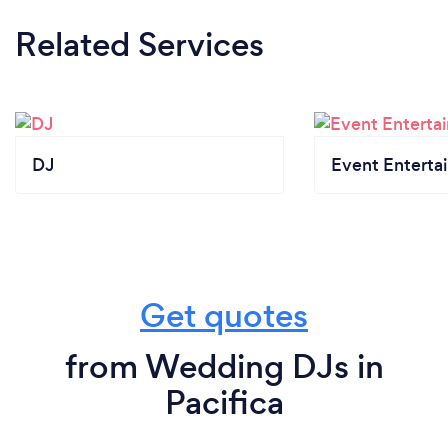
Related Services
DJ
Event Enterta
Get quotes
from Wedding DJs in
Pacifica