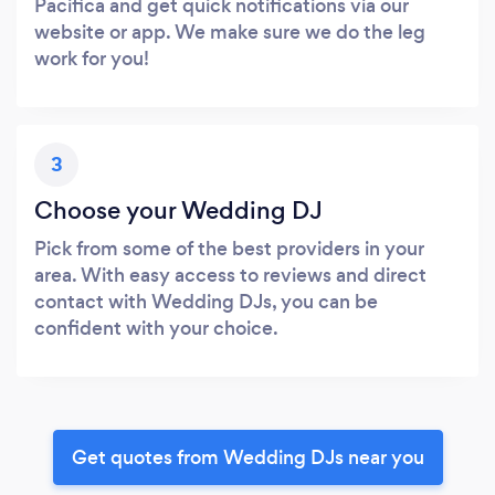
Pacifica and get quick notifications via our
website or app. We make sure we do the leg
work for you!
3
Choose your Wedding DJ
Pick from some of the best providers in your
area. With easy access to reviews and direct
contact with Wedding DJs, you can be
confident with your choice.
Get quotes from Wedding DJs near you