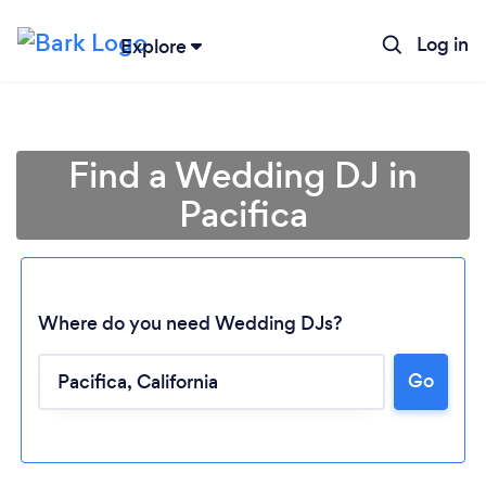
Log in
Explore
Find a Wedding DJ in
Pacifica
Where do you need Wedding DJs?
Go
Loading...
Please wait ...