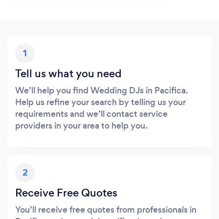
1
Tell us what you need
We’ll help you find Wedding DJs in Pacifica.
Help us refine your search by telling us your
requirements and we’ll contact service
providers in your area to help you.
2
Receive Free Quotes
You’ll receive free quotes from professionals in