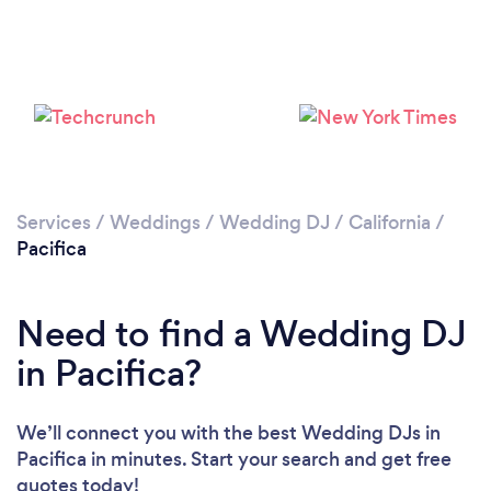
Services
/
Weddings
/
Wedding DJ
/
California
/
Pacifica
Need to find a Wedding DJ
in Pacifica?
We’ll connect you with the best Wedding DJs in
Pacifica in minutes. Start your search and get free
quotes today!