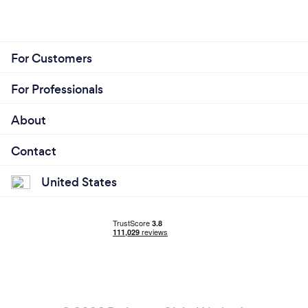
For Customers
For Professionals
About
Contact
United States