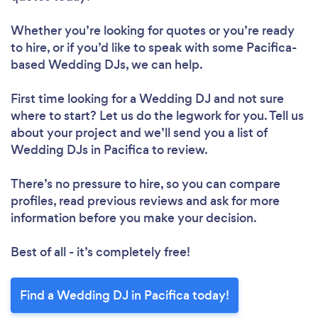
Whether you’re looking for quotes or you’re ready
to hire, or if you’d like to speak with some Pacifica-
based Wedding DJs, we can help.
First time looking for a Wedding DJ
and not sure
where to start? Let us do the legwork for you. Tell us
about your project and we’ll send you a list of
Wedding DJs in Pacifica to review.
There’s no pressure to hire, so you can compare
profiles, read previous reviews and ask for more
information before you make your decision.
Best of all - it’s completely free!
Find a Wedding DJ in Pacifica today!