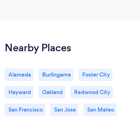
Nearby Places
Alameda
Burlingame
Foster City
Hayward
Oakland
Redwood City
San Francisco
San Jose
San Mateo