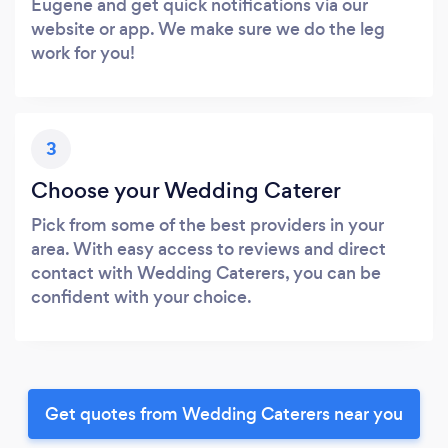
Eugene and get quick notifications via our
website or app. We make sure we do the leg
work for you!
3
Choose your Wedding Caterer
Pick from some of the best providers in your
area. With easy access to reviews and direct
contact with Wedding Caterers, you can be
confident with your choice.
Get quotes from Wedding Caterers near you