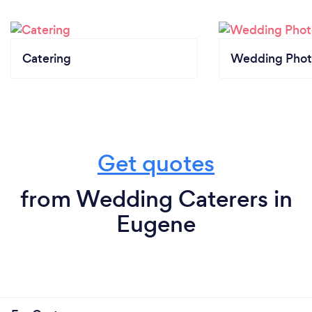
Catering
Wedding Phot
Get quotes
from Wedding Caterers in
Eugene