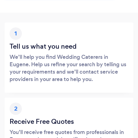
1
Tell us what you need
We’ll help you find Wedding Caterers in
Eugene. Help us refine your search by telling us
your requirements and we’ll contact service
providers in your area to help you.
2
Receive Free Quotes
You’ll receive free quotes from professionals in