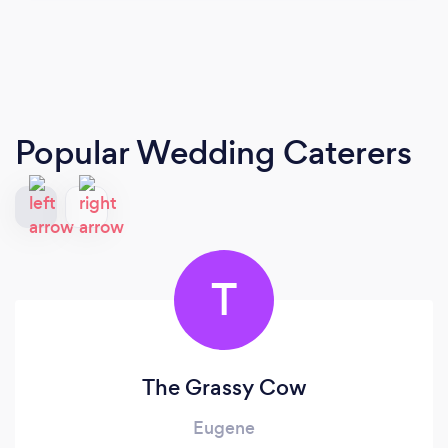
Popular Wedding Caterers
T
The Grassy Cow
Eugene