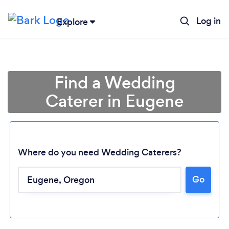
Log in
Explore
Find a Wedding
Caterer in Eugene
Where do you need Wedding Caterers?
Go