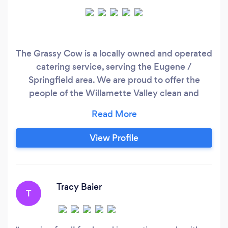
The Grassy Cow is a locally owned and operated
catering service, serving the Eugene /
Springfield area. We are proud to offer the
people of the Willamette Valley clean and
flavorful foods, centered on the Paleo and Keto
friendly food style. This means we avoid cooking
with ingredients containing gluten, and
View Profile
processed sugars. The Grassy Cow is also
flexible enough to accommodate your dietary
needs, or specific food style requests.
Tracy Baier
T