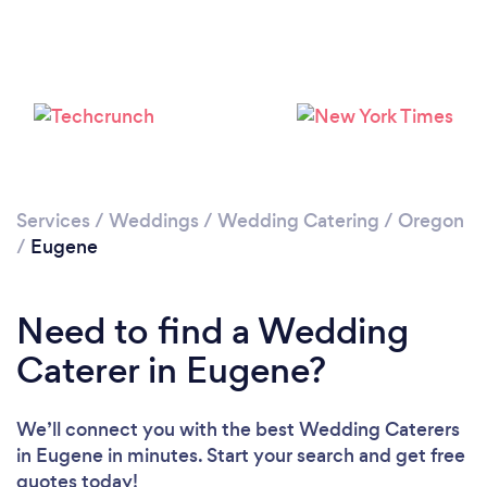
Loading...
Please wait ...
Services
/
Weddings
/
Wedding Catering
/
Oregon
/
Eugene
Need to find a Wedding
Caterer in Eugene?
We’ll connect you with the best Wedding Caterers
in Eugene in minutes. Start your search and get free
quotes today!