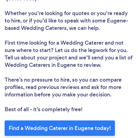
Whether you’re looking for quotes or you’re ready
to hire, or if you’d like to speak with some Eugene-
based Wedding Caterers, we can help.
First time looking for a Wedding Caterer
and not
sure where to start? Let us do the legwork for you.
Tell us about your project and we’ll send you a list of
Wedding Caterers in Eugene to review.
There’s no pressure to hire, so you can compare
profiles, read previous reviews and ask for more
information before you make your decision.
Best of all - it’s completely free!
Find a Wedding Caterer in Eugene today!