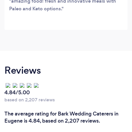
amazing food! fresh and innovative meals with
Paleo and Keto options.
Reviews
4.84/5.00
based on 2,207 reviews
The average rating for Bark Wedding Caterers in
Eugene is 4.84, based on 2,207 reviews.