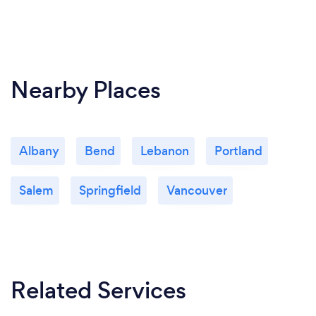
Nearby Places
Albany
Bend
Lebanon
Portland
Salem
Springfield
Vancouver
Related Services