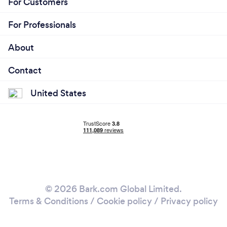
For Customers
For Professionals
About
Contact
United States
© 2026 Bark.com Global Limited.
Terms & Conditions
/
Cookie policy
/
Privacy policy