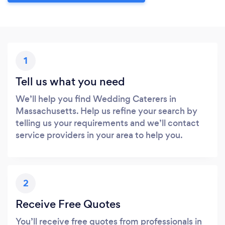
1
Tell us what you need
We’ll help you find Wedding Caterers in
Massachusetts. Help us refine your search by
telling us your requirements and we’ll contact
service providers in your area to help you.
2
Receive Free Quotes
You’ll receive free quotes from professionals in