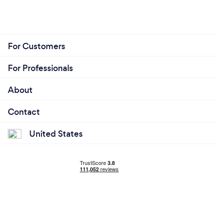
For Customers
For Professionals
About
Contact
United States