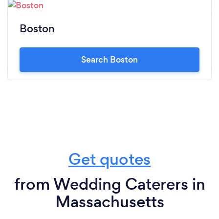
Boston
Search Boston
Get quotes
from Wedding Caterers in
Massachusetts