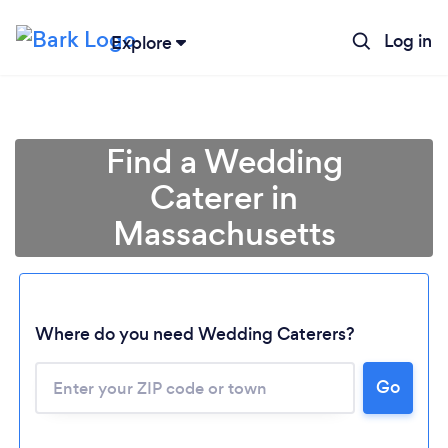
Log in
Explore
Find a Wedding
Caterer in
Massachusetts
Where do you need Wedding Caterers?
Go