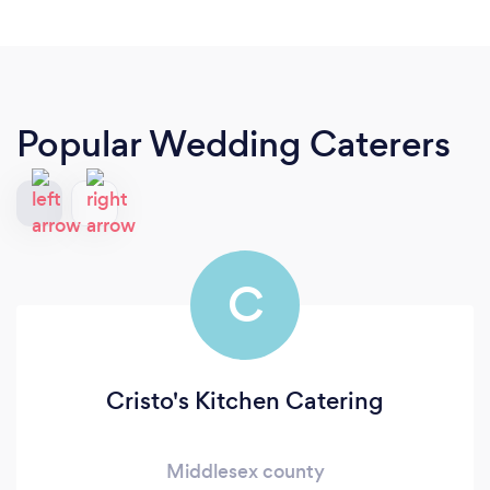
Popular Wedding Caterers
C
Cristo's Kitchen Catering
Middlesex county