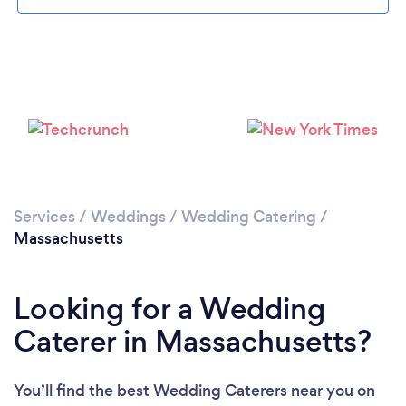
Loading...
Please wait ...
Services
/
Weddings
/
Wedding Catering
/
Massachusetts
Looking for a Wedding
Caterer in Massachusetts?
You’ll find the best Wedding Caterers near you
on