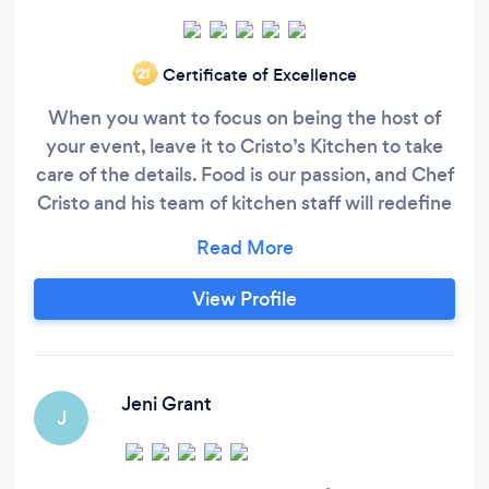
Certificate of Excellence
‘21
When you want to focus on being the host of
your event, leave it to Cristo’s Kitchen to take
care of the details. Food is our passion, and Chef
Cristo and his team of kitchen staff will redefine
your culinary expectations with every menu
created. Each occasion begins with a custom
menu, artfully designed specifically for your
View Profile
event. No event is too large or too small. We
cater intimate gatherings of 10 in private homes
to extravagant soirees and everything in
between!
Jeni Grant
J