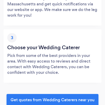
Massachusetts and get quick notifications via
our website or app. We make sure we do the leg
work for you!
3
Choose your Wedding Caterer
Pick from some of the best providers in your
area. With easy access to reviews and direct
contact with Wedding Caterers, you can be
confident with your choice.
Get quotes from Wedding Caterers near you