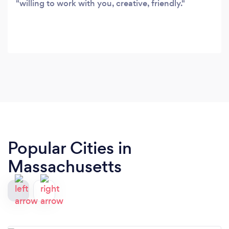
willing to work with you, creative, friendly.
Popular Cities in
Massachusetts