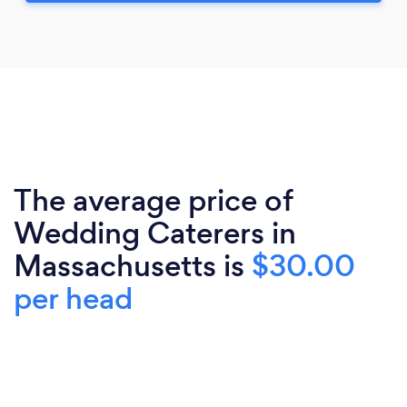
The average price of
Wedding Caterers in
Massachusetts is
$30.00
per head