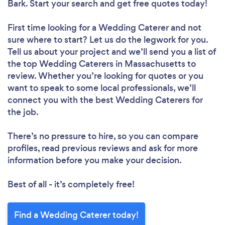
Bark. Start your search and get free quotes today!
First time looking for a Wedding Caterer
and not
sure where to start? Let us do the legwork for you.
Tell us about your project and we’ll send you a list of
the top Wedding Caterers in Massachusetts to
review. Whether you’re looking for quotes or you
want to speak to some local professionals, we’ll
connect you with the best Wedding Caterers for
the job.
There’s no pressure to hire, so you can compare
profiles, read previous reviews and ask for more
information before you make your decision.
Best of all - it’s completely free!
Find a Wedding Caterer today!