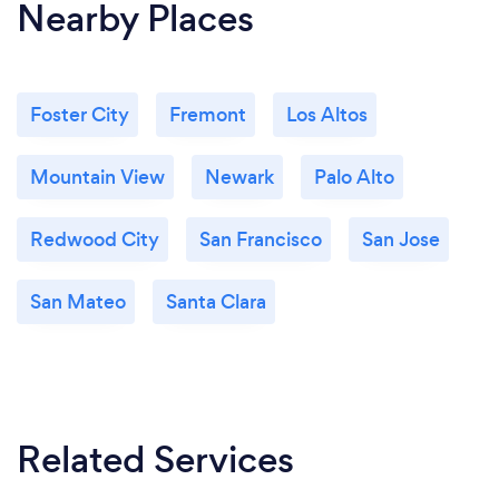
Nearby Places
Foster City
Fremont
Los Altos
Mountain View
Newark
Palo Alto
Redwood City
San Francisco
San Jose
San Mateo
Santa Clara
Related Services