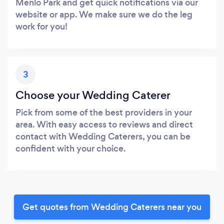
Menlo Park and get quick notifications via our
website or app. We make sure we do the leg
work for you!
3
Choose your Wedding Caterer
Pick from some of the best providers in your
area. With easy access to reviews and direct
contact with Wedding Caterers, you can be
confident with your choice.
Get quotes from Wedding Caterers near you