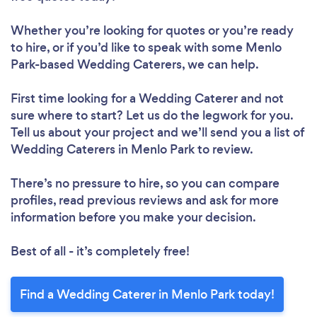
Whether you’re looking for quotes or you’re ready
to hire, or if you’d like to speak with some Menlo
Park-based Wedding Caterers, we can help.
First time looking for a Wedding Caterer
and not
sure where to start? Let us do the legwork for you.
Tell us about your project and we’ll send you a list of
Wedding Caterers in Menlo Park to review.
There’s no pressure to hire, so you can compare
profiles, read previous reviews and ask for more
information before you make your decision.
Best of all - it’s completely free!
Find a Wedding Caterer in Menlo Park today!