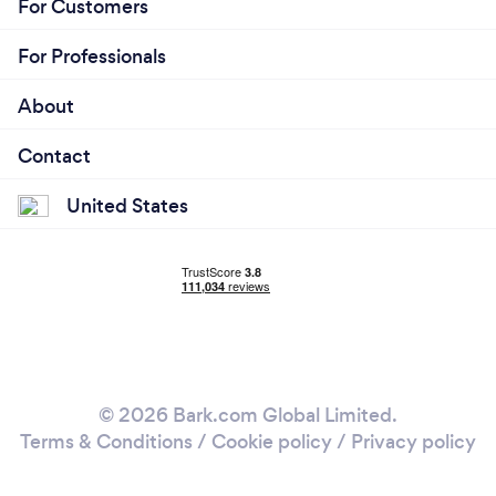
For Customers
For Professionals
About
Contact
United States
© 2026 Bark.com Global Limited.
Terms & Conditions
/
Cookie policy
/
Privacy policy