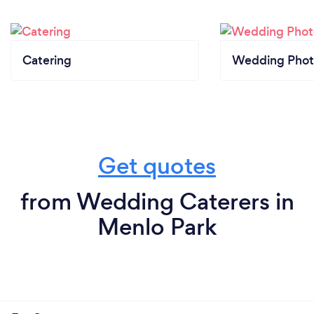
Catering
Wedding Phot
Get quotes
from Wedding Caterers in
Menlo Park