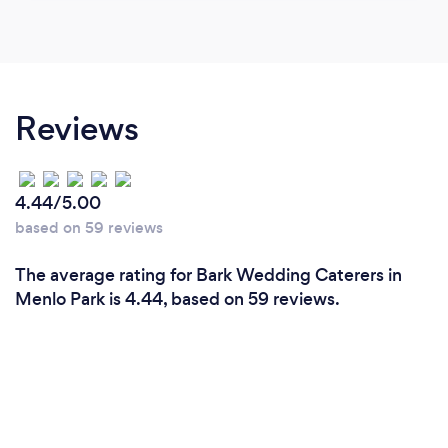
Reviews
4.44/5.00
based on 59 reviews
The average rating for Bark Wedding Caterers in
Menlo Park is 4.44, based on 59 reviews.