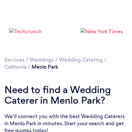
Loading...
Please wait ...
Services
/
Weddings
/
Wedding Catering
/
California
/
Menlo Park
Need to find a Wedding
Caterer in Menlo Park?
We’ll connect you with the best Wedding Caterers
in Menlo Park in minutes. Start your search and get
free quotes today!