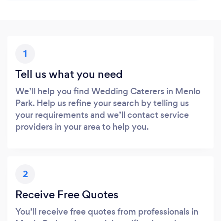
1
Tell us what you need
We’ll help you find Wedding Caterers in Menlo
Park. Help us refine your search by telling us
your requirements and we’ll contact service
providers in your area to help you.
2
Receive Free Quotes
You’ll receive free quotes from professionals in