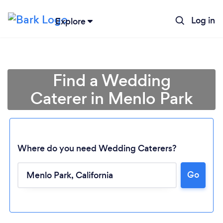
Log in
Explore
Find a Wedding
Caterer in Menlo Park
Where do you need Wedding Caterers?
Go