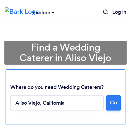
Log in
Explore
Find a Wedding
Caterer in Aliso Viejo
Where do you need Wedding Caterers?
Go