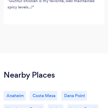
Guntur chicken is my favorite, well maintained
spicy levels...!
Nearby Places
Anaheim
Costa Mesa
Dana Point