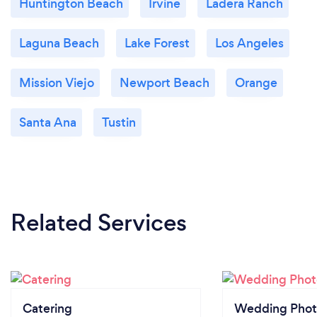
Huntington Beach
Irvine
Ladera Ranch
Laguna Beach
Lake Forest
Los Angeles
Mission Viejo
Newport Beach
Orange
Santa Ana
Tustin
Related Services
Catering
Wedding Phot