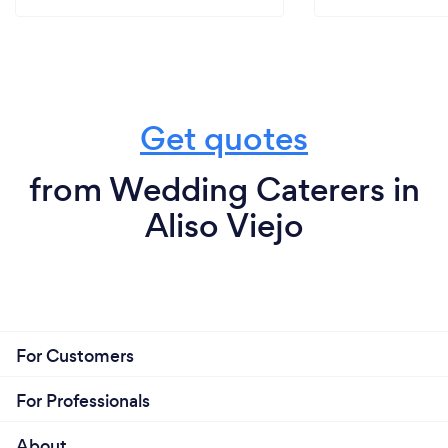
Get quotes
from Wedding Caterers in
Aliso Viejo
For Customers
For Professionals
About