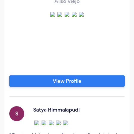
Aliso Viejo
View Profile
Satya Rimmalapudi
S