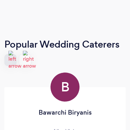
Popular Wedding Caterers
B
Bawarchi Biryanis