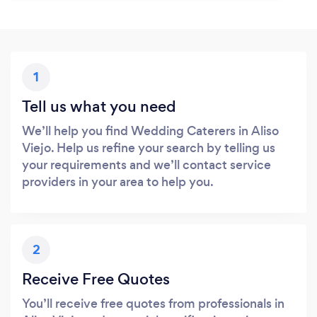
1
Tell us what you need
We’ll help you find Wedding Caterers in Aliso
Viejo. Help us refine your search by telling us
your requirements and we’ll contact service
providers in your area to help you.
2
Receive Free Quotes
You’ll receive free quotes from professionals in