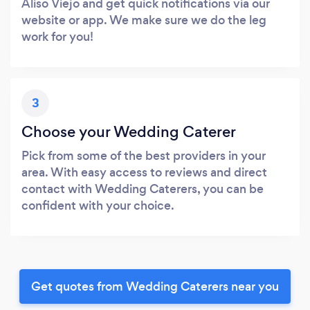
Aliso Viejo and get quick notifications via our
website or app. We make sure we do the leg
work for you!
3
Choose your Wedding Caterer
Pick from some of the best providers in your
area. With easy access to reviews and direct
contact with Wedding Caterers, you can be
confident with your choice.
Get quotes from Wedding Caterers near you