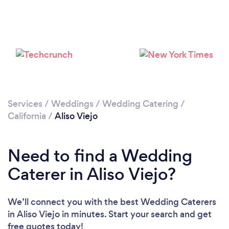
Loading...
Please wait ...
Services
/
Weddings
/
Wedding Catering
/
California
/
Aliso Viejo
Need to find a Wedding
Caterer in Aliso Viejo?
We’ll connect you with the best Wedding Caterers
in Aliso Viejo in minutes. Start your search and get
free quotes today!