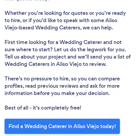
Whether you’re looking for quotes or you’re ready
to hire, or if you’d like to speak with some Aliso
Viejo-based Wedding Caterers, we can help.
First time looking for a Wedding Caterer
and not
sure where to start? Let us do the legwork for you.
Tell us about your project and we’ll send you a list of
Wedding Caterers in Aliso Viejo to review.
There’s no pressure to hire, so you can compare
profiles, read previous reviews and ask for more
information before you make your decision.
Best of all - it’s completely free!
Find a Wedding Caterer in Aliso Viejo today!