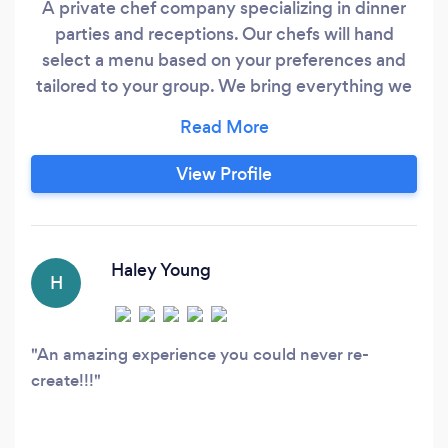
A private chef company specializing in dinner
parties and receptions. Our chefs will hand
select a menu based on your preferences and
tailored to your group. We bring everything we
need to make your party a success. You'll rest
easy knowing we will handle the shopping,
cooking and clean-up.
View Profile
Haley Young
H
An amazing experience you could never re-
create!!!