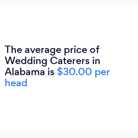
The average price of
Wedding Caterers in
Alabama is
$30.00 per
head