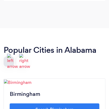
Popular Cities in Alabama
Birmingham