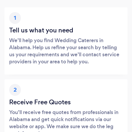
1
Tell us what you need
We’ll help you find Wedding Caterers in
Alabama. Help us refine your search by telling
us your requirements and we’ll contact service
providers in your area to help you.
2
Receive Free Quotes
You’ll receive free quotes from professionals in
Alabama and get quick notifications via our
website or app. We make sure we do the leg