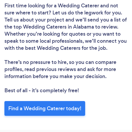
First time looking for a Wedding Caterer
and not
sure where to start? Let us do the legwork for you.
Tell us about your project and we’ll send you a list of
the top Wedding Caterers in Alabama to review.
Whether you’re looking for quotes or you want to
speak to some local professionals, we’ll connect you
with the best Wedding Caterers for the job.
There’s no pressure to hire, so you can compare
profiles, read previous reviews and ask for more
information before you make your decision.
Best of all - it’s completely free!
Find a Wedding Caterer today!