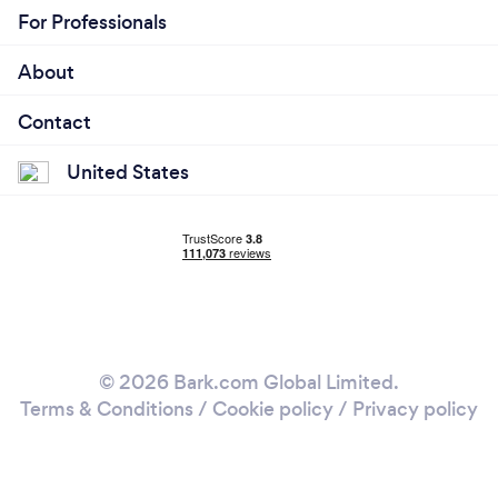
For Professionals
About
Contact
United States
© 2026 Bark.com Global Limited.
Terms & Conditions
/
Cookie policy
/
Privacy policy