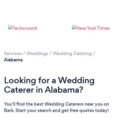
Loading...
Please wait ...
Services
/
Weddings
/
Wedding Catering
/
Alabama
Looking for a Wedding
Caterer in Alabama?
You’ll find the best Wedding Caterers near you
on
Bark. Start your search and get free quotes today!