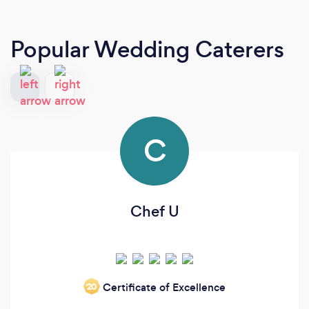
Popular Wedding Caterers
C
Chef U
Certificate of Excellence
‘20