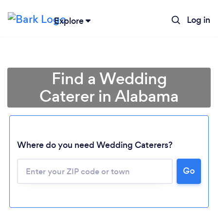
Log in
Explore
Find a Wedding
Caterer in Alabama
Where do you need Wedding Caterers?
Go