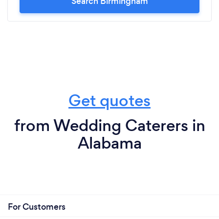
Search Birmingham
Get quotes
from Wedding Caterers in
Alabama
For Customers