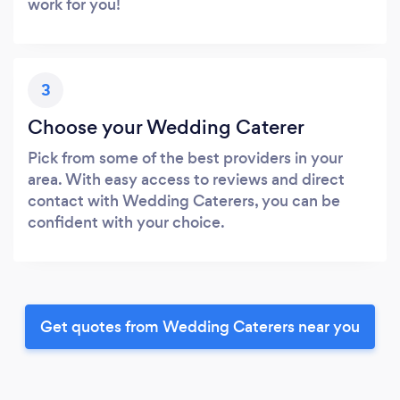
work for you!
3
Choose your Wedding Caterer
Pick from some of the best providers in your
area. With easy access to reviews and direct
contact with Wedding Caterers, you can be
confident with your choice.
Get quotes from Wedding Caterers near you