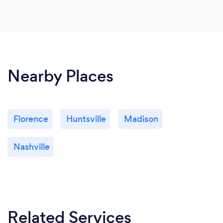
Nearby Places
Florence
Huntsville
Madison
Nashville
Related Services