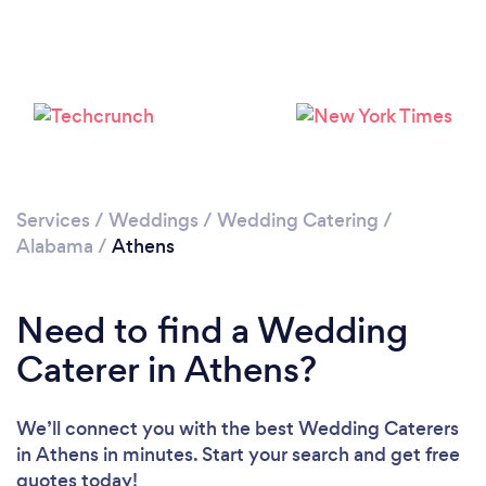
Services
/
Weddings
/
Wedding Catering
/
Alabama
/
Athens
Need to find a Wedding
Caterer in Athens?
We’ll connect you with the best Wedding Caterers
in Athens in minutes. Start your search and get free
quotes today!