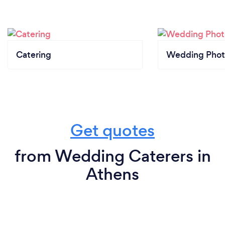
Catering
Wedding Phot
Get quotes
from Wedding Caterers in
Athens