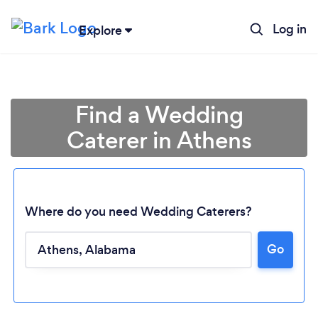
Log in
Explore
Find a Wedding
Caterer in Athens
Where do you need Wedding Caterers?
Go
Loading...
Please wait ...