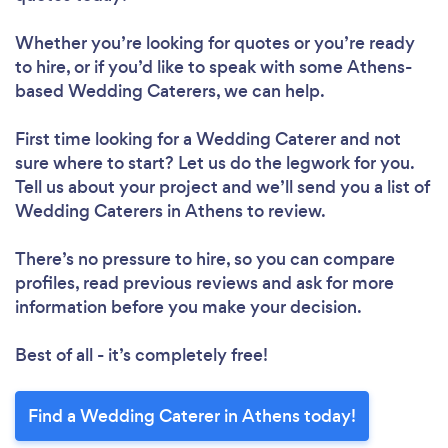
Whether you’re looking for quotes or you’re ready
to hire, or if you’d like to speak with some Athens-
based Wedding Caterers, we can help.
First time looking for a Wedding Caterer
and not
sure where to start? Let us do the legwork for you.
Tell us about your project and we’ll send you a list of
Wedding Caterers in Athens to review.
There’s no pressure to hire, so you can compare
profiles, read previous reviews and ask for more
information before you make your decision.
Best of all - it’s completely free!
Find a Wedding Caterer in Athens today!