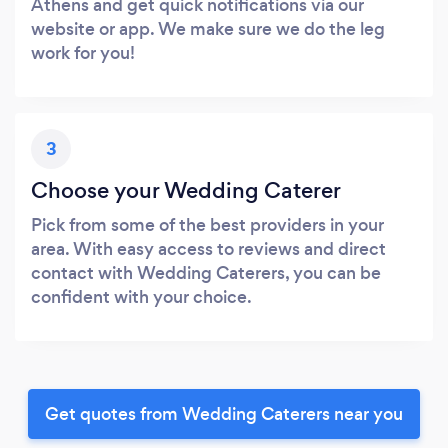
Athens and get quick notifications via our
website or app. We make sure we do the leg
work for you!
3
Choose your Wedding Caterer
Pick from some of the best providers in your
area. With easy access to reviews and direct
contact with Wedding Caterers, you can be
confident with your choice.
Get quotes from Wedding Caterers near you