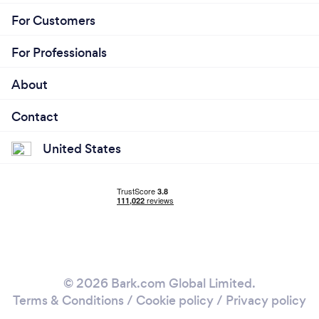
For Customers
For Professionals
About
Contact
United States
© 2026 Bark.com Global Limited.
Terms & Conditions
/
Cookie policy
/
Privacy policy