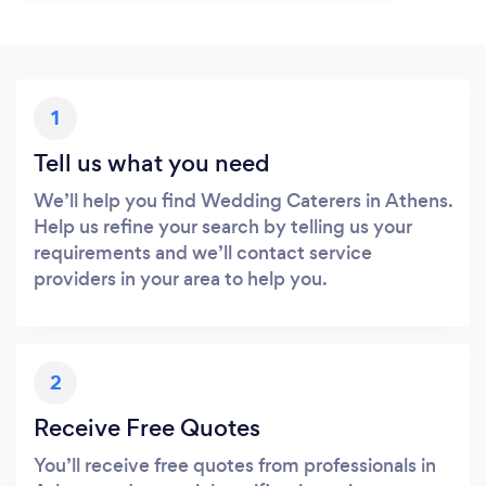
1
Tell us what you need
We’ll help you find Wedding Caterers in Athens.
Help us refine your search by telling us your
requirements and we’ll contact service
providers in your area to help you.
2
Receive Free Quotes
You’ll receive free quotes from professionals in