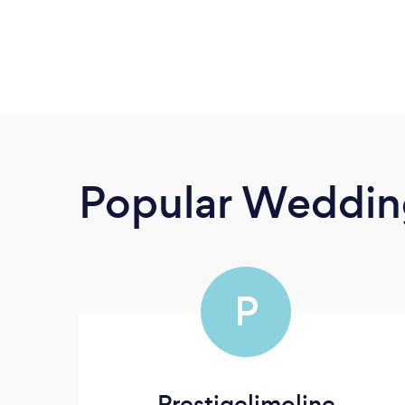
Popular Wedding
P
Prestigelimoline