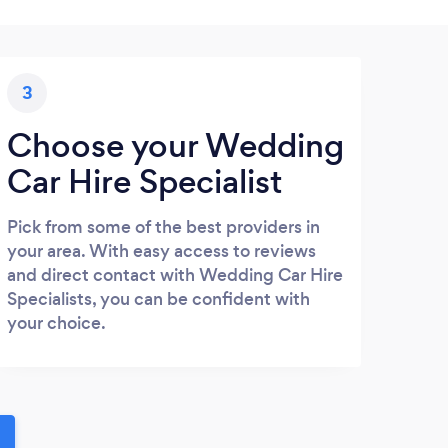
3
Choose your Wedding
Car Hire Specialist
Pick from some of the best providers in
your area. With easy access to reviews
and direct contact with Wedding Car Hire
Specialists, you can be confident with
your choice.