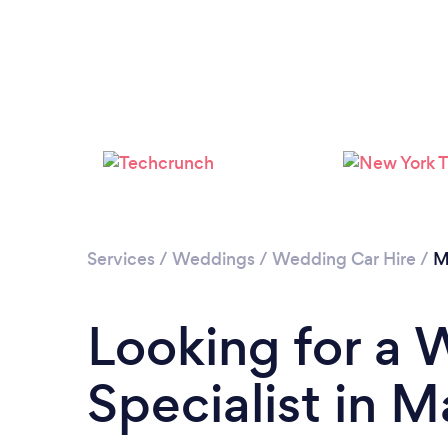
Services
/
Weddings
/
Wedding Car Hire
/
M
Looking for a 
Specialist in 