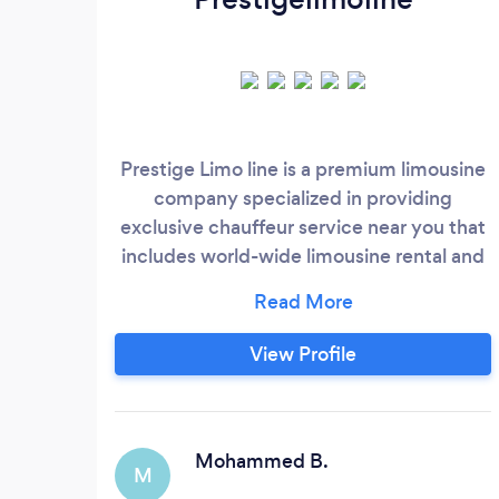
Prestige Limo line is a premium limousine
company specialized in providing
exclusive chauffeur service near you that
includes world-wide limousine rental and
airport transfers. Our limo airport service is
the best in the business, providing
exceptional airport limo service and
View Profile
smooth airport transportation. We pride
ourselves on offering a wide range of
services, from limousine service for
special occasions such as weddings limo
Mohammed B.
M
service to luxury car service for corporate