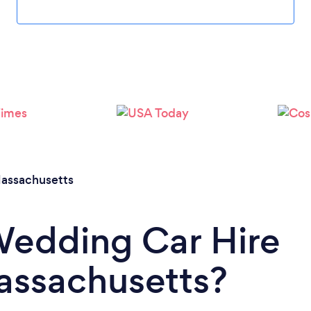
Loading...
Please wait ...
assachusetts
Wedding Car Hire
Massachusetts?