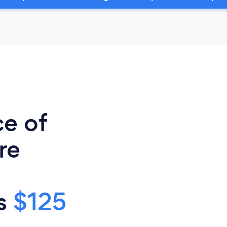
ce of
re
is
$125