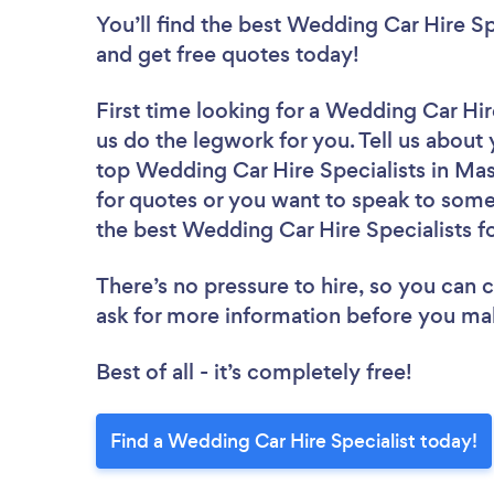
You’ll find the best Wedding Car Hire Sp
and get free quotes today!
First time looking for a Wedding Car Hir
us do the legwork for you. Tell us about 
top Wedding Car Hire Specialists in Mas
for quotes or you want to speak to some 
the best Wedding Car Hire Specialists fo
There’s no pressure to hire, so you can
ask for more information before you ma
Best of all - it’s completely free!
Find a Wedding Car Hire Specialist today!