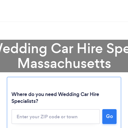
edding Car Hire Spec
Massachusetts
Where do you need Wedding Car Hire
Specialists?
Go