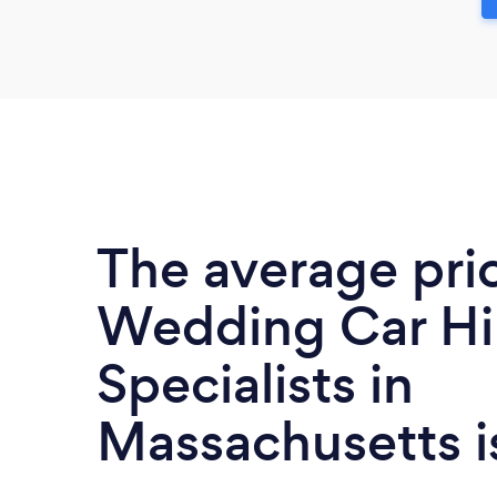
The average pri
Wedding Car Hi
Specialists in
Massachusetts 