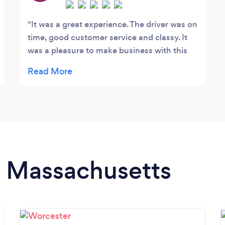
It was a great experience. The driver was on
time, good customer service and classy. It
was a pleasure to make business with this
company.
in Massachusetts