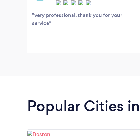
events
very professional, thank you for your
service
Popular Cities 