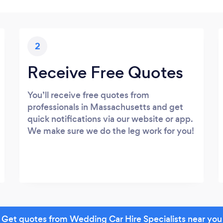
2
Receive Free Quotes
You’ll receive free quotes from
professionals in Massachusetts and get
quick notifications via our website or app.
We make sure we do the leg work for you!
Get quotes from Wedding Car Hire Specialists near you