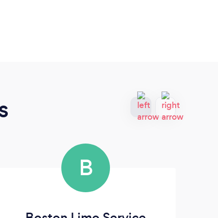
s
B
Boston Limo Service