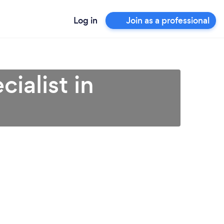
Log in
Join as a professional
ialist in