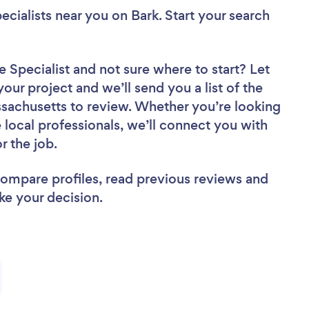
ecialists near you
on Bark. Start your search
e Specialist
and not sure where to start? Let
your project and we’ll send you a list of the
sachusetts to review. Whether you’re looking
local professionals, we’ll connect you with
r the job.
 compare profiles, read previous reviews and
ke your decision.