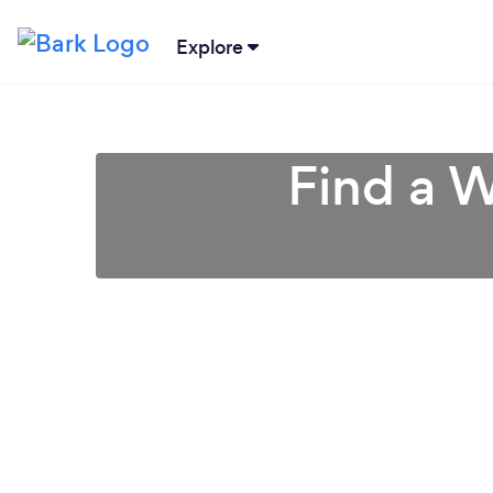
Explore
Find a W