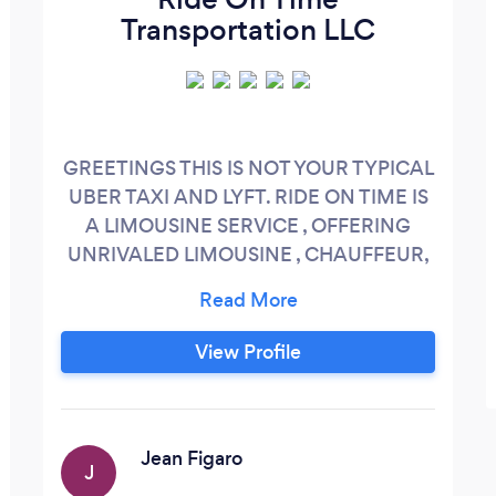
Transportation LLC
GREETINGS THIS IS NOT YOUR TYPICAL
UBER TAXI AND LYFT. RIDE ON TIME IS
A LIMOUSINE SERVICE , OFFERING
UNRIVALED LIMOUSINE , CHAUFFEUR,
BODYGUARD AND SECRET SERVICES
WORLDWIDE. PLEASE CALL OR TEXT
OR IOS/ANDROID « RIDEONTIME
View Profile
BOSTON » SO WE CAN GO OVER YOUR
REQUEST AND BOOK IT AT ONCE. WE
ARE OPEN 24/7/365
Jean Figaro
J