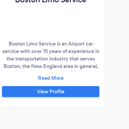
Boston Limo Service is an Airport car
Fine
service with over 15 years of experience in
SUV
the transportation industry that serves
and
Boston, the New England area in general,
pinn
as well as the entire state of
C
Massachusetts. The business offers
j
airport limo service, private car service,
de
View Profile
black car service, boston car service,
voy
transportation for roadshows,
conventions, corporate travel, weddings,
and other special events.