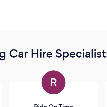
 Car Hire Specialist
R
Ride On Time