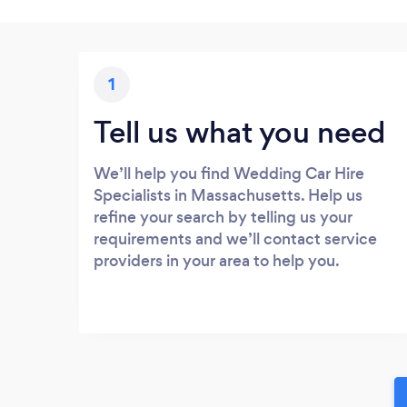
1
Tell us what you need
We’ll help you find Wedding Car Hire
Specialists in Massachusetts. Help us
refine your search by telling us your
requirements and we’ll contact service
providers in your area to help you.