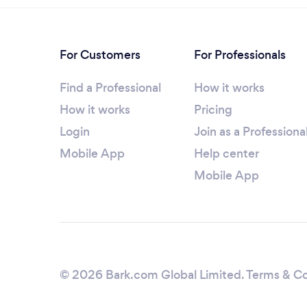
For Customers
For Professionals
Find a Professional
How it works
How it works
Pricing
Login
Join as a Professiona
Mobile App
Help center
Mobile App
© 2026 Bark.com Global Limited.
Terms & Co