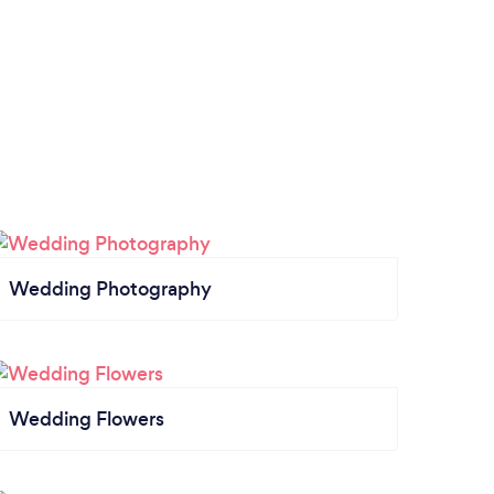
Wedding Photography
Wedding Flowers