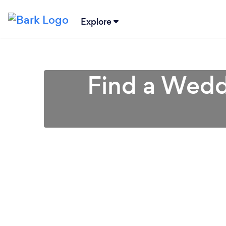
Explore
Find a Weddi