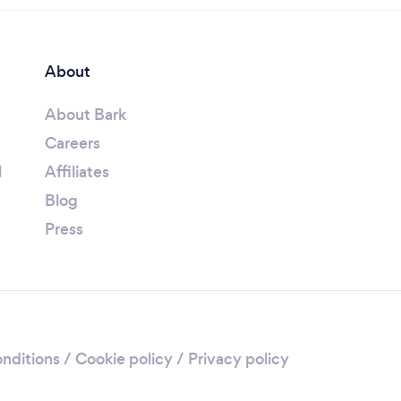
About
About Bark
Careers
l
Affiliates
Blog
Press
nditions
/
Cookie policy
/
Privacy policy