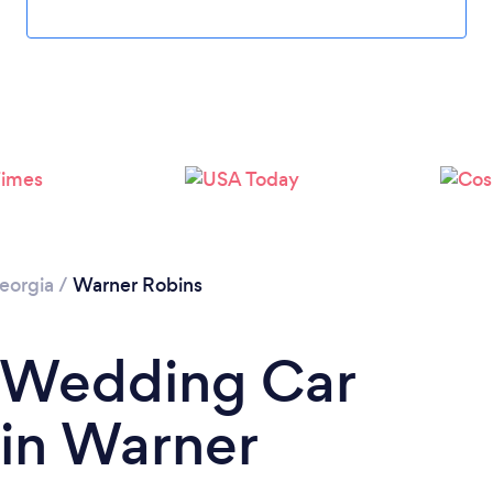
eorgia
/
Warner Robins
a Wedding Car
 in Warner