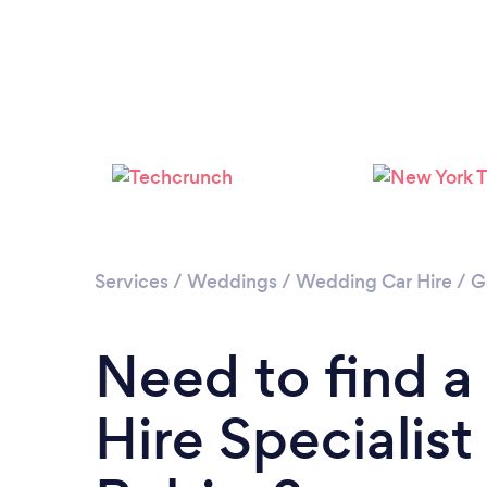
Services
/
Weddings
/
Wedding Car Hire
/
G
Need to find 
Hire Specialist