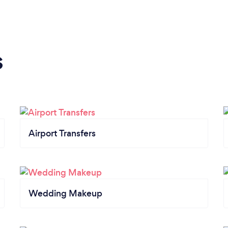
s
Airport Transfers
Wedding Makeup