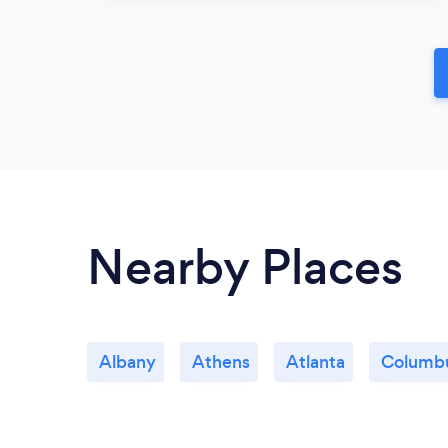
Nearby Places
Albany
Athens
Atlanta
Columb