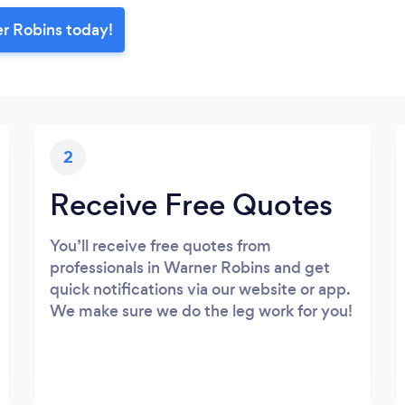
er Robins today!
2
Receive Free Quotes
You’ll receive free quotes from
professionals in Warner Robins and get
quick notifications via our website or app.
We make sure we do the leg work for you!