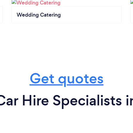
Wedding Catering
Get quotes
r Hire Specialists 