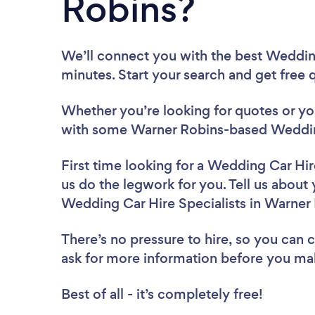
Robins?
We’ll connect you with the best Wedding
minutes. Start your search and get free
Whether you’re looking for quotes or you’
with some Warner Robins-based Wedding 
First time looking for a Wedding Car Hir
us do the legwork for you. Tell us about 
Wedding Car Hire Specialists in Warner
There’s no pressure to hire, so you can
ask for more information before you ma
Best of all - it’s completely free!