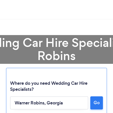
ng Car Hire Special
Robins
Where do you need Wedding Car Hire
Specialists?
Loading...
Go
Please wait ...