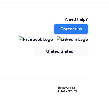
Need help?
Contact us
United States