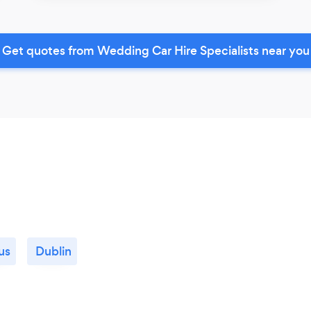
Get quotes from Wedding Car Hire Specialists near you
us
Dublin