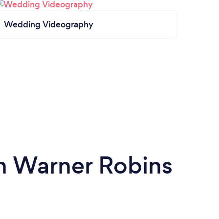
Wedding Videography
in Warner Robins