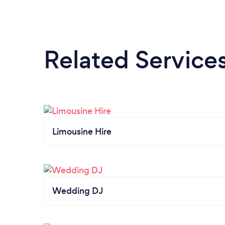
Related Service
Limousine Hire
Wedding DJ