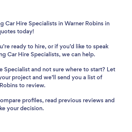
 Car Hire Specialists in Warner Robins in
 quotes today!
re ready to hire, or if you’d like to speak
Car Hire Specialists, we can help.
e Specialist
and not sure where to start? Let
your project and we’ll send you a list of
 Robins to review.
 compare profiles, read previous reviews and
ke your decision.