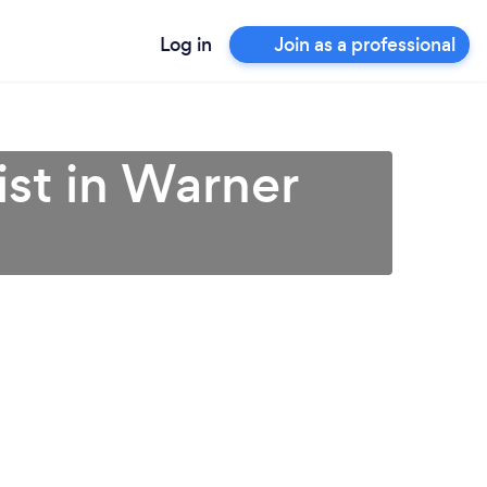
Log in
Join as a professional
ist in Warner