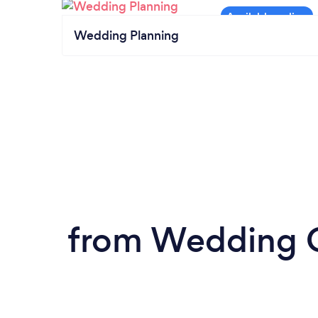
Wedding Planning
from Wedding Ca