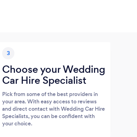
3
Choose your Wedding
Car Hire Specialist
Pick from some of the best providers in
your area. With easy access to reviews
and direct contact with Wedding Car Hire
Specialists, you can be confident with
your choice.