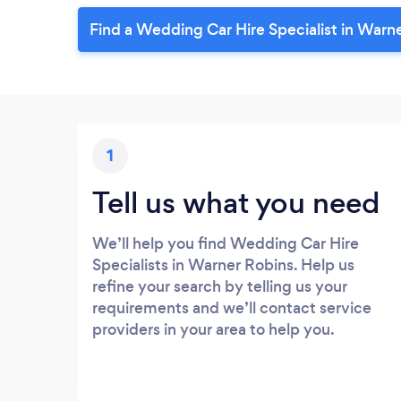
Find a Wedding Car Hire Specialist in Warn
1
Tell us what you need
We’ll help you find Wedding Car Hire
Specialists in Warner Robins. Help us
refine your search by telling us your
requirements and we’ll contact service
providers in your area to help you.