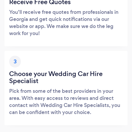
Receive Free Quotes
You’ll receive free quotes from professionals in
Georgia and get quick notifications via our
website or app. We make sure we do the leg
work for you!
3
Choose your Wedding Car Hire
Specialist
Pick from some of the best providers in your
area. With easy access to reviews and direct
contact with Wedding Car Hire Specialists, you
can be confident with your choice.