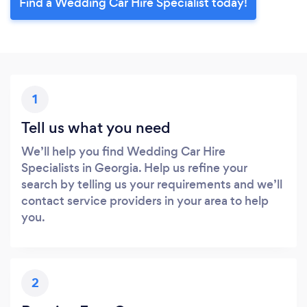
Find a Wedding Car Hire Specialist today!
1
Tell us what you need
We’ll help you find Wedding Car Hire
Specialists in Georgia. Help us refine your
search by telling us your requirements and we’ll
contact service providers in your area to help
you.
2