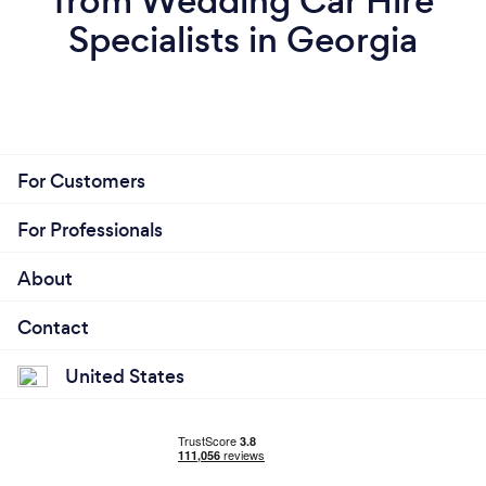
from Wedding Car Hire
Specialists in Georgia
For Customers
For Professionals
About
Contact
United States