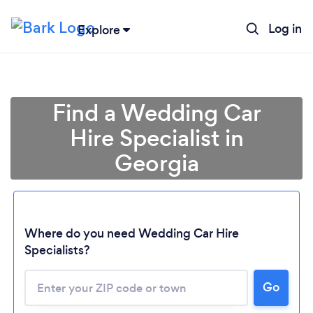
Log in
Explore
Find a Wedding Car
Hire Specialist in
Georgia
Where do you need Wedding Car Hire
Specialists?
Go