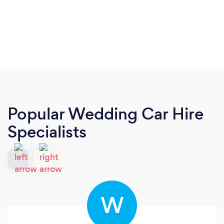
Popular Wedding Car Hire
Specialists
W