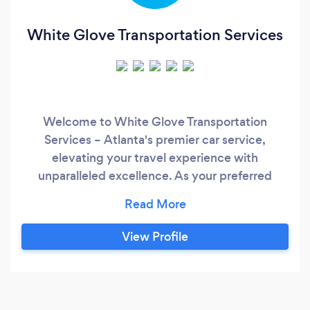
White Glove Transportation Services
Welcome to White Glove Transportation
Services – Atlanta's premier car service,
elevating your travel experience with
unparalleled excellence. As your preferred
Atlanta transportation company, we specialize
in providing top-notch services for proms,
airport trips, and corporate events. Our
View Profile
uniformed chauffeurs are meticulously trained
professionals, ensuring a seamless and
sophisticated journey for every occasion.