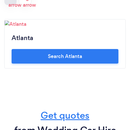
Atlanta
Search Atlanta
Get quotes