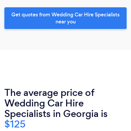
Get quotes from Wedding Car Hire Specialists
near you
The average price of
Wedding Car Hire
Specialists in Georgia is
$125