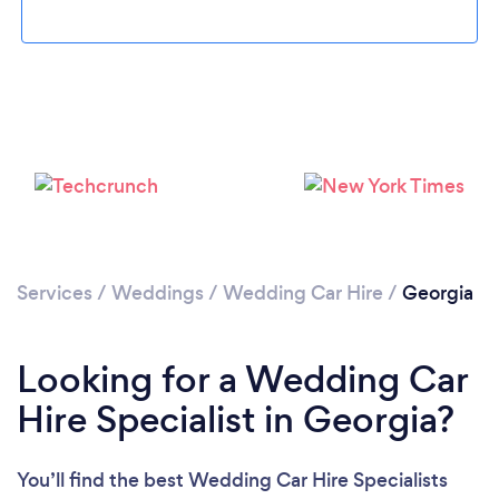
Loading...
Please wait ...
Services
/
Weddings
/
Wedding Car Hire
/
Georgia
Looking for a Wedding Car
Hire Specialist in Georgia?
You’ll find the best Wedding Car Hire Specialists