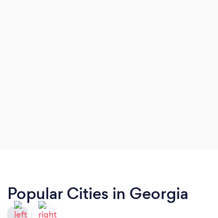
Popular Cities in Georgia