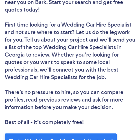
near you
on Bark. Start your search and get free
quotes today!
First time looking for a Wedding Car Hire Specialist
and not sure where to start? Let us do the legwork
for you. Tell us about your project and we’ll send you
a list of the top Wedding Car Hire Specialists in
Georgia to review. Whether you’re looking for
quotes or you want to speak to some local
professionals, we’ll connect you with the best
Wedding Car Hire Specialists for the job.
There’s no pressure to hire, so you can compare
profiles, read previous reviews and ask for more
information before you make your decision.
Best of all - it’s completely free!