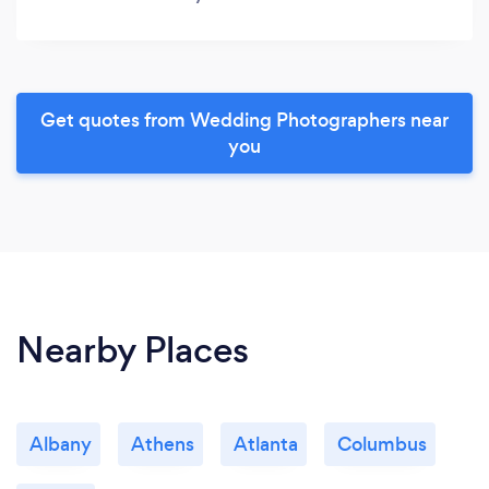
Get quotes from Wedding Photographers near
you
Nearby Places
Albany
Athens
Atlanta
Columbus