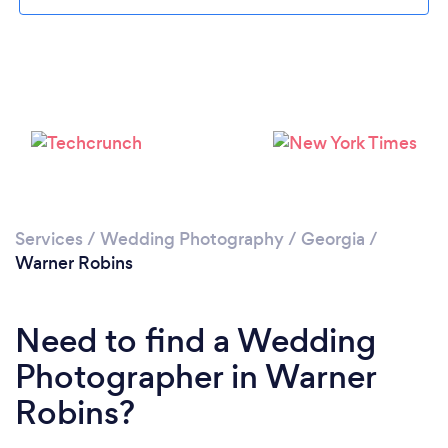
Loading...
Please wait ...
Services
/
Wedding Photography
/
Georgia
/
Warner Robins
Need to find a Wedding
Photographer in Warner
Robins?