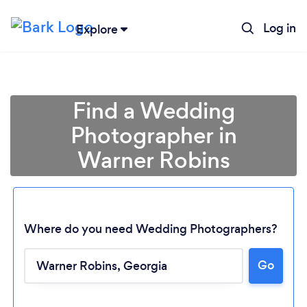
Log in
Explore
Find a Wedding
Photographer in
Warner Robins
Where do you need Wedding Photographers?
Go