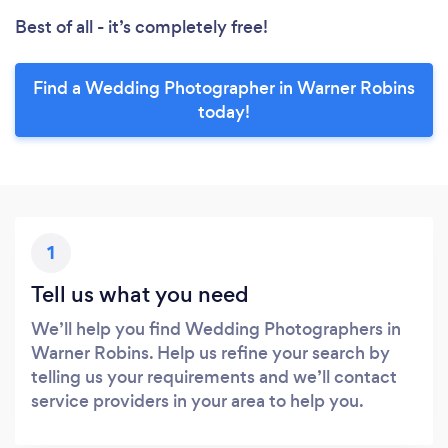
Best of all - it’s completely free!
Find a Wedding Photographer in Warner Robins
today!
1
Tell us what you need
We’ll help you find Wedding Photographers in
Warner Robins. Help us refine your search by
telling us your requirements and we’ll contact
service providers in your area to help you.