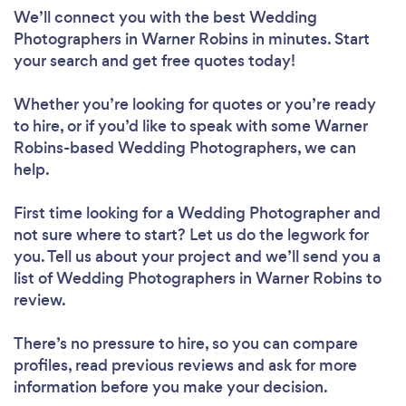
We’ll connect you with the best Wedding
Photographers in Warner Robins in minutes. Start
your search and get free quotes today!
Whether you’re looking for quotes or you’re ready
to hire, or if you’d like to speak with some Warner
Robins-based Wedding Photographers, we can
help.
First time looking for a Wedding Photographer
and
not sure where to start? Let us do the legwork for
you. Tell us about your project and we’ll send you a
list of Wedding Photographers in Warner Robins to
review.
There’s no pressure to hire, so you can compare
profiles, read previous reviews and ask for more
information before you make your decision.