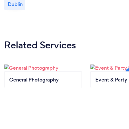
Dublin
Related Services
General Photography
Event & Party 