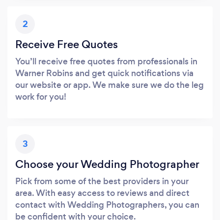
2
Receive Free Quotes
You’ll receive free quotes from professionals in
Warner Robins and get quick notifications via
our website or app. We make sure we do the leg
work for you!
3
Choose your Wedding Photographer
Pick from some of the best providers in your
area. With easy access to reviews and direct
contact with Wedding Photographers, you can
be confident with your choice.