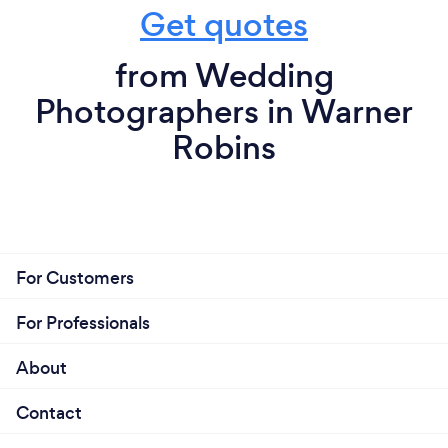
Get quotes
from Wedding
Photographers in Warner
Robins
For Customers
For Professionals
About
Contact