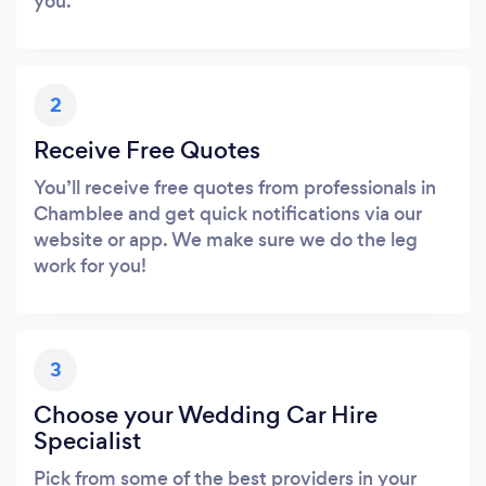
you.
2
Receive Free Quotes
You’ll receive free quotes from professionals in
Chamblee and get quick notifications via our
website or app. We make sure we do the leg
work for you!
3
Choose your Wedding Car Hire
Specialist
Pick from some of the best providers in your