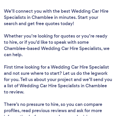
We’ll connect you with the best Wedding Car Hire
Specialists in Chamblee in minutes. Start your
search and get free quotes today!
Whether you’re looking for quotes or you’re ready
to hire, or if you’d like to speak with some
Chamblee-based Wedding Car Hire Specialists, we
can help.
First time looking for a Wedding Car Hire Specialist
and not sure where to start? Let us do the legwork
for you. Tell us about your project and we’ll send you
a list of Wedding Car Hire Specialists in Chamblee
to review.
There’s no pressure to hire, so you can compare
profiles, read previous reviews and ask for more