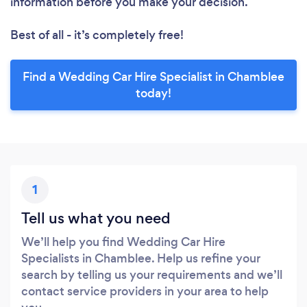
information before you make your decision.
Best of all - it’s completely free!
Find a Wedding Car Hire Specialist in Chamblee
today!
1
Tell us what you need
We’ll help you find Wedding Car Hire
Specialists in Chamblee. Help us refine your
search by telling us your requirements and we’ll
contact service providers in your area to help