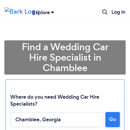
Log in
Explore
Find a Wedding Car
Hire Specialist in
Chamblee
Where do you need Wedding Car Hire
Specialists?
Go