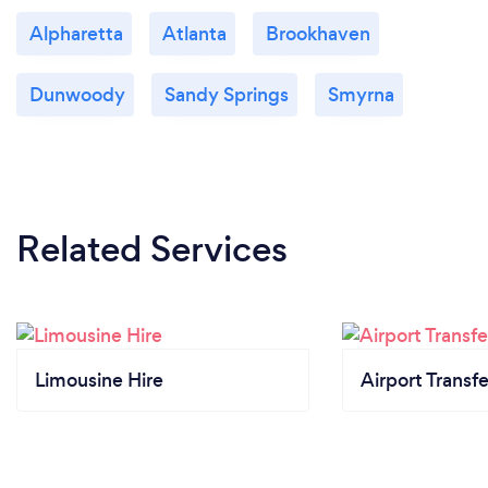
Alpharetta
Atlanta
Brookhaven
Dunwoody
Sandy Springs
Smyrna
Related Services
Limousine Hire
Airport Transfe