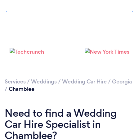
Loading...
Please wait ...
Services
/
Weddings
/
Wedding Car Hire
/
Georgia
/
Chamblee
Need to find a Wedding
Car Hire Specialist in
Chamblee?