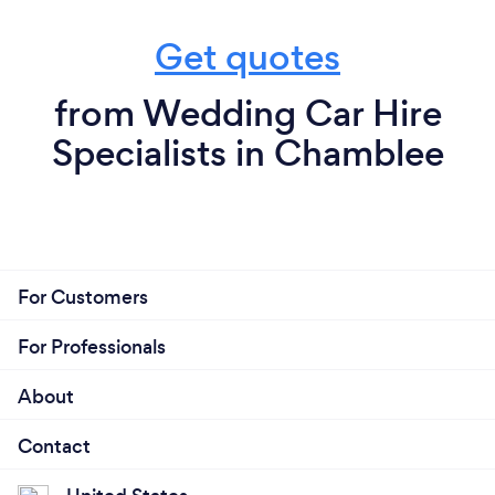
Get quotes
from Wedding Car Hire
Specialists in Chamblee
For Customers
For Professionals
About
Contact