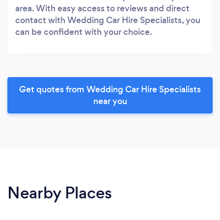
area. With easy access to reviews and direct
contact with Wedding Car Hire Specialists, you
can be confident with your choice.
Get quotes from Wedding Car Hire Specialists
near you
Nearby Places