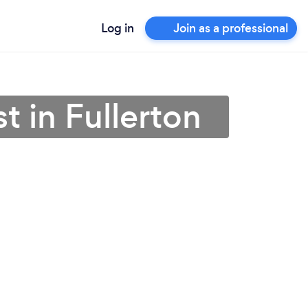
Log in
Join as a professional
t in Fullerton