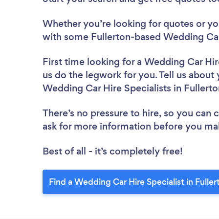
Whether you’re looking for quotes or you’
with some Fullerton-based Wedding Car 
First time looking for a Wedding Car Hir
us do the legwork for you. Tell us about 
Wedding Car Hire Specialists in Fullert
There’s no pressure to hire, so you can
ask for more information before you ma
Best of all - it’s completely free!
Find a Wedding Car Hire Specialist in Fuller