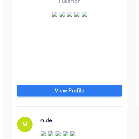
Fullerton
View Profile
m de
M