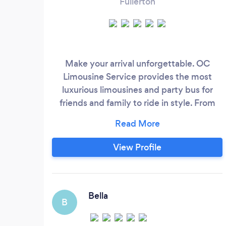
Fullerton
Make your arrival unforgettable. OC
Limousine Service provides the most
luxurious limousines and party bus for
friends and family to ride in style. From
Hummers to Chrysler 300 w/wing door,
get an an unforgettable limo experience.
Get on time service, friendly chauffeurs,
View Profile
and great customer service for your next
limo rental with us. We offer competitive
rate. See our unique limos for a personalize
limo quote.
Bella
B