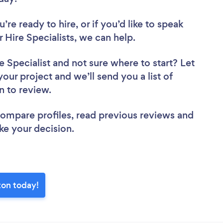
re ready to hire, or if you’d like to speak
Hire Specialists, we can help.
e Specialist
and not sure where to start? Let
your project and we’ll send you a list of
on to review.
 compare profiles, read previous reviews and
ke your decision.
ton today!