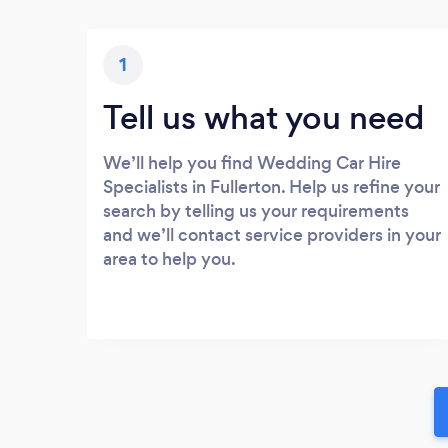
1
Tell us what you need
We’ll help you find Wedding Car Hire
Specialists in Fullerton. Help us refine your
search by telling us your requirements
and we’ll contact service providers in your
area to help you.