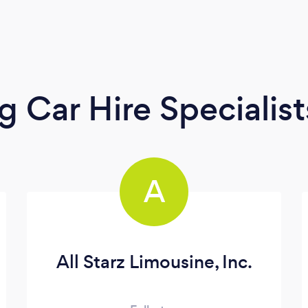
 Car Hire Specialist
A
All Starz Limousine, Inc.