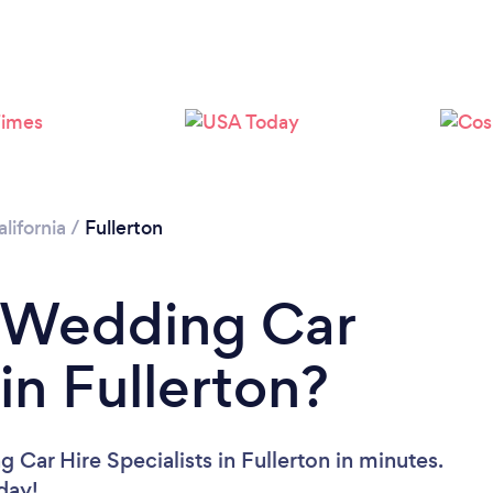
Loading...
Please wait ...
lifornia
/
Fullerton
a Wedding Car
 in Fullerton?
Car Hire Specialists in Fullerton in minutes.
oday!