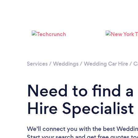
Services
/
Weddings
/
Wedding Car Hire
/
Ca
Need to find 
Hire Specialist
We’ll connect you with the best Wedding 
Start your search and get free quotes t