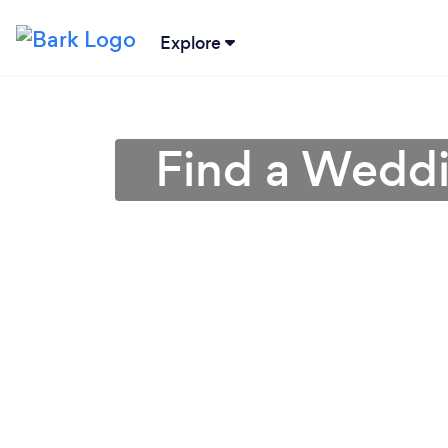
Explore
Find a Weddin