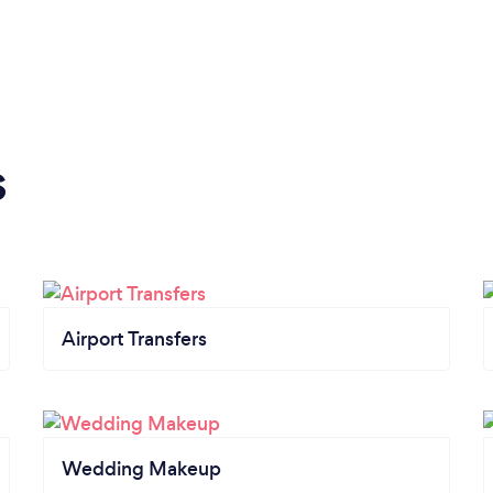
s
Airport Transfers
Wedding Makeup