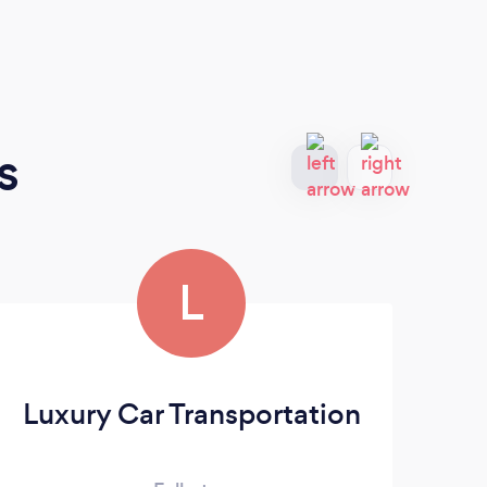
s
L
Luxury Car Transportation
BL