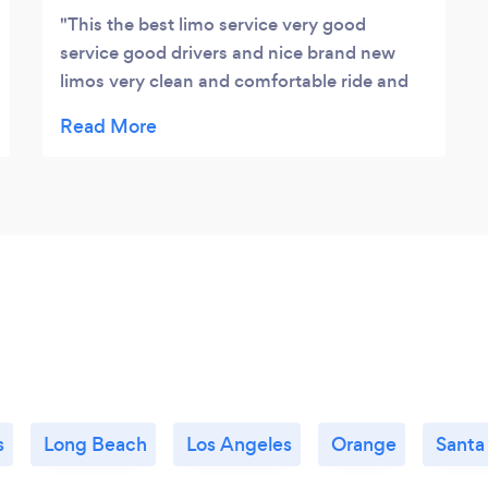
This the best limo service very good
service good drivers and nice brand new
limos very clean and comfortable ride and
fun for all people.
s
Long Beach
Los Angeles
Orange
Santa