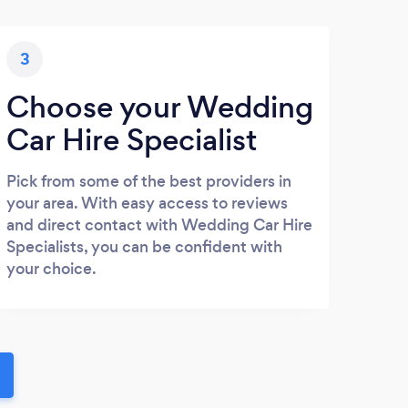
3
Choose your Wedding
Car Hire Specialist
Pick from some of the best providers in
your area. With easy access to reviews
and direct contact with Wedding Car Hire
Specialists, you can be confident with
your choice.