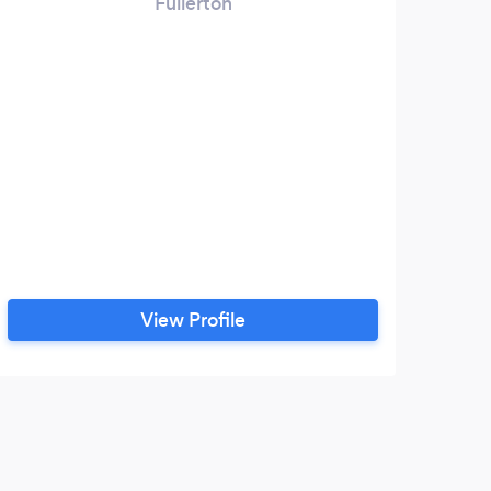
Fullerton
View Profile