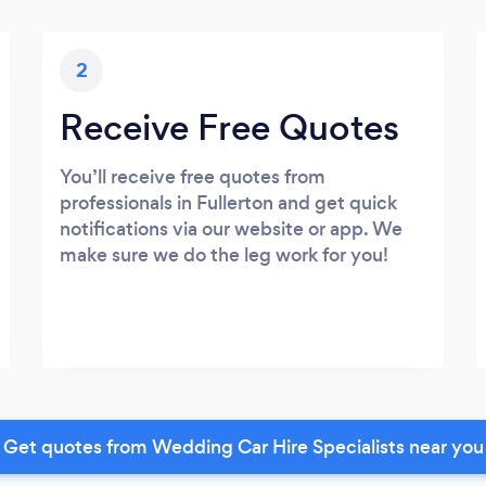
2
Receive Free Quotes
You’ll receive free quotes from
professionals in Fullerton and get quick
notifications via our website or app. We
make sure we do the leg work for you!
Get quotes from Wedding Car Hire Specialists near you