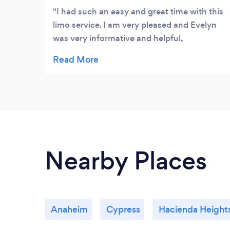
I had such an easy and great time with this
limo service. I am very pleased and Evelyn
was very informative and helpful,
everything went smoothly and it was much
cheaper than other limo companies.
Nearby Places
Anaheim
Cypress
Hacienda Height