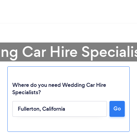
g Car Hire Specialis
Where do you need Wedding Car Hire
Specialists?
Go