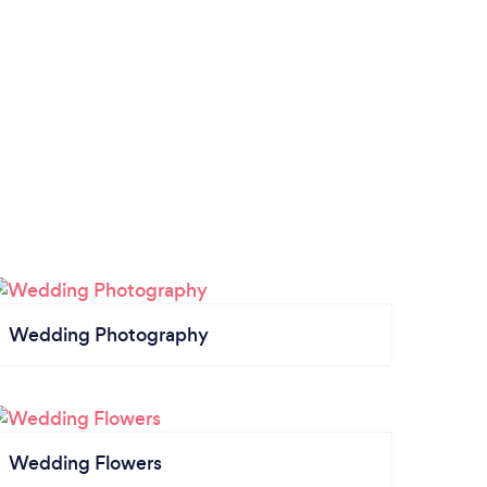
Wedding Photography
Wedding Flowers