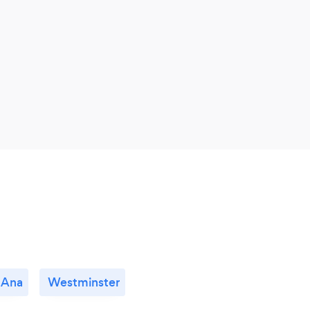
 Ana
Westminster