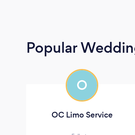
Popular Wedding
O
OC Limo Service