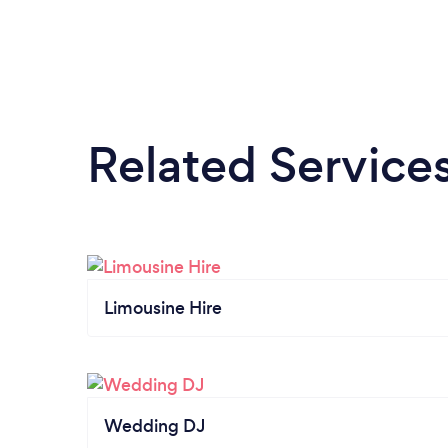
Related Service
Limousine Hire
Wedding DJ