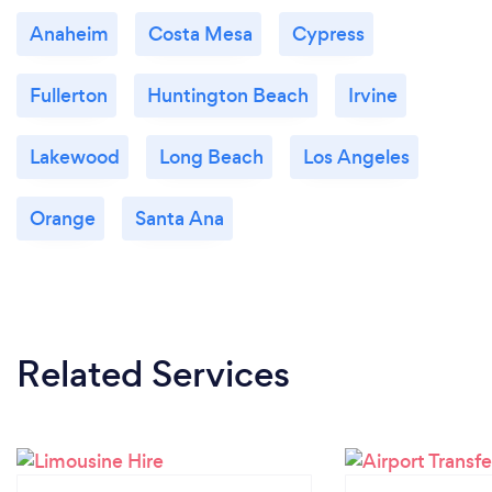
Anaheim
Costa Mesa
Cypress
Fullerton
Huntington Beach
Irvine
Lakewood
Long Beach
Los Angeles
Orange
Santa Ana
Related Services