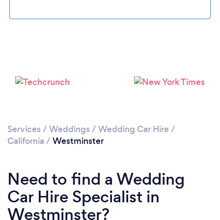
Please wait ...
Services
/
Weddings
/
Wedding Car Hire
/
California
/
Westminster
Need to find a Wedding
Car Hire Specialist in
Westminster?