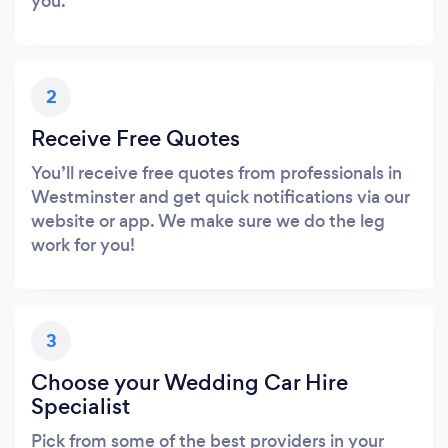
you.
2
Receive Free Quotes
You’ll receive free quotes from professionals in
Westminster and get quick notifications via our
website or app. We make sure we do the leg
work for you!
3
Choose your Wedding Car Hire
Specialist
Pick from some of the best providers in your