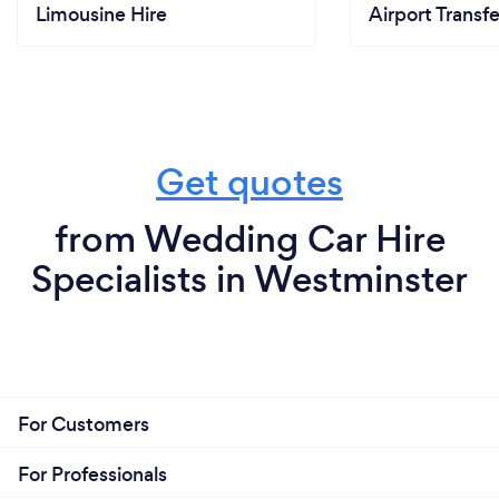
Limousine Hire
Airport Transfe
Get quotes
from Wedding Car Hire
Specialists in Westminster
For Customers
For Professionals