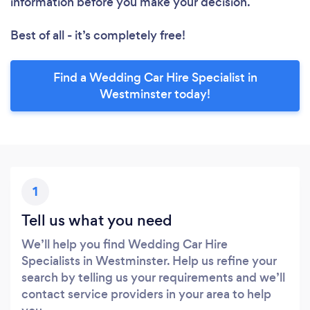
information before you make your decision.
Best of all - it’s completely free!
Find a Wedding Car Hire Specialist in
Westminster today!
1
Tell us what you need
We’ll help you find Wedding Car Hire
Specialists in Westminster. Help us refine your
search by telling us your requirements and we’ll
contact service providers in your area to help