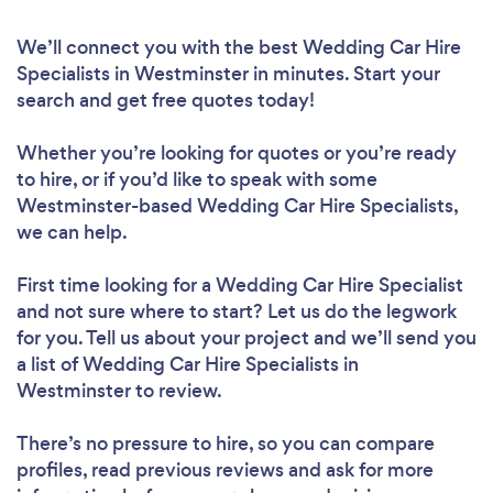
We’ll connect you with the best Wedding Car Hire
Specialists in Westminster in minutes. Start your
search and get free quotes today!
Whether you’re looking for quotes or you’re ready
to hire, or if you’d like to speak with some
Westminster-based Wedding Car Hire Specialists,
we can help.
First time looking for a Wedding Car Hire Specialist
and not sure where to start? Let us do the legwork
for you. Tell us about your project and we’ll send you
a list of Wedding Car Hire Specialists in
Westminster to review.
There’s no pressure to hire, so you can compare
profiles, read previous reviews and ask for more