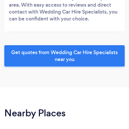
area. With easy access to reviews and direct
contact with Wedding Car Hire Specialists, you
can be confident with your choice.
Get quotes from Wedding Car Hire Specialists
near you
Nearby Places