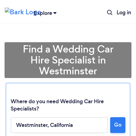
Log in
Explore
Find a Wedding Car
Hire Specialist in
Westminster
Where do you need Wedding Car Hire
Specialists?
Go
Loading...