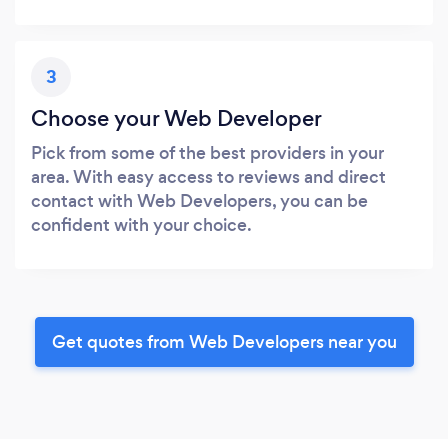
3
Choose your Web Developer
Pick from some of the best providers in your
area. With easy access to reviews and direct
contact with Web Developers, you can be
confident with your choice.
Get quotes from Web Developers near you