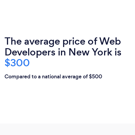
The average price of Web
Developers in New York is
$300
Compared to a national average of $500