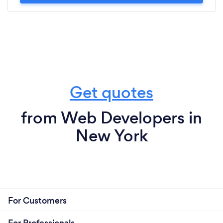
Get quotes
from Web Developers in
New York
For Customers