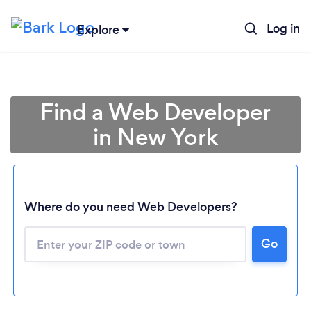
Log in
Explore
Find a Web Developer
in New York
Where do you need Web Developers?
Go