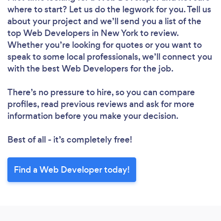
where to start? Let us do the legwork for you. Tell us
about your project and we’ll send you a list of the
top Web Developers in New York to review.
Whether you’re looking for quotes or you want to
speak to some local professionals, we’ll connect you
with the best Web Developers for the job.
There’s no pressure to hire, so you can compare
profiles, read previous reviews and ask for more
information before you make your decision.
Best of all - it’s completely free!
Find a Web Developer today!