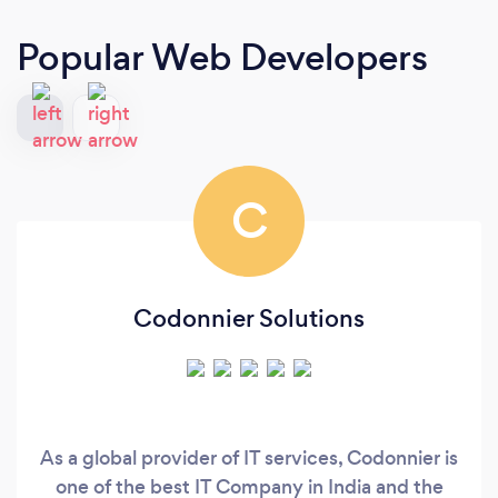
Popular Web Developers
C
Codonnier Solutions
As a global provider of IT services, Codonnier is
one of the best IT Company in India and the