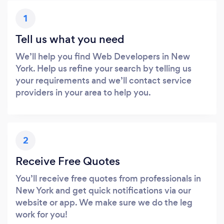
1
Tell us what you need
We’ll help you find Web Developers in New
York. Help us refine your search by telling us
your requirements and we’ll contact service
providers in your area to help you.
2
Receive Free Quotes
You’ll receive free quotes from professionals in
New York and get quick notifications via our
website or app. We make sure we do the leg
work for you!