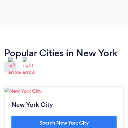
looking to find a partner abroad that they can truly
trust.
Popular Cities in New York
New York City
Search New York City