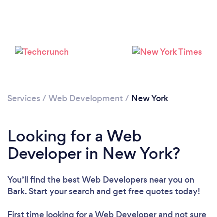
Loading...
Please wait ...
Services
/
Web Development
/
New York
Looking for a Web
Developer in New York?
You’ll find the best Web Developers near you
on
Bark. Start your search and get free quotes today!
First time looking for a Web Developer
and not sure