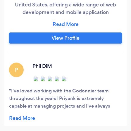
United States, offering a wide range of web
development and mobile application
development. Each project is completed
successfully and in accordance with industry
standards by a team of mobile and web
View Profile
application experts. Codonnier is a top mobile
and web application development company
that provides high-quality universe mobile
application development services for both iOS
Phil DiM
P
and Android platforms.
I've loved working with the Codonnier team
throughout the years! Priyank is extremely
capable at managing projects and I've always
been happy with his transparency and the
developers I've worked with on my project. I find
he is a great solution for US based individuals