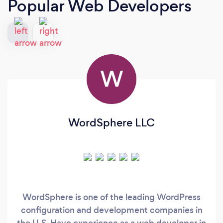
Popular Web Developers
W
WordSphere LLC
WordSphere is one of the leading WordPress
configuration and development companies in
the U.S. Have experience as a web developer in