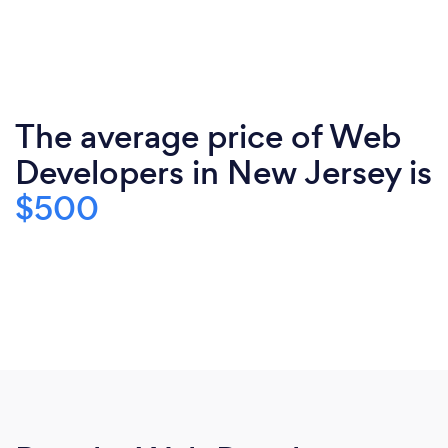
The average price of Web
Developers in New Jersey is
$500