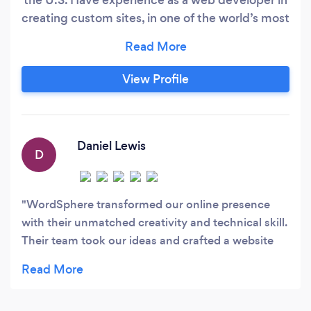
creating custom sites, in one of the world’s most
prominent web platforms. No confusing price
plans/packages, just ONE simple rate! We work
off a specific model where there is a flat rate per
View Profile
hour regardless of the work. Our website
packages vary depending on the complexity of
your needs, starting from as low as $2000
and/or @$50/hour.
Daniel Lewis
D
WordSphere transformed our online presence
with their unmatched creativity and technical skill.
Their team took our ideas and crafted a website
that is both visually striking and highly functional.
Their proactive communication and dedication to
excellence made the project a breeze. For a web