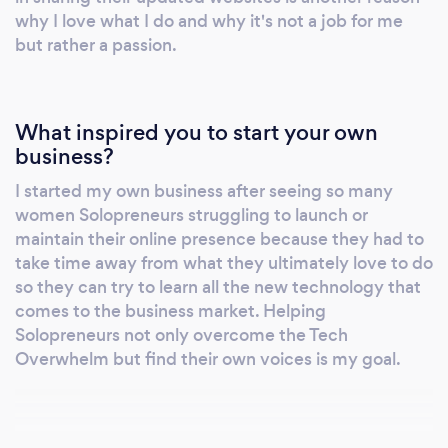
why I love what I do and why it's not a job for me
but rather a passion.
What inspired you to start your own
business?
I started my own business after seeing so many
women Solopreneurs struggling to launch or
maintain their online presence because they had to
take time away from what they ultimately love to do
so they can try to learn all the new technology that
comes to the business market. Helping
Solopreneurs not only overcome the Tech
Overwhelm but find their own voices is my goal.
Why should our clients choose you?