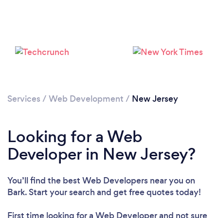
Loading...
Services
/
Web Development
/
New Jersey
Please wait ...
Looking for a Web
Developer in New Jersey?
You’ll find the best Web Developers near you
on
Bark. Start your search and get free quotes today!
First time looking for a Web Developer
and not sure