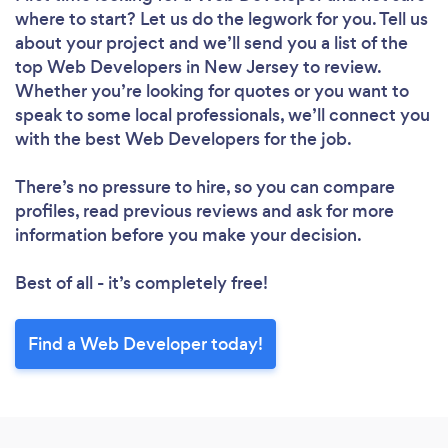
where to start? Let us do the legwork for you. Tell us
about your project and we’ll send you a list of the
top Web Developers in New Jersey to review.
Whether you’re looking for quotes or you want to
speak to some local professionals, we’ll connect you
with the best Web Developers for the job.
There’s no pressure to hire, so you can compare
profiles, read previous reviews and ask for more
information before you make your decision.
Best of all - it’s completely free!
Find a Web Developer today!