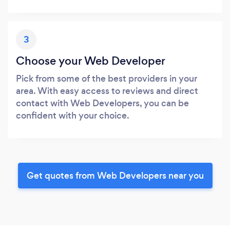
3
Choose your Web Developer
Pick from some of the best providers in your
area. With easy access to reviews and direct
contact with Web Developers, you can be
confident with your choice.
Get quotes from Web Developers near you