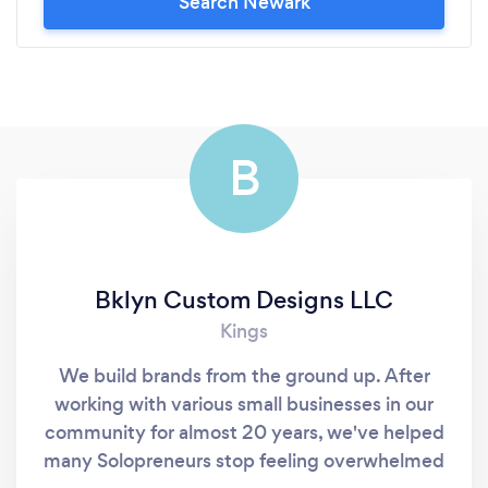
Search Newark
B
Bklyn Custom Designs LLC
Kings
We build brands from the ground up. After
working with various small businesses in our
community for almost 20 years, we've helped
many Solopreneurs stop feeling overwhelmed