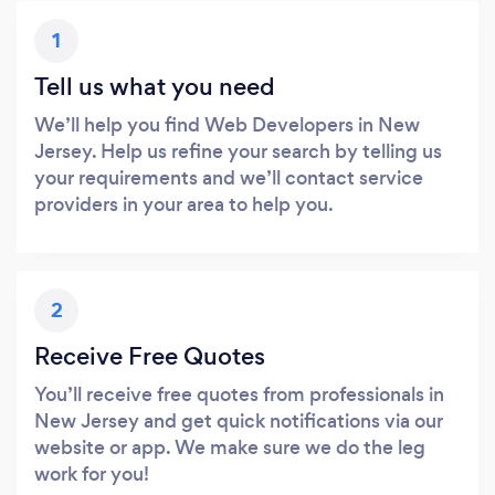
1
Tell us what you need
We’ll help you find Web Developers in New
Jersey. Help us refine your search by telling us
your requirements and we’ll contact service
providers in your area to help you.
2
Receive Free Quotes
You’ll receive free quotes from professionals in
New Jersey and get quick notifications via our
website or app. We make sure we do the leg
work for you!