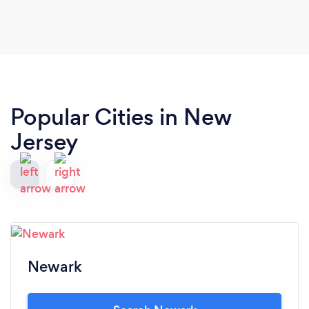
development experience that is truly exceptional
and uniquely tailored to your needs, WordSphere
is the ultimate choice. Highly recommended.
Popular Cities in New
Jersey
Newark