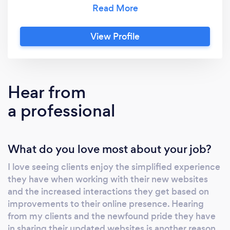
and technologically paralyzed. Instead, we
use these various options on the market to
help with brand awareness, team and
View Profile
relationship building, and launching successful
businesses. From WordPress to Drupal to
Squarespace, we've got you covered on all
your branding needs. Let us help you to get
Hear from
your branding off the ground or build
a professional
awareness today.
What do you love most about your job?
I love seeing clients enjoy the simplified experience
they have when working with their new websites
and the increased interactions they get based on
improvements to their online presence. Hearing
from my clients and the newfound pride they have
in sharing their updated websites is another reason