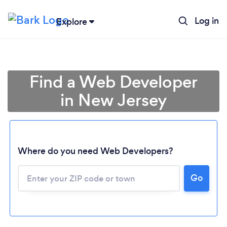
Log in
Explore
Find a Web Developer
in New Jersey
Where do you need Web Developers?
Go