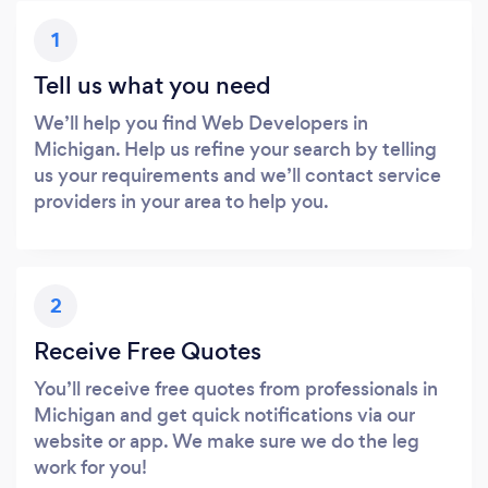
1
Tell us what you need
We’ll help you find Web Developers in
Michigan. Help us refine your search by telling
us your requirements and we’ll contact service
providers in your area to help you.
2
Receive Free Quotes
You’ll receive free quotes from professionals in
Michigan and get quick notifications via our
website or app. We make sure we do the leg
work for you!