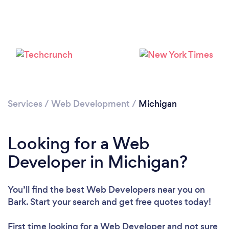
Loading...
Services
/
Web Development
/
Michigan
Please wait ...
Looking for a Web
Developer in Michigan?
You’ll find the best Web Developers near you
on
Bark. Start your search and get free quotes today!
First time looking for a Web Developer
and not sure