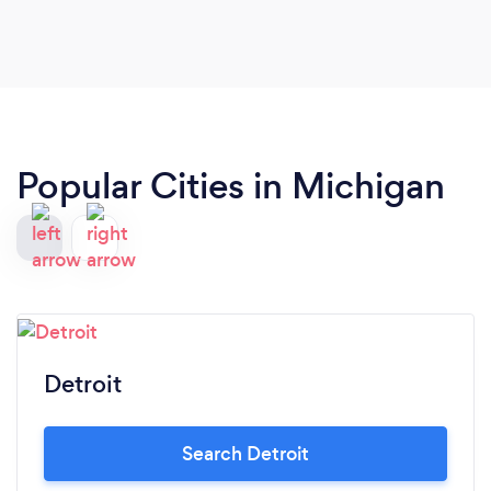
Farida Design Group, we now have an integrated
plan to grow our sales from each of our 16 offices
in Michigan, Nevada and Washington and expand
our sales force into these and other areas using a
combination of online and other processes.
Popular Cities in Michigan
Detroit
Search Detroit