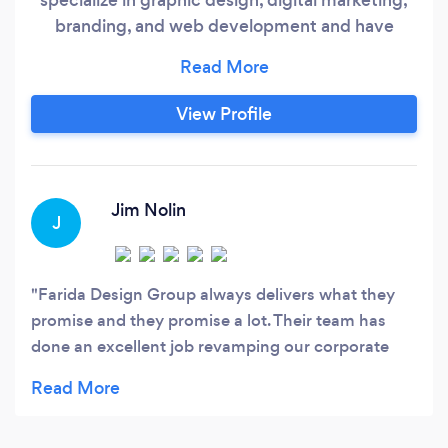
branding, and web development and have
worked with over 30 clients worldwide. Mutarex
Digital has one goal for every project – to make
sure our client is 100% satisfied with our work.
View Profile
To ensure this, we offer unlimited revisions for
each project, completely free.
Jim Nolin
J
Farida Design Group always delivers what they
promise and they promise a lot. Their team has
done an excellent job revamping our corporate
website and integrating the revitalized social
media channels he developed into a very
attractive presentation of our company. Thanks to