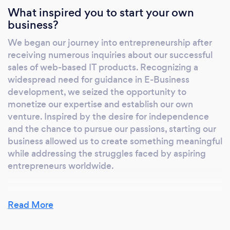
What inspired you to start your own
business?
We began our journey into entrepreneurship after
receiving numerous inquiries about our successful
sales of web-based IT products. Recognizing a
widespread need for guidance in E-Business
development, we seized the opportunity to
monetize our expertise and establish our own
venture. Inspired by the desire for independence
and the chance to pursue our passions, starting our
business allowed us to create something meaningful
while addressing the struggles faced by aspiring
entrepreneurs worldwide.
Read More
Why should our clients choose you?
Our approach is centered on understanding and