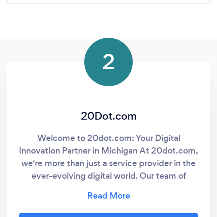
2
20Dot.com
Welcome to 20dot.com: Your Digital
Innovation Partner in Michigan At 20dot.com,
we're more than just a service provider in the
ever-evolving digital world. Our team of
experts brings a unique blend of innovation
and experience to the table, working closely
with you to understand your specific needs