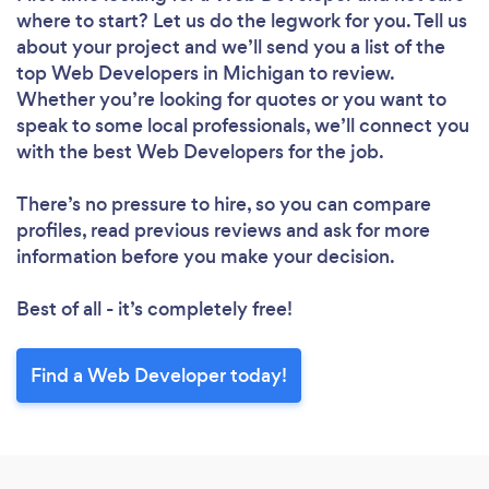
where to start? Let us do the legwork for you. Tell us
about your project and we’ll send you a list of the
top Web Developers in Michigan to review.
Whether you’re looking for quotes or you want to
speak to some local professionals, we’ll connect you
with the best Web Developers for the job.
There’s no pressure to hire, so you can compare
profiles, read previous reviews and ask for more
information before you make your decision.
Best of all - it’s completely free!
Find a Web Developer today!