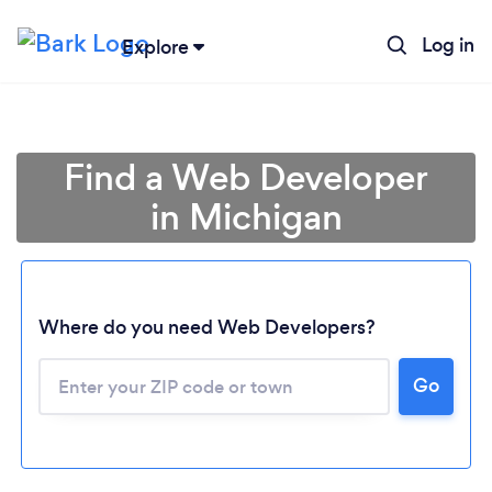
Log in
Explore
Find a Web Developer
in Michigan
Where do you need Web Developers?
Go