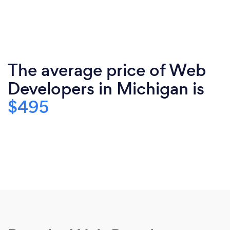
The average price of Web
Developers in Michigan is
$495