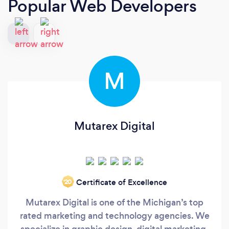
Popular Web Developers
M
Mutarex Digital
Certificate of Excellence
‘20
Mutarex Digital is one of the Michigan’s top
rated marketing and technology agencies. We
specialize in graphic design, digital marketing,