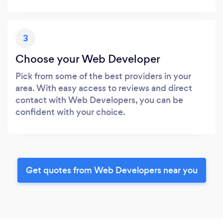
3
Choose your Web Developer
Pick from some of the best providers in your
area. With easy access to reviews and direct
contact with Web Developers, you can be
confident with your choice.
Get quotes from Web Developers near you