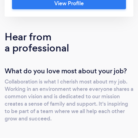
View Profile
and goals. We don't just create solutions, we
craft digital experiences. From custom
website design and development to strategic
marketing, we offer comprehensive services
Hear from
designed to unlock the full potential of your
a professional
online presence. WE DO: *) Web
Development *) Web Design *) Ecommerce *)
Mobile Application Our commitment to
What do you love most about your job?
quality, attention to detail and your success
sets us apart. Let's embark on this journey
Collaboration is what I cherish most about my job.
together and turn your vision into a reality.
Working in an environment where everyone shares a
Contact Sal &amp; visit 20dot.com today and
common vision and is dedicated to our mission
get started!
creates a sense of family and support. It's inspiring
to be part of a team where we all help each other
grow and succeed.