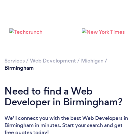
Services
/
Web Development
/
Michigan
/
Birmingham
Need to find a Web
Developer in Birmingham?
We’ll connect you with the best Web Developers in
Birmingham in minutes. Start your search and get
free quotes today!