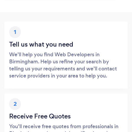
1
Tell us what you need
We’ll help you find Web Developers in
Birmingham. Help us refine your search by
telling us your requirements and we’ll contact
service providers in your area to help you.
2
Receive Free Quotes
You’ll receive free quotes from professionals in