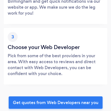
Birmingham and get quick notifications via our
website or app. We make sure we do the leg
work for you!
3
Choose your Web Developer
Pick from some of the best providers in your
area. With easy access to reviews and direct
contact with Web Developers, you can be
confident with your choice.
Get quotes from Web Developers near you