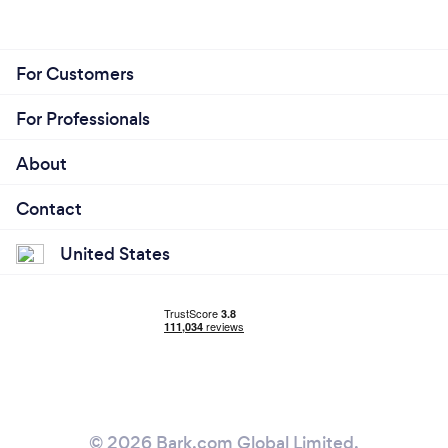
For Customers
For Professionals
About
Contact
United States
© 2026 Bark.com Global Limited.