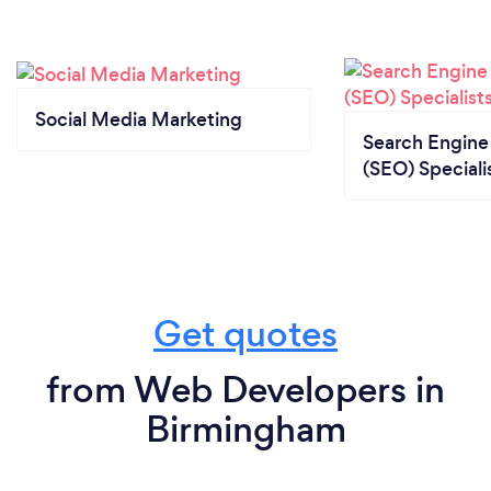
Social Media Marketing
Search Engine
(SEO) Speciali
Get quotes
from Web Developers in
Birmingham