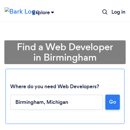
Log in
Explore
Find a Web Developer
in Birmingham
Where do you need Web Developers?
Go
Loading...
Please wait ...