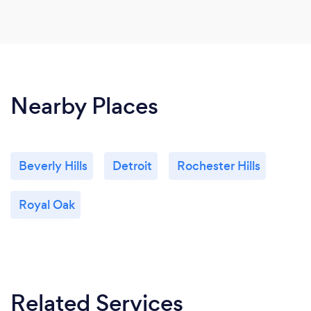
Nearby Places
Beverly Hills
Detroit
Rochester Hills
Royal Oak
Related Services