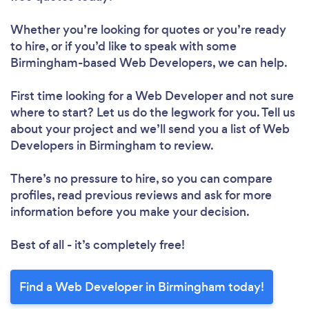
Whether you’re looking for quotes or you’re ready
to hire, or if you’d like to speak with some
Birmingham-based Web Developers, we can help.
First time looking for a Web Developer
and not sure
where to start? Let us do the legwork for you. Tell us
about your project and we’ll send you a list of Web
Developers in Birmingham to review.
There’s no pressure to hire, so you can compare
profiles, read previous reviews and ask for more
information before you make your decision.
Best of all - it’s completely free!
Find a Web Developer in Birmingham today!