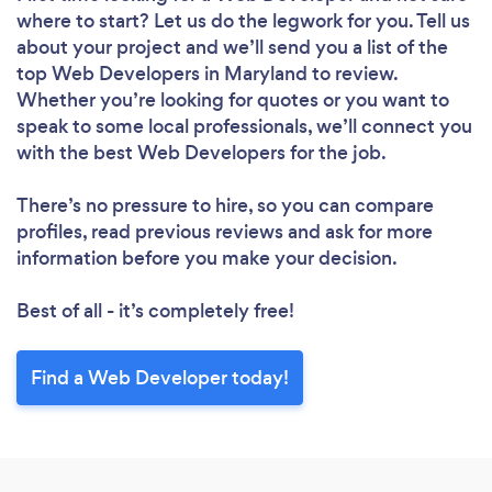
where to start? Let us do the legwork for you. Tell us
about your project and we’ll send you a list of the
top Web Developers in Maryland to review.
Whether you’re looking for quotes or you want to
speak to some local professionals, we’ll connect you
with the best Web Developers for the job.
There’s no pressure to hire, so you can compare
profiles, read previous reviews and ask for more
information before you make your decision.
Best of all - it’s completely free!
Find a Web Developer today!