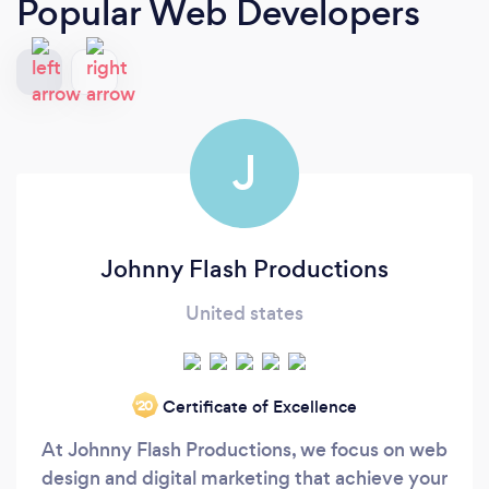
Popular Web Developers
J
Johnny Flash Productions
United states
Certificate of Excellence
‘20
At Johnny Flash Productions, we focus on web
design and digital marketing that achieve your