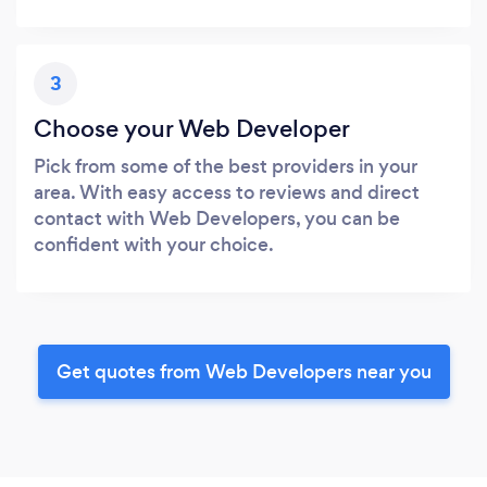
3
Choose your Web Developer
Pick from some of the best providers in your
area. With easy access to reviews and direct
contact with Web Developers, you can be
confident with your choice.
Get quotes from Web Developers near you