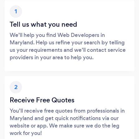
1
Tell us what you need
We’ll help you find Web Developers in
Maryland. Help us refine your search by telling
us your requirements and we’ll contact service
providers in your area to help you.
2
Receive Free Quotes
You’ll receive free quotes from professionals in
Maryland and get quick notifications via our
website or app. We make sure we do the leg
work for you!