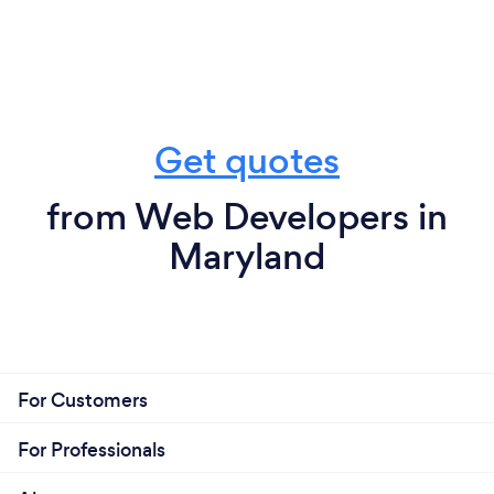
Get quotes
from Web Developers in
Maryland
For Customers
For Professionals