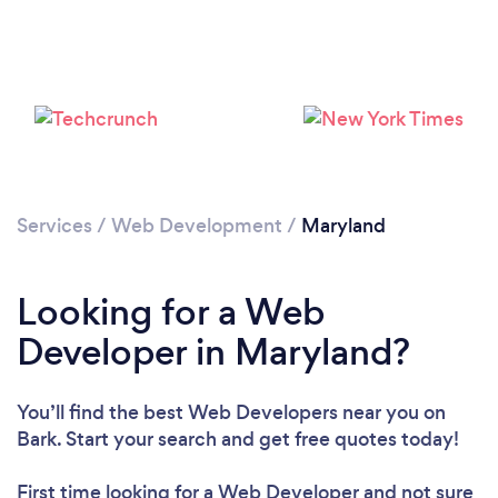
Loading...
Please wait ...
Services
/
Web Development
/
Maryland
Looking for a Web
Developer in Maryland?
You’ll find the best Web Developers near you
on
Bark. Start your search and get free quotes today!
First time looking for a Web Developer
and not sure