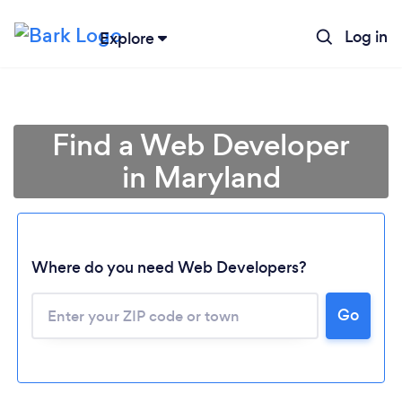
Log in
Explore
Find a Web Developer
in Maryland
Where do you need Web Developers?
Go