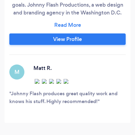
goals. Johnny Flash Productions, a web design
and branding agency in the Washington D.C.
area founded in 2002 by John Falke, is a
creative agency that has great success
connecting brands to core markets. Johnny
View Profile
Flash Productions stands for creativity and
engagement. There are many local and national
websites in the Johnny Flash portfolio because
the language of quality design is universal,
Matt R.
M
right?
Johnny Flash produces great quality work and
knows his stuff. Highly recommended!