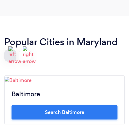
Popular Cities in Maryland
Baltimore
Search Baltimore