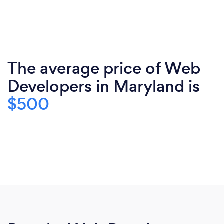
The average price of Web
Developers in Maryland is
$500