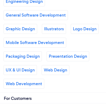
Engineering Design
General Software Development
Graphic Design
Illustrators
Logo Design
Mobile Software Development
Packaging Design
Presentation Design
UX & UI Design
Web Design
Web Development
For Customers