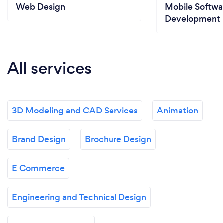
Web Design
Mobile Softwa
Development
All services
3D Modeling and CAD Services
Animation
Brand Design
Brochure Design
E Commerce
Engineering and Technical Design