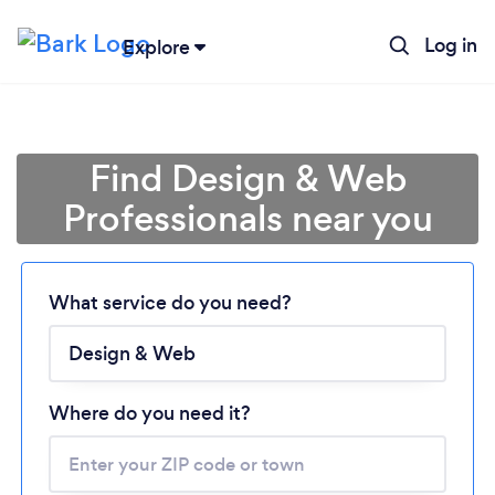
Log in
Explore
Find Design & Web
Professionals near you
What service do you need?
Loading...
Please wait ...
Where do you need it?