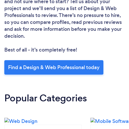
and not sure where to start? Tell us about your
project and we’ll send you a list of Design & Web
Professionals to review. There’s no pressure to hire,
so you can compare profiles, read previous reviews
and ask for more information before you make your
decision.
Best of all - it’s completely free!
Find a Design & Web Professional today
Popular Categories