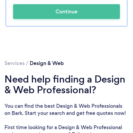
Continue
Services
/
Design & Web
Need help finding a Design
& Web Professional?
You can find the best Design & Web Professionals
on Bark. Start your search and get free quotes now!
First time looking for a Design & Web Professional