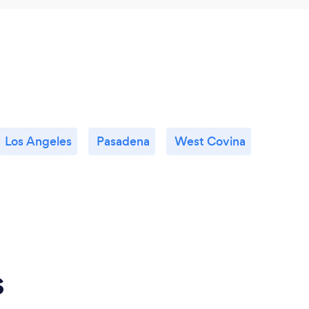
Los Angeles
Pasadena
West Covina
s