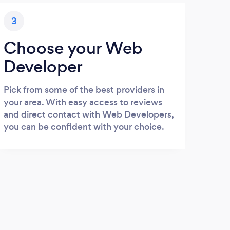
3
Choose your Web
Developer
Pick from some of the best providers in
your area. With easy access to reviews
and direct contact with Web Developers,
you can be confident with your choice.