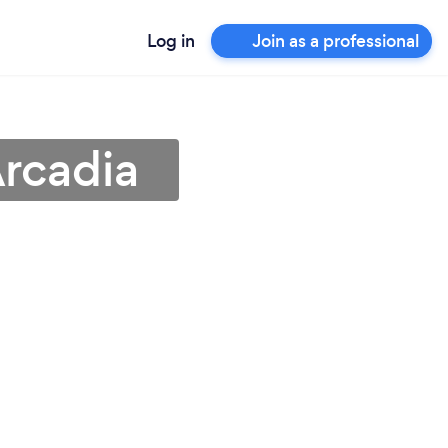
Log in
Join as a professional
rcadia