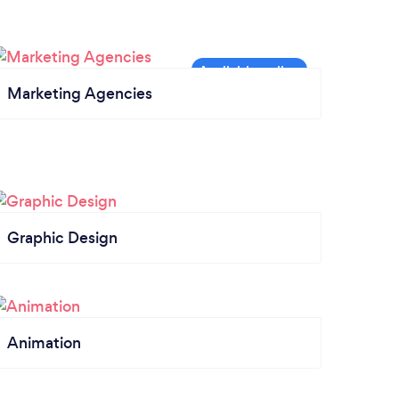
Marketing Agencies
Graphic Design
Animation