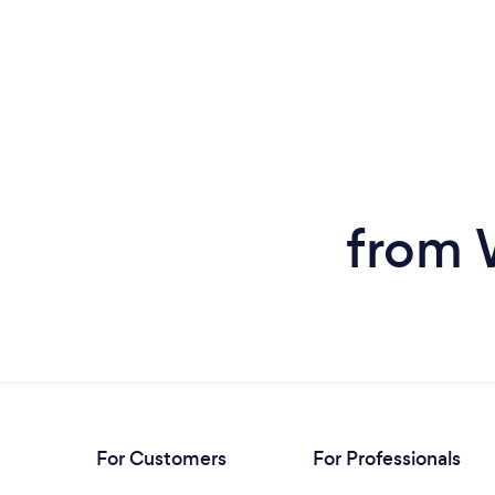
from 
For Customers
For Professionals