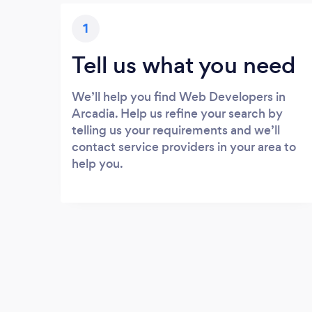
1
Tell us what you need
We’ll help you find Web Developers in
Arcadia. Help us refine your search by
telling us your requirements and we’ll
contact service providers in your area to
help you.