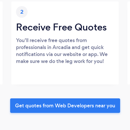
2
Receive Free Quotes
You’ll receive free quotes from
professionals in Arcadia and get quick
notifications via our website or app. We
make sure we do the leg work for you!
Get quotes from Web Developers near you