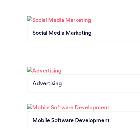
Social Media Marketing
Advertising
Mobile Software Development