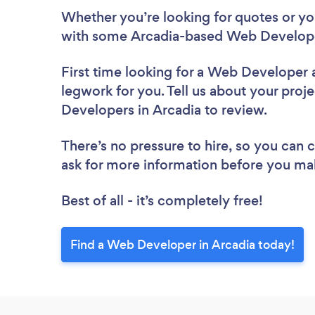
Whether you’re looking for quotes or you’
with some Arcadia-based Web Develope
First time looking for a Web Developer
legwork for you. Tell us about your proje
Developers in Arcadia to review.
There’s no pressure to hire, so you can
ask for more information before you ma
Best of all - it’s completely free!
Find a Web Developer in Arcadia today!