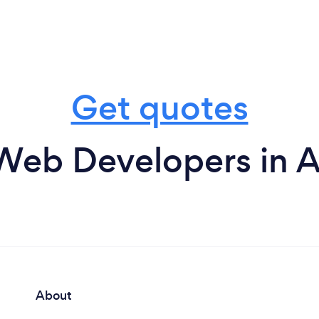
Get quotes
Web Developers in A
About