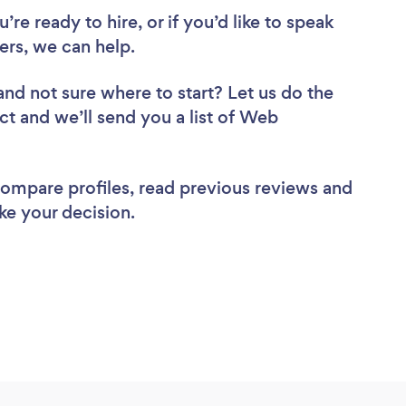
re ready to hire, or if you’d like to speak
rs, we can help.
and not sure where to start? Let us do the
ct and we’ll send you a list of Web
 compare profiles, read previous reviews and
ke your decision.