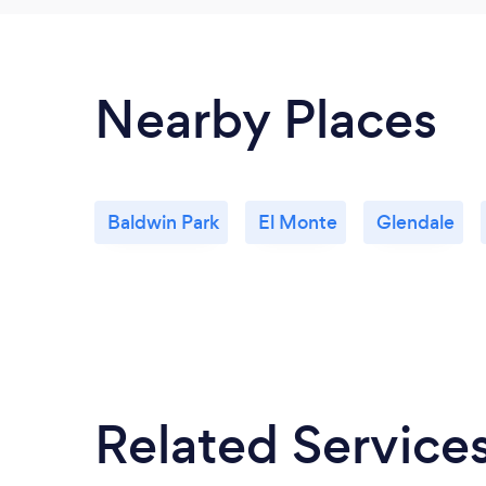
Nearby Places
Baldwin Park
El Monte
Glendale
Related Service