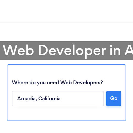
a Web Developer in A
Where do you need Web Developers?
Go
Loading...
Please wait ...