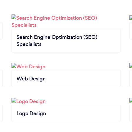
Search Engine Optimization (SEO)
Specialists
Web Design
Logo Design