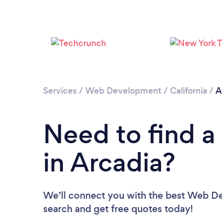
Services
/
Web Development
/
California
/
A
Need to find 
in Arcadia?
We’ll connect you with the best Web Dev
search and get free quotes today!