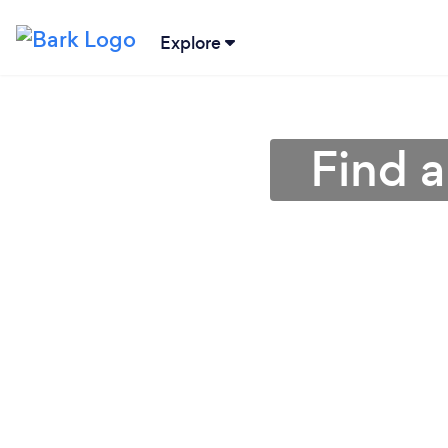
Explore
Find 