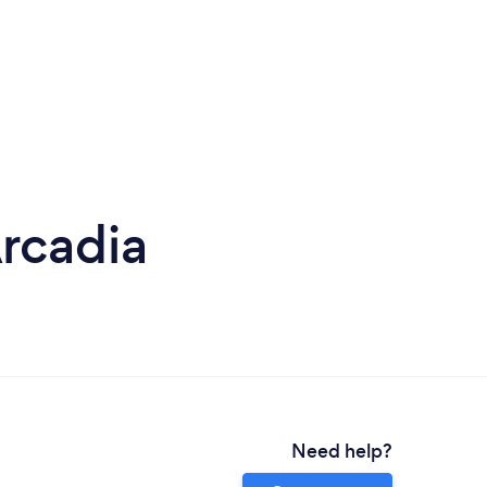
rcadia
Need help?