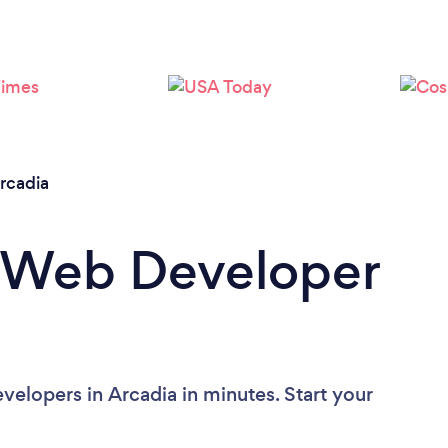
rcadia
a Web Developer
elopers in Arcadia in minutes. Start your