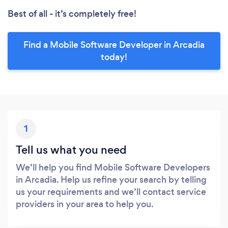
Best of all - it’s completely free!
Find a Mobile Software Developer in Arcadia
today!
1
Tell us what you need
We’ll help you find Mobile Software Developers
in Arcadia. Help us refine your search by telling
us your requirements and we’ll contact service
providers in your area to help you.