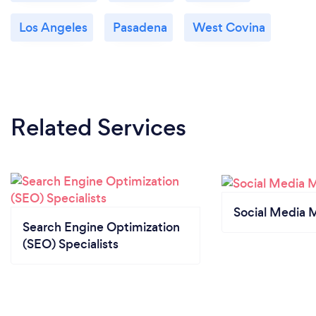
Los Angeles
Pasadena
West Covina
Related Services
Social Media 
Search Engine Optimization
(SEO) Specialists