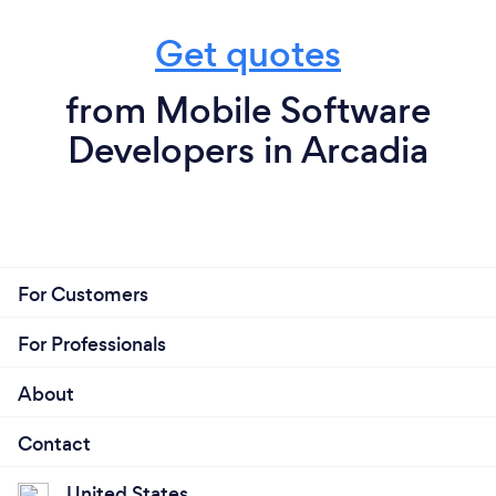
Get quotes
from Mobile Software
Developers in Arcadia
For Customers
For Professionals
About
Contact
United States