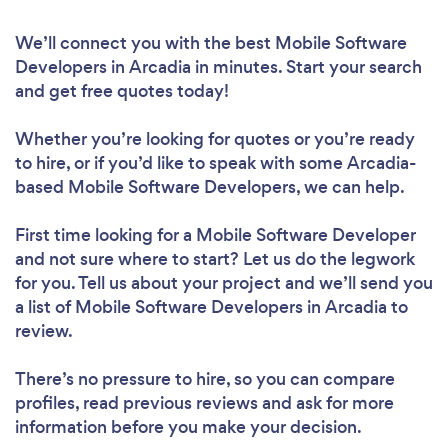
We’ll connect you with the best Mobile Software
Developers in Arcadia in minutes. Start your search
and get free quotes today!
Whether you’re looking for quotes or you’re ready
to hire, or if you’d like to speak with some Arcadia-
based Mobile Software Developers, we can help.
First time looking for a Mobile Software Developer
and not sure where to start? Let us do the legwork
for you. Tell us about your project and we’ll send you
a list of Mobile Software Developers in Arcadia to
review.
There’s no pressure to hire, so you can compare
profiles, read previous reviews and ask for more
information before you make your decision.