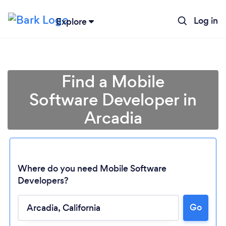
Log in
Explore
Find a Mobile
Software Developer in
Arcadia
Where do you need Mobile Software
Developers?
Loading...
Go