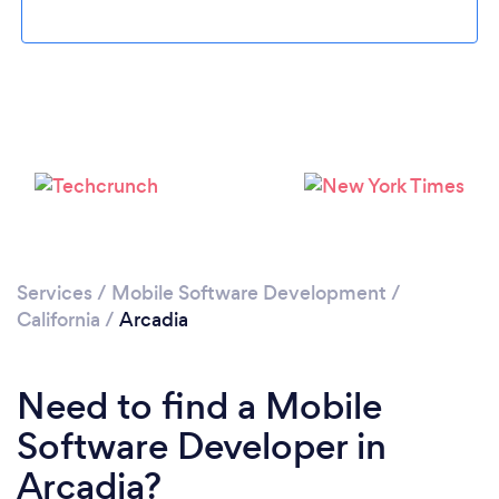
Please wait ...
Services
/
Mobile Software Development
/
California
/
Arcadia
Need to find a Mobile
Software Developer in
Arcadia?