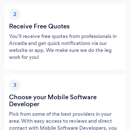
2
Receive Free Quotes
You’ll receive free quotes from professionals in
Arcadia and get quick notifications via our
website or app. We make sure we do the leg
work for you!
3
Choose your Mobile Software
Developer
Pick from some of the best providers in your
area. With easy access to reviews and direct
contact with Mobile Software Developers, you