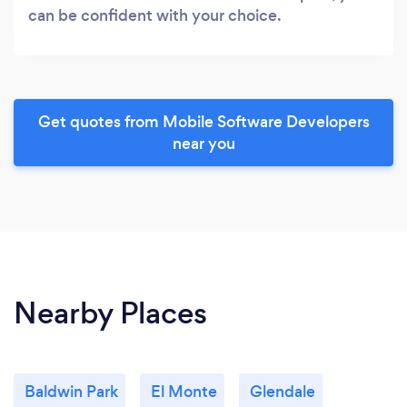
can be confident with your choice.
Get quotes from Mobile Software Developers
near you
Nearby Places
Baldwin Park
El Monte
Glendale