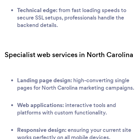
Technical edge:
from fast loading speeds to
secure SSL setups, professionals handle the
backend details.
Specialist web services in North Carolina
Landing page design:
high-converting single
pages for North Carolina marketing campaigns.
Web applications:
interactive tools and
platforms with custom functionality.
Responsive design:
ensuring your current site
works perfectly on all mobile devices.