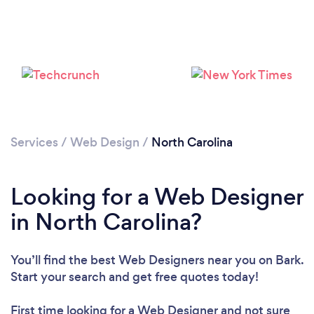
Services
/
Web Design
/
North Carolina
Looking for a Web Designer
in North Carolina?
You’ll find the best Web Designers near you
on Bark.
Start your search and get free quotes today!
First time looking for a Web Designer
and not sure