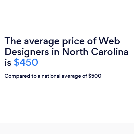
The average price of Web
Designers in North Carolina
is
$450
Compared to a national average of $500