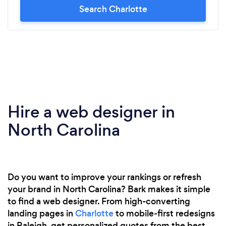
Search Charlotte
Hire a web designer in
North Carolina
Do you want to improve your rankings or refresh
your brand in North Carolina? Bark makes it simple
to find a web designer. From high-converting
landing pages in
Charlotte
to mobile-first redesigns
in Raleigh, get personalized quotes from the best