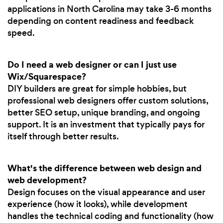
applications in North Carolina may take 3-6 months
depending on content readiness and feedback
speed.
Do I need a web designer or can I just use
Wix/Squarespace?
DIY builders are great for simple hobbies, but
professional web designers offer custom solutions,
better SEO setup, unique branding, and ongoing
support. It is an investment that typically pays for
itself through better results.
What's the difference between web design and
web development?
Design focuses on the visual appearance and user
experience (how it looks), while development
handles the technical coding and functionality (how