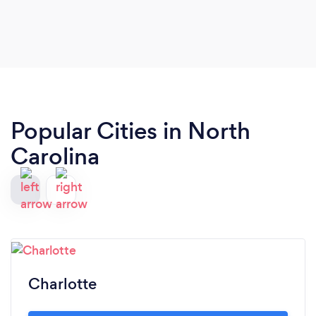
free to quote me as a reference if you so desire.
Popular Cities in North
Carolina
Charlotte