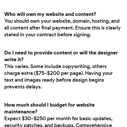
Who will own my website and content?
You should own your website, domain, hosting, and
all content after final payment. Ensure this is clearly
stated in your contract before signing.
Do I need to provide content or will the designer
write it?
This varies. Some include copywriting, others
charge extra ($75–$200 per page). Having your
text and images ready before design begins
prevents delays.
How much should I budget for website
maintenance?
Expect $30–$250 per month for basic updates,
security patches, and backups. Comprehensive