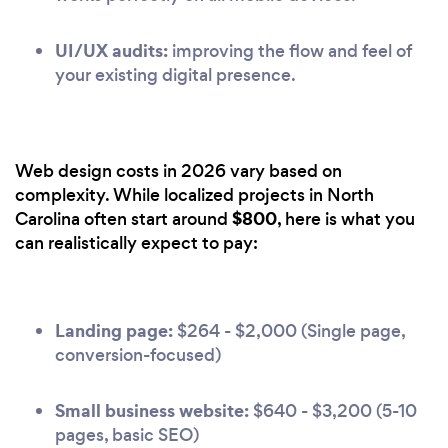
UI/UX audits:
improving the flow and feel of
your existing digital presence.
Web design costs in 2026 vary based on
complexity. While localized projects in North
$800
Carolina often start around
, here is what you
can realistically expect to pay:
Landing page:
$264 - $2,000 (Single page,
conversion-focused)
Small business website:
$640 - $3,200 (5-10
pages, basic SEO)