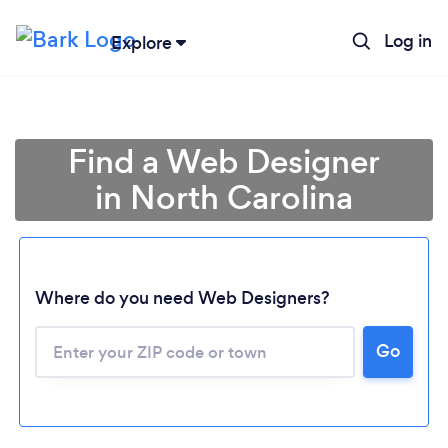
Log in
Explore
Find a Web Designer
in North Carolina
Where do you need Web Designers?
Go