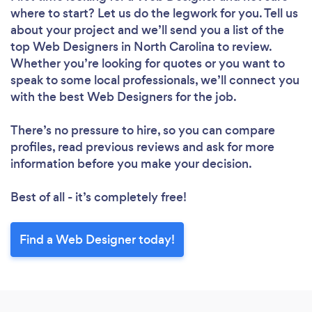
where to start? Let us do the legwork for you. Tell us
about your project and we’ll send you a list of the
top Web Designers in North Carolina to review.
Whether you’re looking for quotes or you want to
speak to some local professionals, we’ll connect you
with the best Web Designers for the job.
Loading...
There’s no pressure to hire, so you can compare
profiles, read previous reviews and ask for more
Please wait ...
information before you make your decision.
Best of all - it’s completely free!
Find a Web Designer today!