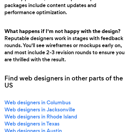
packages include content updates and
performance optimization.
What happens if I'm not happy with the design?
Reputable designers work in stages with feedback
rounds. You'll see wireframes or mockups early on,
and most include 2-3 revision rounds to ensure you
are thrilled with the result.
Find web designers in other parts of the
US
Web designers in Columbus
Web designers in Jacksonville
Web designers in Rhode Island
Web designers in Texas
Web designers in Austin