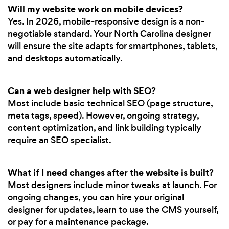
Will my website work on mobile devices?
Yes. In 2026, mobile-responsive design is a non-
negotiable standard. Your North Carolina designer
will ensure the site adapts for smartphones, tablets,
and desktops automatically.
Can a web designer help with SEO?
Most include basic technical SEO (page structure,
meta tags, speed). However, ongoing strategy,
content optimization, and link building typically
require an SEO specialist.
What if I need changes after the website is built?
Most designers include minor tweaks at launch. For
ongoing changes, you can hire your original
designer for updates, learn to use the CMS yourself,
or pay for a maintenance package.