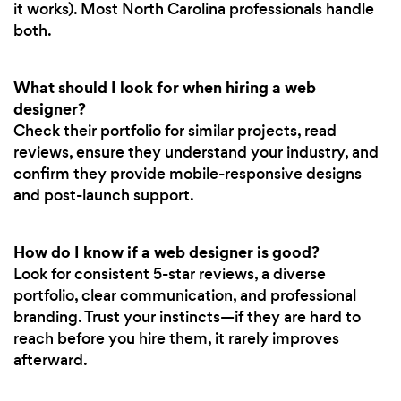
it works). Most North Carolina professionals handle
both.
What should I look for when hiring a web
designer?
Check their portfolio for similar projects, read
reviews, ensure they understand your industry, and
confirm they provide mobile-responsive designs
and post-launch support.
How do I know if a web designer is good?
Look for consistent 5-star reviews, a diverse
portfolio, clear communication, and professional
branding. Trust your instincts—if they are hard to
reach before you hire them, it rarely improves
afterward.