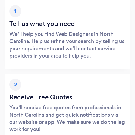
1
Tell us what you need
We’ll help you find Web Designers in North
Carolina. Help us refine your search by telling us
your requirements and we’ll contact service
providers in your area to help you.
2
Receive Free Quotes
You’ll receive free quotes from professionals in
North Carolina and get quick notifications via
our website or app. We make sure we do the leg
work for you!