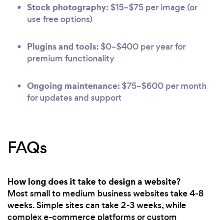
Stock photography:
$15–$75 per image (or
use free options)
Plugins and tools:
$0–$400 per year for
premium functionality
Ongoing maintenance:
$75–$600 per month
for updates and support
FAQs
How long does it take to design a website?
Most small to medium business websites take 4-8
weeks. Simple sites can take 2-3 weeks, while
complex e-commerce platforms or custom