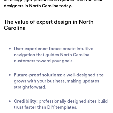
designers in North Carolina today.
The value of expert design in North
Carolina
User experience focus:
create intuitive
navigation that guides North Carolina
customers toward your goals.
Future-proof solutions:
a well-designed site
grows with your business, making updates
straightforward.
Credibility:
professionally designed sites build
trust faster than DIY templates.