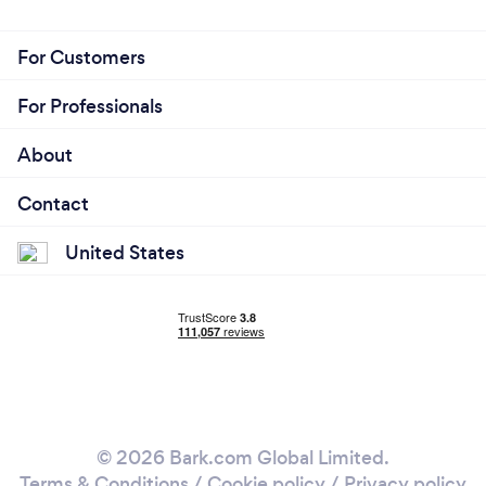
For Customers
For Professionals
About
Contact
United States
© 2026 Bark.com Global Limited.
Terms & Conditions
/
Cookie policy
/
Privacy policy