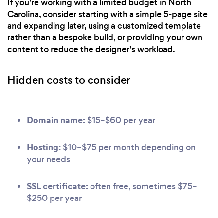
If you're working with a limited budget in North
Carolina, consider starting with a simple 5-page site
and expanding later, using a customized template
rather than a bespoke build, or providing your own
content to reduce the designer's workload.
Hidden costs to consider
Domain name:
$15–$60 per year
Hosting:
$10–$75 per month depending on
your needs
SSL certificate:
often free, sometimes $75–
$250 per year