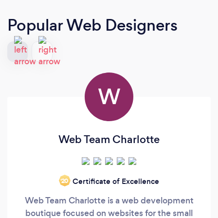
Popular Web Designers
W
Web Team Charlotte
Certificate of Excellence
‘20
Web Team Charlotte is a web development
boutique focused on websites for the small