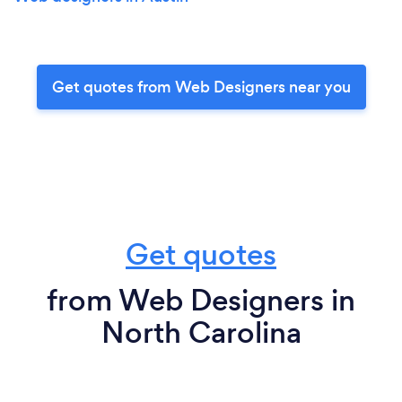
Get quotes from Web Designers near you
Get quotes
from Web Designers in
North Carolina