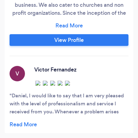
business. We also cater to churches and non
profit organizations. Since the inception of the
Internet back in the 90s, we have worked hard
to deliver "best in class" websites, online stores
and apps to customers that for the first time
View Profile
ventured themselves into the online world. That
commitment required from us an extra dose of
patience and the special ability to explain the
web to first time users.
Victor Fernandez
V
Daniel, I would like to say that I am very pleased
with the level of professionalism and service I
received from you. Whenever a problem arises
you are there to quickly repair it. You are efficient,
speedy and very nice to deal with. Thanks for
always doing a great job. You may certainly feel