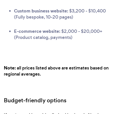
Custom business website:
$3,200 - $10,400
(Fully bespoke, 10-20 pages)
E-commerce website:
$2,000 - $20,000+
(Product catalog, payments)
Note:
all prices listed above are estimates based on
regional averages.
Budget-friendly options