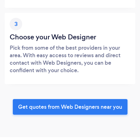
3
Choose your Web Designer
Pick from some of the best providers in your
area. With easy access to reviews and direct
contact with Web Designers, you can be
confident with your choice.
Get quotes from Web Designers near you