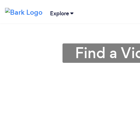
Explore
Find a Vi