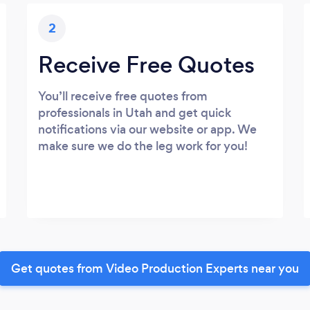
2
Receive Free Quotes
You’ll receive free quotes from
professionals in Utah and get quick
notifications via our website or app. We
make sure we do the leg work for you!
Get quotes from Video Production Experts near you