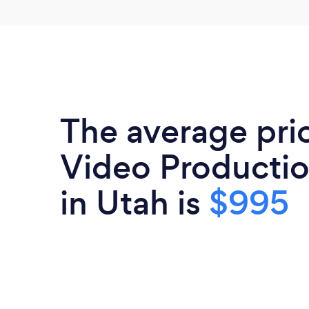
The average pri
Video Productio
in Utah is
$995