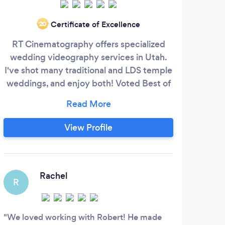
O
Certificate of Excellence
‘20
solut
RT Cinematography offers specialized
r
wedding videography services in Utah.
ope
I've shot many traditional and LDS temple
wor
weddings, and enjoy both! Voted Best of
colo
Utah Valley in 2017, I do my best to make
grap
your special day one you can re-live for
soc
years to come. 4k resolution and aerial
View Profile
who
drone footage included standard in all
am a
packages! Video editing services also
to 
available. Book a call with me (link at the
Z
bottom) to tell me about your vision!
Rachel
R
The 
to he
We loved working with Robert! He made
incre