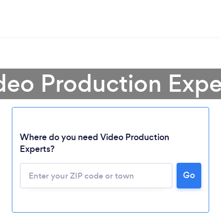
deo Production Expe
Where do you need Video Production
Experts?
Go