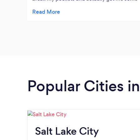
better results with a better understanding!!!
Extremely happy with there services
Popular Cities i
Salt Lake City