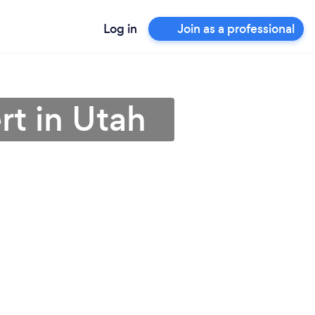
Log in
Join as a professional
rt in Utah