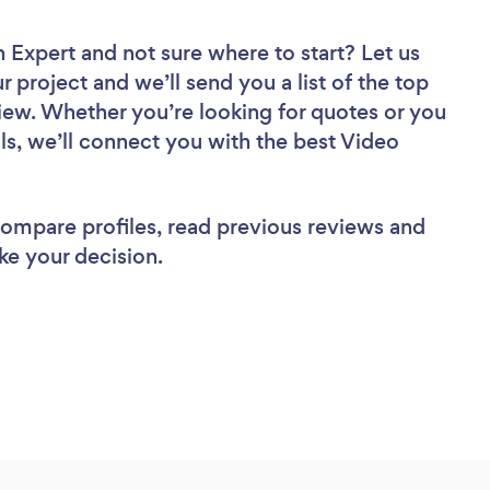
n Expert
and not sure where to start? Let us
r project and we’ll send you a list of the top
iew. Whether you’re looking for quotes or you
ls, we’ll connect you with the best Video
 compare profiles, read previous reviews and
ke your decision.