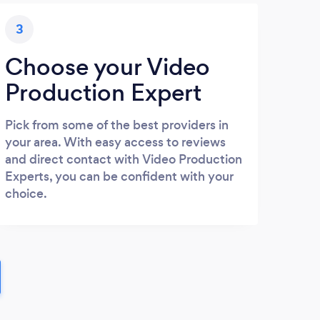
3
Choose your Video
Production Expert
Pick from some of the best providers in
your area. With easy access to reviews
and direct contact with Video Production
Experts, you can be confident with your
choice.