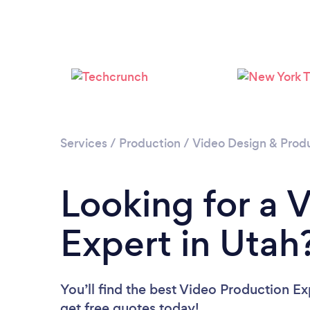
Services
/
Production
/
Video Design & Prod
Looking for a 
Expert in Utah
You’ll find the best Video Production Ex
get free quotes today!