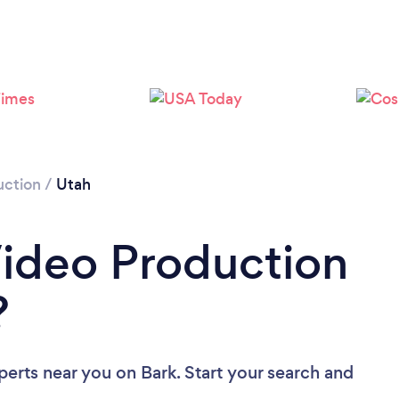
Loading...
Please wait ...
uction
/
Utah
Video Production
?
perts near you
on Bark. Start your search and