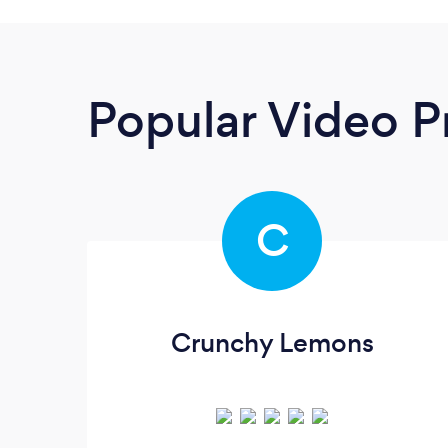
Popular Video P
C
Crunchy Lemons