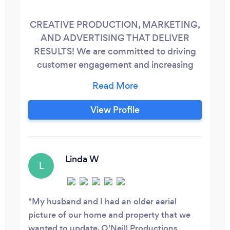
CREATIVE PRODUCTION, MARKETING,
AND ADVERTISING THAT DELIVER
RESULTS! We are committed to driving
customer engagement and increasing
visibility for your products and services.
Our expertise encompasses both audio
and video production, tailored to highlight
View Profile
your offerings effectively. By investing
time in understanding your business,
developing your brand, and fostering
enduring partnerships, we ensure a
Linda W
L
collaborative approach across industries
including automotive, medical, technical,
industrial, construction, real estate, legal,
My husband and I had an older aerial
off-road vehicles, RV's, audiobooks, voice-
picture of our home and property that we
overs, and all aspects of audio and video
wanted to update. O’Neill Productions