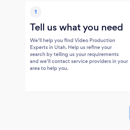
1
Tell us what you need
We’ll help you find Video Production
Experts in Utah. Help us refine your
search by telling us your requirements
and we’ll contact service providers in your
area to help you.