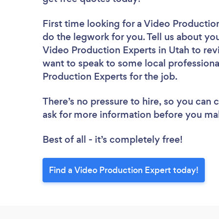
First time looking for a Video Productio
do the legwork for you. Tell us about you
Video Production Experts in Utah to rev
want to speak to some local professiona
Production Experts for the job.
There’s no pressure to hire, so you can
ask for more information before you ma
Best of all - it’s completely free!
Find a Video Production Expert today!