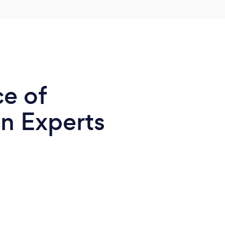
ce of
n Experts