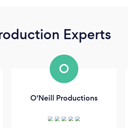
roduction Experts
O
O'Neill Productions