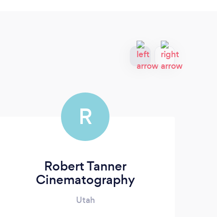
R
Robert Tanner
Cinematography
Utah