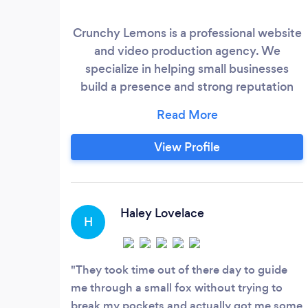
Crunchy Lemons is a professional website
and video production agency. We
specialize in helping small businesses
build a presence and strong reputation
online. We’ve worked with companies of
all sizes—from local plumbers to national
healthcare organizations—and are
View Profile
confident we can help you succeed.
Haley Lovelace
H
They took time out of there day to guide
me through a small fox without trying to
break my pockets and actually got me some