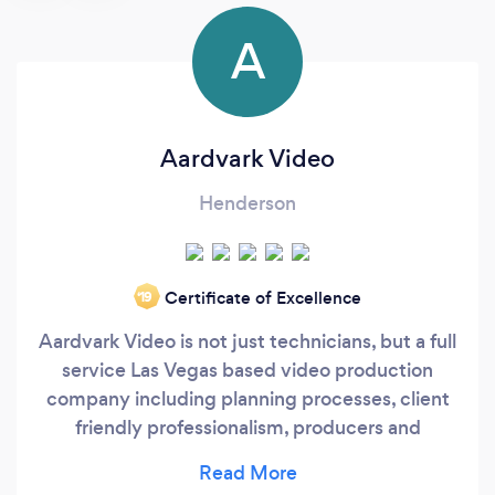
A
Aardvark Video
Henderson
Certificate of Excellence
‘19
Aardvark Video is not just technicians, but a full
service Las Vegas based video production
company including planning processes, client
friendly professionalism, producers and
supervision. We are a synergistic partner to
numerous A/V companies and event/trade