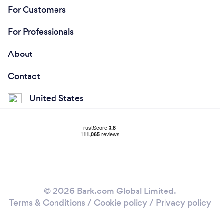
For Customers
For Professionals
About
Contact
United States
© 2026 Bark.com Global Limited.
Terms & Conditions
/
Cookie policy
/
Privacy policy