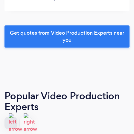
Get quotes from Video Production Experts near
you
Popular Video Production
Experts