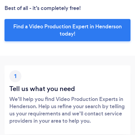
Best of all - it’s completely free!
Find a Video Production Expert in Henderson
today!
1
Tell us what you need
We’ll help you find Video Production Experts in
Henderson. Help us refine your search by telling
us your requirements and we’ll contact service
providers in your area to help you.