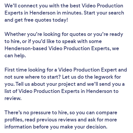
We’ll connect you with the best Video Production
Experts in Henderson in minutes. Start your search
and get free quotes today!
Whether you’re looking for quotes or you’re ready
to hire, or if you’d like to speak with some
Henderson-based Video Production Experts, we
can help.
First time looking for a Video Production Expert
and
not sure where to start? Let us do the legwork for
you. Tell us about your project and we’ll send you a
list of Video Production Experts in Henderson to
review.
There’s no pressure to hire, so you can compare
profiles, read previous reviews and ask for more
information before you make your decision.