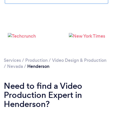
Loading...
Please wait ...
Services
/
Production
/
Video Design & Production
/
Nevada
/
Henderson
Need to find a Video
Production Expert in
Henderson?