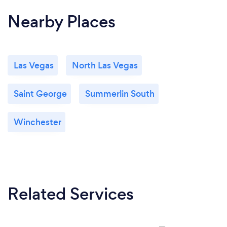
didn't include in our shot list. Their videos have
Nearby Places
significantly improved the professional look of our
website and marketing channels. We'd work with
them every time!
Las Vegas
North Las Vegas
Saint George
Summerlin South
Winchester
Related Services