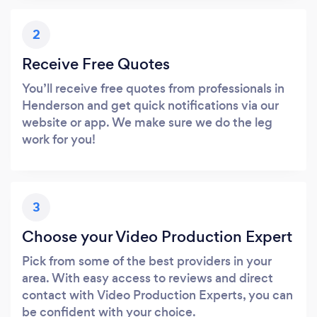
2
Receive Free Quotes
You’ll receive free quotes from professionals in
Henderson and get quick notifications via our
website or app. We make sure we do the leg
work for you!
3
Choose your Video Production Expert
Pick from some of the best providers in your
area. With easy access to reviews and direct
contact with Video Production Experts, you can
be confident with your choice.