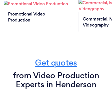
Promotional Video
Commercial, M
Production
Videography
Get quotes
from Video Production
Experts in Henderson