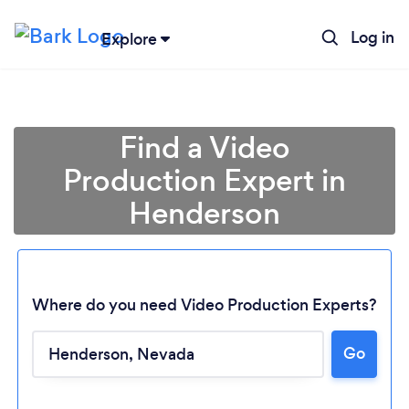
Log in
Explore
Find a Video
Production Expert in
Henderson
Where do you need Video Production Experts?
Go