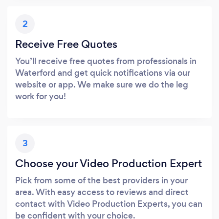
2
Receive Free Quotes
You’ll receive free quotes from professionals in
Waterford and get quick notifications via our
website or app. We make sure we do the leg
work for you!
3
Choose your Video Production Expert
Pick from some of the best providers in your
area. With easy access to reviews and direct
contact with Video Production Experts, you can
be confident with your choice.