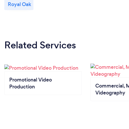
Royal Oak
Related Services
Promotional Video
Commercial, M
Production
Videography