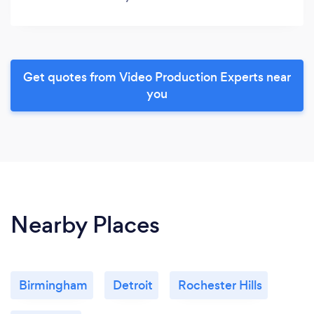
Get quotes from Video Production Experts near
you
Nearby Places
Birmingham
Detroit
Rochester Hills