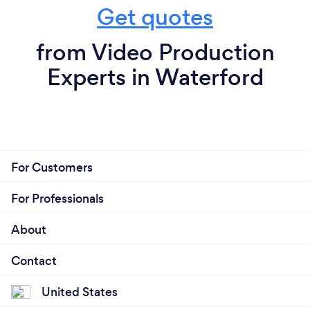
Get quotes
from Video Production
Experts in Waterford
For Customers
For Professionals
About
Contact
United States