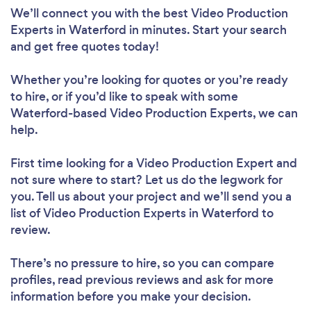
We’ll connect you with the best Video Production
Experts in Waterford in minutes. Start your search
and get free quotes today!
Whether you’re looking for quotes or you’re ready
to hire, or if you’d like to speak with some
Waterford-based Video Production Experts, we can
help.
First time looking for a Video Production Expert
and
not sure where to start? Let us do the legwork for
you. Tell us about your project and we’ll send you a
list of Video Production Experts in Waterford to
review.
There’s no pressure to hire, so you can compare
profiles, read previous reviews and ask for more
information before you make your decision.