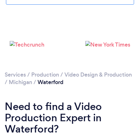
Please wait ...
Services
/
Production
/
Video Design & Production
/
Michigan
/
Waterford
Need to find a Video
Production Expert in
Waterford?