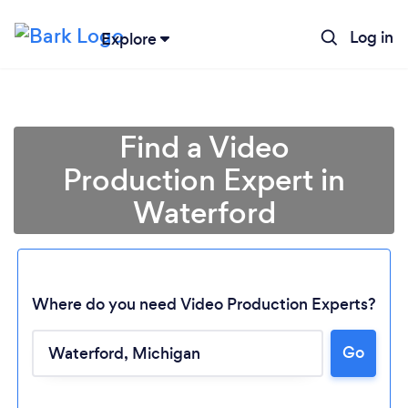
Log in
Explore
Find a Video
Production Expert in
Waterford
Where do you need Video Production Experts?
Loading...
Go