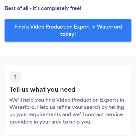
Best of all - it’s completely free!
Find a Video Production Expert in Waterford
today!
1
Tell us what you need
We’ll help you find Video Production Experts in
Waterford. Help us refine your search by telling
us your requirements and we’ll contact service
providers in your area to help you.