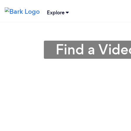
Explore
Find a Vide