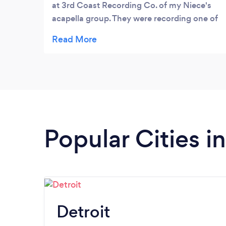
at 3rd Coast Recording Co. of my Niece's
acapella group. They were recording one of
their songs and since it was their 1st time in
a pro studio the music took priority. Mr.
Darling stayed in the background but
captured their experience wonderfully.
Numerous edit requests followed the initial
cut ( College kids) and Dave took care of
them and delivered a great final product.
Popular Cities i
Detroit