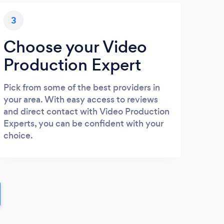
3
Choose your Video
Production Expert
Pick from some of the best providers in
your area. With easy access to reviews
and direct contact with Video Production
Experts, you can be confident with your
choice.