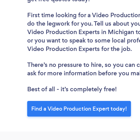
First time looking for a Video Productio
do the legwork for you. Tell us about you
Video Production Experts in Michigan to
or you want to speak to some local profe
Video Production Experts for the job.
There’s no pressure to hire, so you can
ask for more information before you ma
Best of all - it’s completely free!
Find a Video Production Expert today!