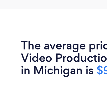
The average pri
Video Productio
in Michigan is
$