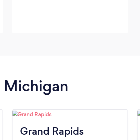
n Michigan
Grand Rapids