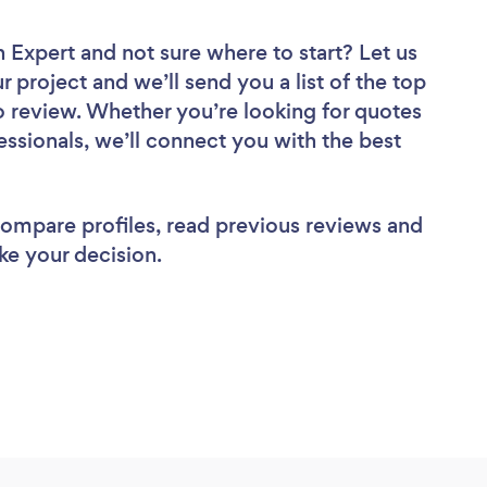
n Expert
and not sure where to start? Let us
r project and we’ll send you a list of the top
 review. Whether you’re looking for quotes
ssionals, we’ll connect you with the best
 compare profiles, read previous reviews and
ke your decision.