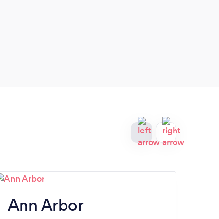
work 
Ann Arbor
Tr