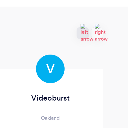
V
Videoburst
C
Oakland