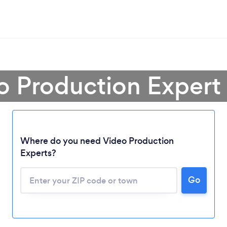
o Production Expert
Where do you need Video Production
Experts?
Go