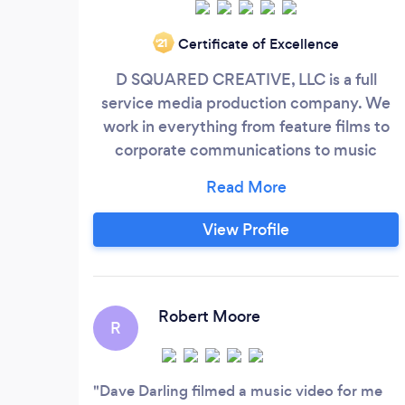
Certificate of Excellence
‘21
D SQUARED CREATIVE, LLC is a full
service media production company. We
work in everything from feature films to
corporate communications to music
videos to live events. There is no project
too small for us. Click or call today and let
us help you with your project.
View Profile
Robert Moore
R
Dave Darling filmed a music video for me