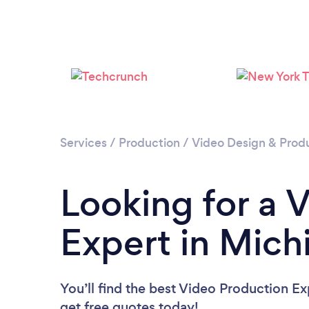
Services
/
Production
/
Video Design & Prod
Looking for a 
Expert in Mich
You’ll find the best Video Production Ex
get free quotes today!