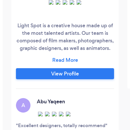
Light Spot is a creative house made up of
the most talented artists. Our team is
composed of film makers, photographers,
graphic designers, as well as animators.
No matter what your vision is, Our
amazing artists well help you realize it. our
mission is to provide your audience with
View Profile
the best version of your story.
Abu Yaqeen
A
Excellent designers, totally recommend