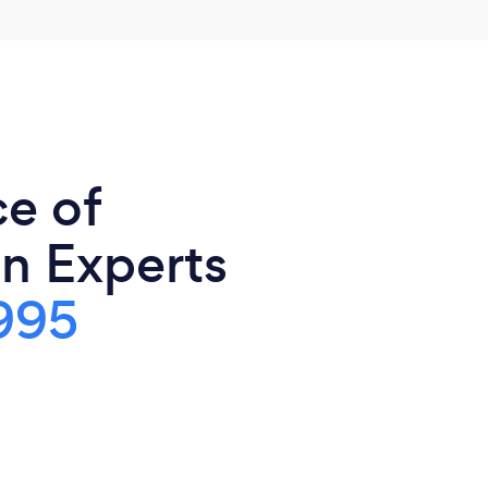
ce of
n Experts
995