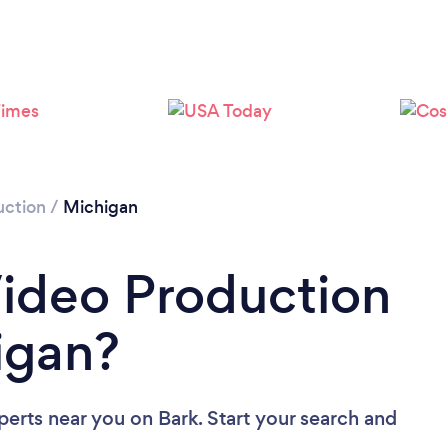
Loading...
Please wait ...
uction
/
Michigan
Video Production
igan?
perts near you
on Bark. Start your search and