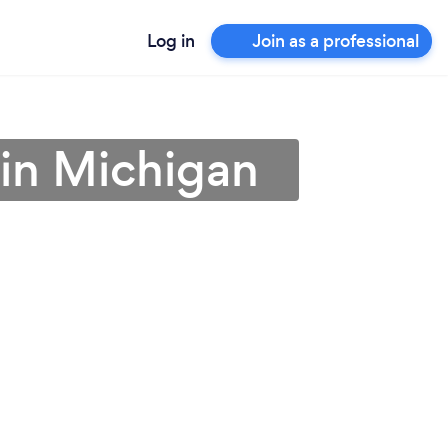
Log in
Join as a professional
 in Michigan