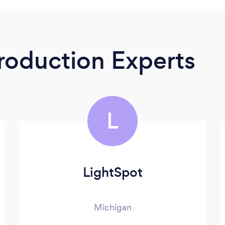
roduction Experts
L
LightSpot
Michigan