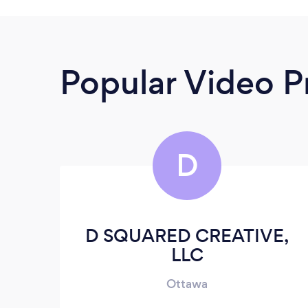
Popular Video P
D
D SQUARED CREATIVE,
LLC
Ottawa