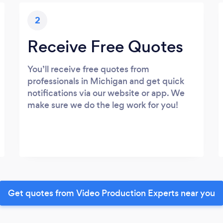
2
Receive Free Quotes
You’ll receive free quotes from
professionals in Michigan and get quick
notifications via our website or app. We
make sure we do the leg work for you!
Get quotes from Video Production Experts near you