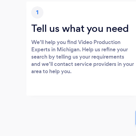
1
Tell us what you need
We’ll help you find Video Production
Experts in Michigan. Help us refine your
search by telling us your requirements
and we’ll contact service providers in your
area to help you.