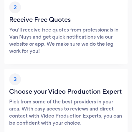
2
Receive Free Quotes
You’ll receive free quotes from professionals in
Van Nuys and get quick notifications via our
website or app. We make sure we do the leg
work for you!
3
Choose your Video Production Expert
Pick from some of the best providers in your
area. With easy access to reviews and direct
contact with Video Production Experts, you can
be confident with your choice.