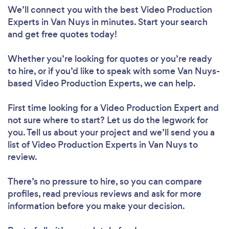
We’ll connect you with the best Video Production
Experts in Van Nuys in minutes. Start your search
and get free quotes today!
Whether you’re looking for quotes or you’re ready
to hire, or if you’d like to speak with some Van Nuys-
based Video Production Experts, we can help.
First time looking for a Video Production Expert
and
not sure where to start? Let us do the legwork for
you. Tell us about your project and we’ll send you a
list of Video Production Experts in Van Nuys to
review.
There’s no pressure to hire, so you can compare
profiles, read previous reviews and ask for more
information before you make your decision.