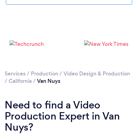
Services
/
Production
/
Video Design & Production
Loading...
/
California
/
Van Nuys
Please wait ...
Need to find a Video
Production Expert in Van
Nuys?