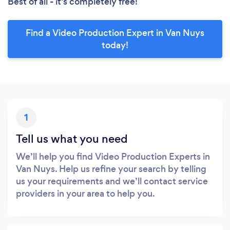
Best of all - it’s completely free!
Find a Video Production Expert in Van Nuys
today!
1
Tell us what you need
We’ll help you find Video Production Experts in
Van Nuys. Help us refine your search by telling
us your requirements and we’ll contact service
providers in your area to help you.