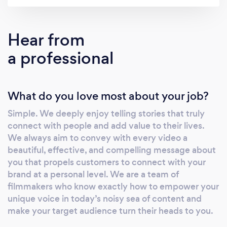
your audience. We have over 17 years of
experience in all phases of video production,
from planning and filming to post-production
Hear from
and final delivery. We specialize in music
a professional
videos, commercials, corporate videos, live
events, and social media content. Clients that
have worked with us in the past include CBS,
What do you love most about your job?
NBC, AT&T, Variety Magazine, and Combate
Americas. Please feel free to contact us and
Simple. We deeply enjoy telling stories that truly
visit our website for more information and
connect with people and add value to their lives.
work samples.
We always aim to convey with every video a
beautiful, effective, and compelling message about
you that propels customers to connect with your
brand at a personal level. We are a team of
filmmakers who know exactly how to empower your
unique voice in today’s noisy sea of content and
make your target audience turn their heads to you.