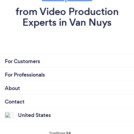
from Video Production
Experts in Van Nuys
For Customers
For Professionals
About
Contact
United States