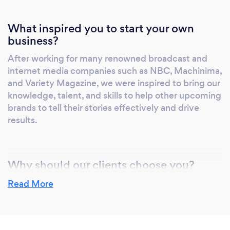
What inspired you to start your own
business?
After working for many renowned broadcast and
internet media companies such as NBC, Machinima,
and Variety Magazine, we were inspired to bring our
knowledge, talent, and skills to help other upcoming
brands to tell their stories effectively and drive
results.
Why should our clients choose you?
We believe clients should choose us because of our
Read More
modern way to view the world. The internet and
streaming services such as Netflix, Hulu, and
Amazon disrupted not only the way new audiences