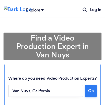
Log in
Explore
Find a Video
Production Expert in
Van Nuys
Where do you need Video Production Experts?
Go