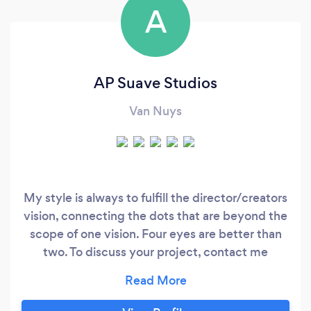
A
AP Suave Studios
Van Nuys
My style is always to fulfill the director/creators
vision, connecting the dots that are beyond the
scope of one vision. Four eyes are better than
two. To discuss your project, contact me
directly apsuavestudio at gmail .com