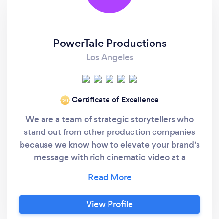
PowerTale Productions
Los Angeles
Certificate of Excellence
‘20
We are a team of strategic storytellers who
stand out from other production companies
because we know how to elevate your brand's
message with rich cinematic video at a
fraction of the cost. We are very well versed in
our craft and understand how to inject your
videos with style, cinematic quality, and
View Profile
captivating information that will engage with