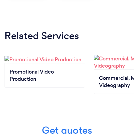
Related Services
Promotional Video
Commercial, M
Production
Videography
Get quotes