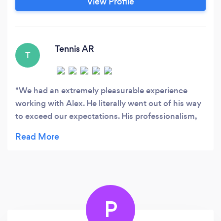
View Profile
Tennis AR
T
We had an extremely pleasurable experience
working with Alex. He literally went out of his way
to exceed our expectations. His professionalism,
communication, and quality of work are
unparalleled. We are looking forward to hiring Alex
again.
P