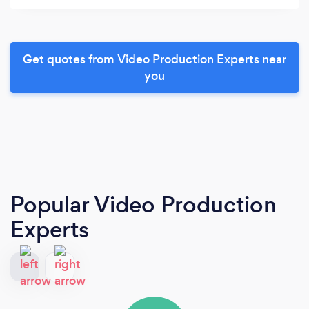
Get quotes from Video Production Experts near
you
Popular Video Production
Experts