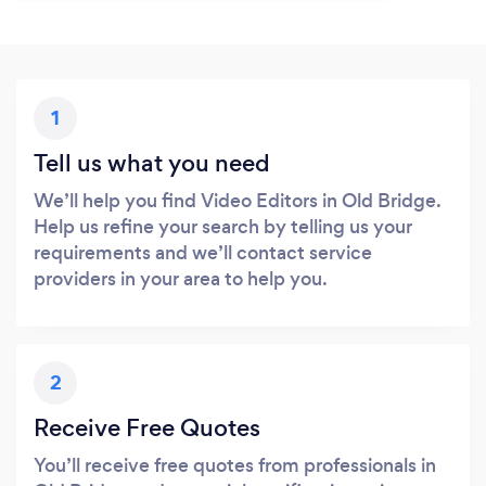
1
Tell us what you need
We’ll help you find Video Editors in Old Bridge.
Help us refine your search by telling us your
requirements and we’ll contact service
providers in your area to help you.
2
Receive Free Quotes
You’ll receive free quotes from professionals in