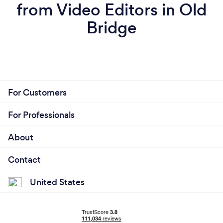
from Video Editors in Old
Bridge
For Customers
For Professionals
About
Contact
United States