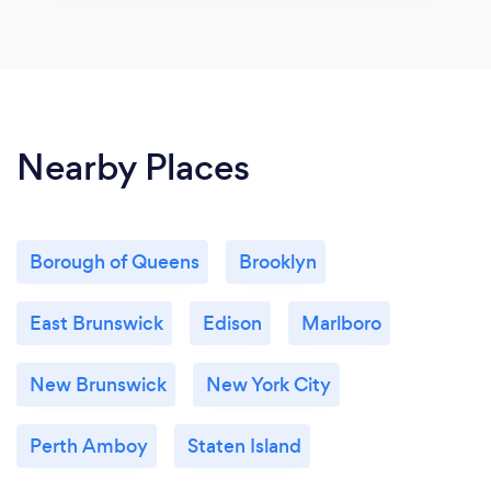
Nearby Places
Borough of Queens
Brooklyn
East Brunswick
Edison
Marlboro
New Brunswick
New York City
Perth Amboy
Staten Island