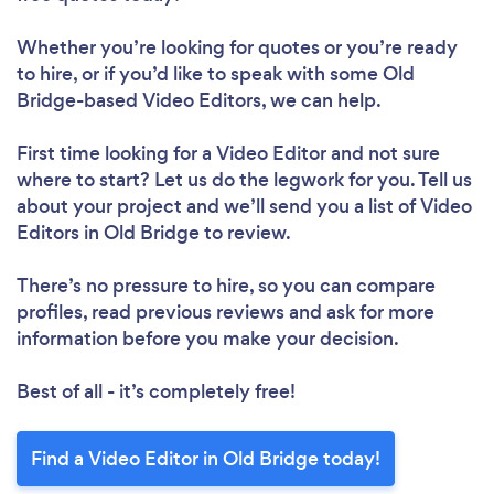
Whether you’re looking for quotes or you’re ready
to hire, or if you’d like to speak with some Old
Bridge-based Video Editors, we can help.
First time looking for a Video Editor
and not sure
where to start? Let us do the legwork for you. Tell us
about your project and we’ll send you a list of Video
Editors in Old Bridge to review.
There’s no pressure to hire, so you can compare
profiles, read previous reviews and ask for more
information before you make your decision.
Best of all - it’s completely free!
Find a Video Editor in Old Bridge today!