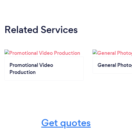
Related Services
Promotional Video
General Phot
Production
Get quotes