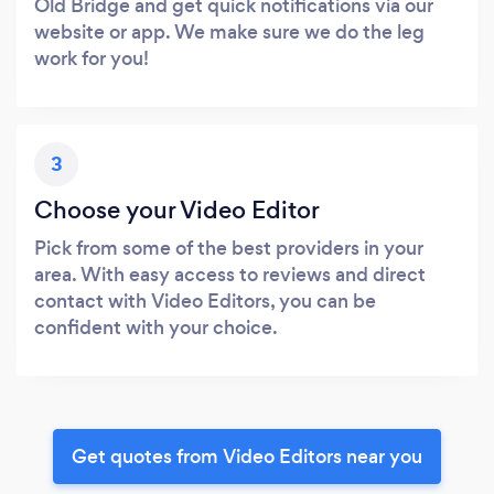
Old Bridge and get quick notifications via our
website or app. We make sure we do the leg
work for you!
3
Choose your Video Editor
Pick from some of the best providers in your
area. With easy access to reviews and direct
contact with Video Editors, you can be
confident with your choice.
Get quotes from Video Editors near you