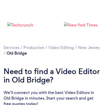
Please wait ...
Services
/
Production
/
Video Editing
/
New Jersey
/
Old Bridge
Need to find a Video Editor
in Old Bridge?
We’ll connect you with the best Video Editors in
Old Bridge in minutes. Start your search and get
free quotes today!