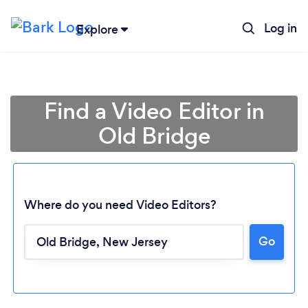
Log in
Explore
Find a Video Editor in
Old Bridge
Where do you need Video Editors?
Go
Loading...