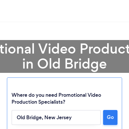
ional Video Product
in Old Bridge
Where do you need Promotional Video
Production Specialists?
Go
Loading...