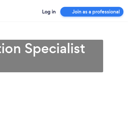
Log in
Join as a professional
ion Specialist