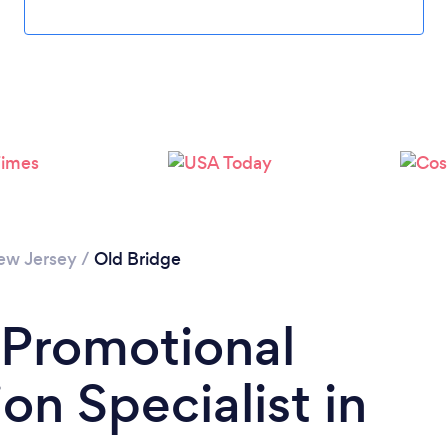
Please wait ...
ew Jersey
/
Old Bridge
 Promotional
on Specialist in