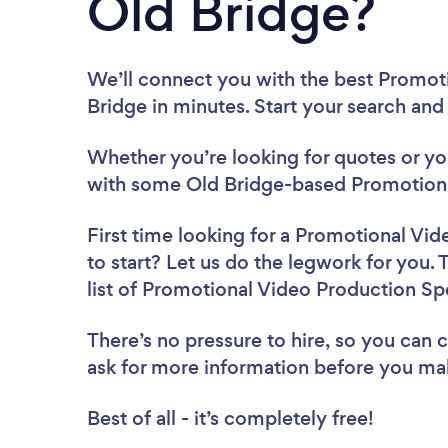
Old Bridge?
We’ll connect you with the best Promoti
Bridge in minutes. Start your search and
Whether you’re looking for quotes or you’
with some Old Bridge-based Promotional
First time looking for a Promotional Vid
to start? Let us do the legwork for you. 
list of Promotional Video Production Spe
There’s no pressure to hire, so you can
ask for more information before you ma
Best of all - it’s completely free!