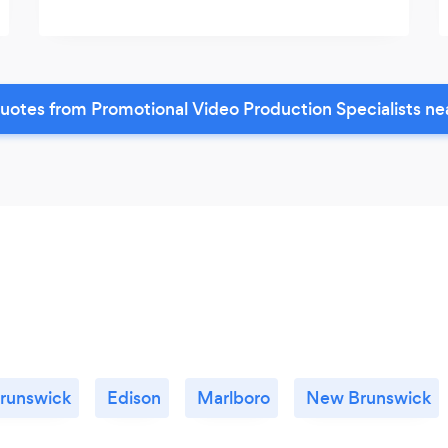
uotes from Promotional Video Production Specialists ne
Brunswick
Edison
Marlboro
New Brunswick