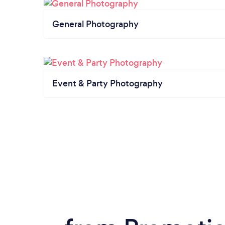
General Photography
Event & Party Photography