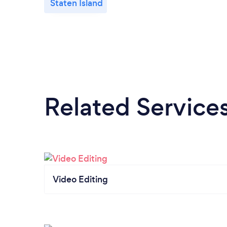
Staten Island
Related Service
Video Editing