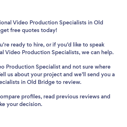
onal Video Production Specialists in Old
 get free quotes today!
re ready to hire, or if you’d like to speak
 Video Production Specialists, we can help.
eo Production Specialist
and not sure where
Tell us about your project and we’ll send you a
cialists in Old Bridge to review.
 compare profiles, read previous reviews and
ke your decision.