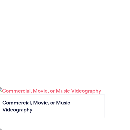
Commercial, Movie, or Music
Videography