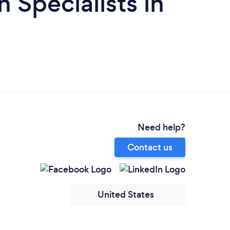
 Specialists in
Need help?
Contact us
United States