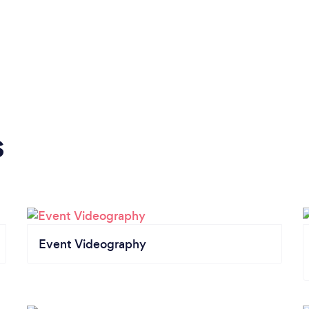
s
Event Videography