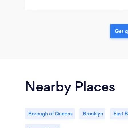
Get q
Nearby Places
Borough of Queens
Brooklyn
East 