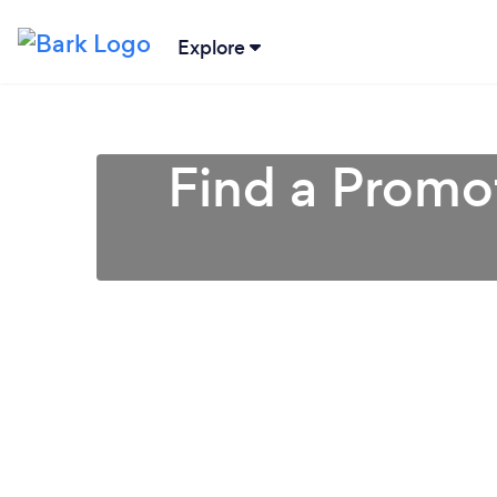
Explore
Find a Promot