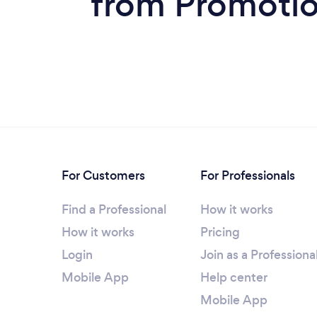
from Promotion
For Customers
For Professionals
Find a Professional
How it works
How it works
Pricing
Login
Join as a Professiona
Mobile App
Help center
Mobile App