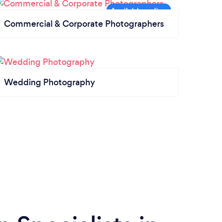
Commercial & Corporate Photographers
Wedding Photography