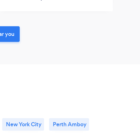
ar you
New York City
Perth Amboy