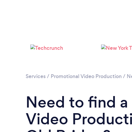
Services
/
Promotional Video Production
/
N
Need to find a
Video Producti