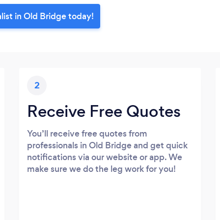
ist in Old Bridge today!
2
Receive Free Quotes
You’ll receive free quotes from
professionals in Old Bridge and get quick
notifications via our website or app. We
make sure we do the leg work for you!