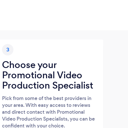
3
Choose your
Promotional Video
Production Specialist
Pick from some of the best providers in
your area. With easy access to reviews
and direct contact with Promotional
Video Production Specialists, you can be
confident with your choice.