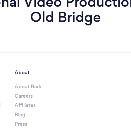
al Video Production
Old Bridge
About
About Bark
Careers
l
Affiliates
Blog
Press