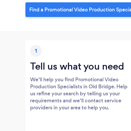
Find a Promotional Video Production Special
1
Tell us what you need
We’ll help you find Promotional Video
Production Specialists in Old Bridge. Help
us refine your search by telling us your
requirements and we’ll contact service
providers in your area to help you.