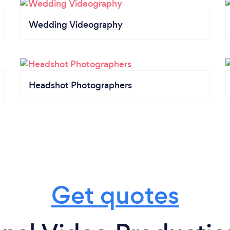
Wedding Videography
Headshot Photographers
Get quotes