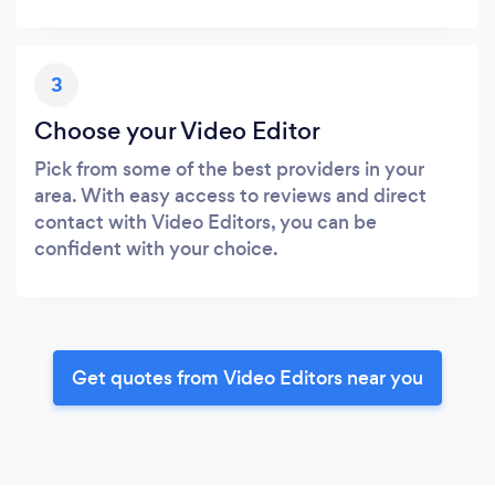
3
Choose your Video Editor
Pick from some of the best providers in your
area. With easy access to reviews and direct
contact with Video Editors, you can be
confident with your choice.
Get quotes from Video Editors near you