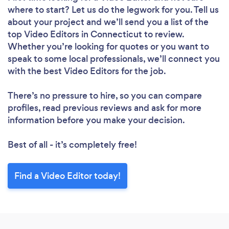
where to start? Let us do the legwork for you. Tell us
about your project and we’ll send you a list of the
top Video Editors in Connecticut to review.
Whether you’re looking for quotes or you want to
speak to some local professionals, we’ll connect you
with the best Video Editors for the job.
There’s no pressure to hire, so you can compare
profiles, read previous reviews and ask for more
information before you make your decision.
Best of all - it’s completely free!
Find a Video Editor today!