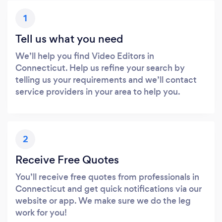
1
Tell us what you need
We’ll help you find Video Editors in
Connecticut. Help us refine your search by
telling us your requirements and we’ll contact
service providers in your area to help you.
2
Receive Free Quotes
You’ll receive free quotes from professionals in
Connecticut and get quick notifications via our
website or app. We make sure we do the leg
work for you!