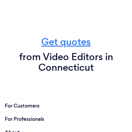
Get quotes
from Video Editors in
Connecticut
For Customers
For Professionals