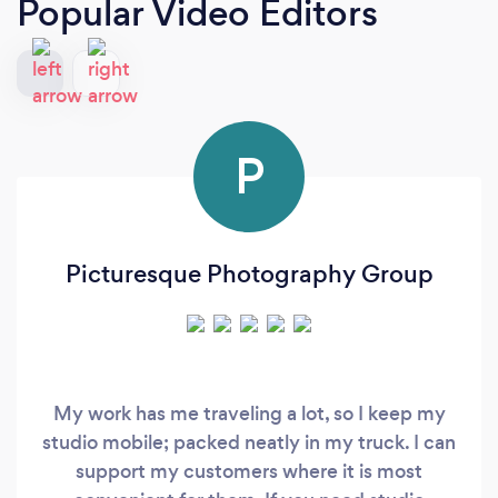
Popular Video Editors
P
Picturesque Photography Group
My work has me traveling a lot, so I keep my
studio mobile; packed neatly in my truck. I can
support my customers where it is most