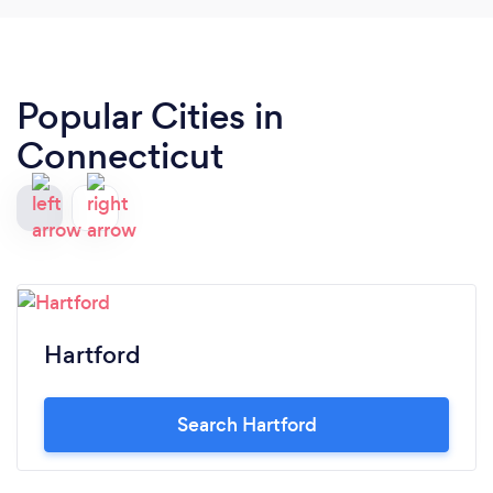
Popular Cities in
Connecticut
Hartford
Search Hartford