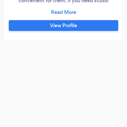
convenient for them. If you need studio
photography done, and do not wish to travel, I
can meet you in the comfort of your home and
have the equipment set up and then packed up
View Profile
in minutes after the photoshoot. If you would
like me to meet you at an outdoor location or a
specific venue, I’d be happy to support your
project wherever you need.