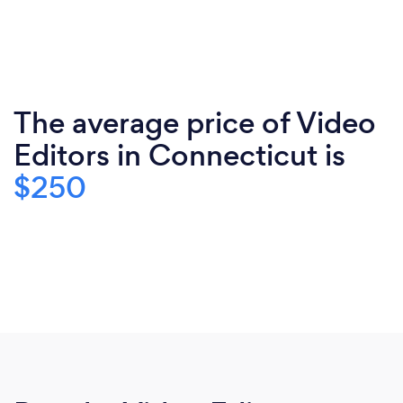
The average price of Video
Editors in Connecticut is
$250