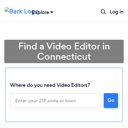
Log in
Explore
Find a Video Editor in
Connecticut
Where do you need Video Editors?
Go