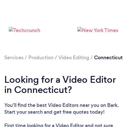
Loading...
Please wait ...
Services
/
Production
/
Video Editing
/
Connecticut
Looking for a Video Editor
in Connecticut?
You’ll find the best Video Editors near you
on Bark.
Start your search and get free quotes today!
First time looking for a Video Editor
and not sure