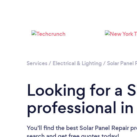
Services
/
Electrical & Lighting
/
Solar Panel 
Looking for a S
professional i
You’ll find the best Solar Panel Repair p
search and get free quotes today!