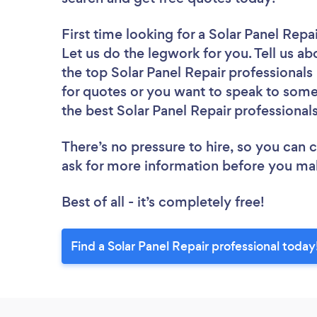
First time looking for a Solar Panel Repa
Let us do the legwork for you. Tell us ab
the top Solar Panel Repair professional
for quotes or you want to speak to some 
the best Solar Panel Repair professionals
There’s no pressure to hire, so you can
ask for more information before you ma
Best of all - it’s completely free!
Find a Solar Panel Repair professional today