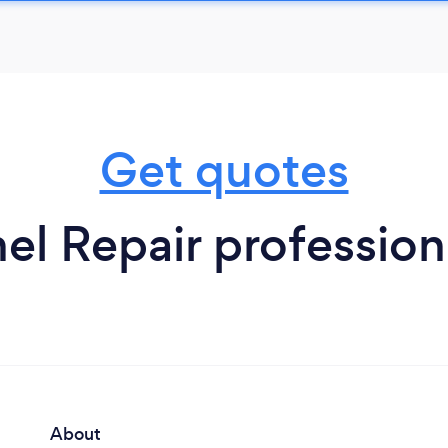
Get quotes
nel Repair profession
About