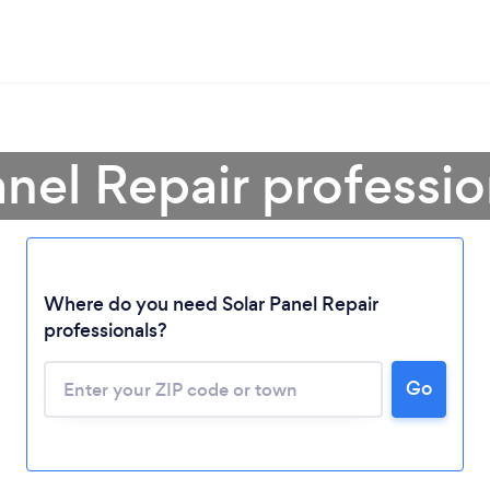
anel Repair professi
Loading...
Where do you need Solar Panel Repair
professionals?
Please wait ...
Go