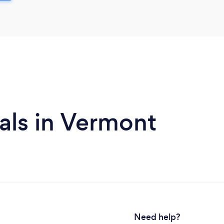
als in Vermont
Need help?