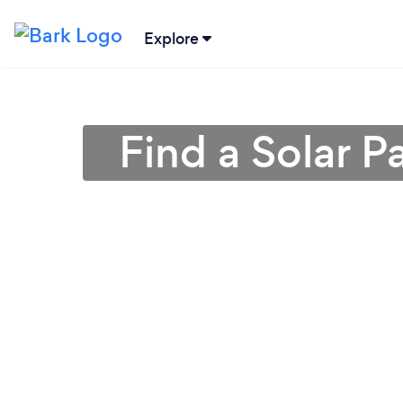
Explore
Find a Solar P