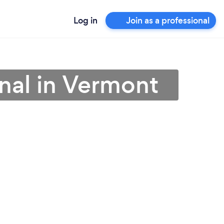
Log in
Join as a professional
onal in Vermont