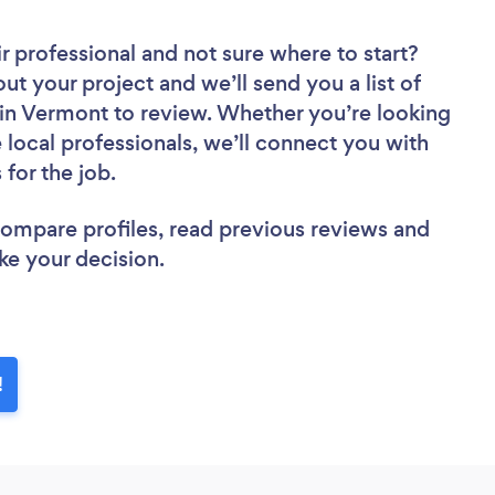
ir professional
and not sure where to start?
out your project and we’ll send you a list of
s in Vermont to review. Whether you’re looking
local professionals, we’ll connect you with
 for the job.
 compare profiles, read previous reviews and
ke your decision.
!