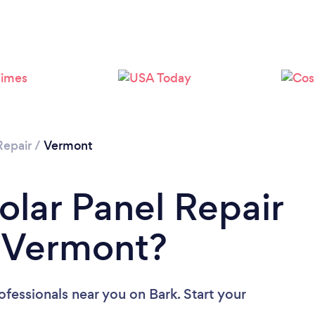
Repair
/
Vermont
olar Panel Repair
n Vermont?
rofessionals near you
on Bark. Start your