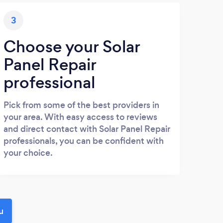
3
Choose your Solar
Panel Repair
professional
Pick from some of the best providers in
your area. With easy access to reviews
and direct contact with Solar Panel Repair
professionals, you can be confident with
your choice.
u