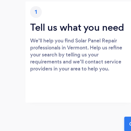
1
Tell us what you need
We’ll help you find Solar Panel Repair
professionals in Vermont. Help us refine
your search by telling us your
requirements and we’ll contact service
providers in your area to help you.