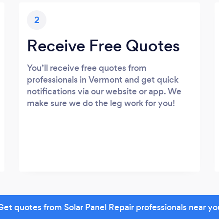
2
Receive Free Quotes
You’ll receive free quotes from
professionals in Vermont and get quick
notifications via our website or app. We
make sure we do the leg work for you!
Get quotes from Solar Panel Repair professionals near yo