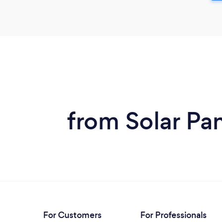
from Solar Pa
For Customers
For Professionals