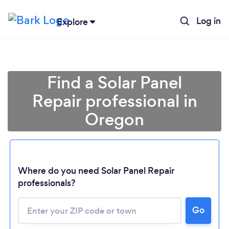
Log in
Explore
Find a Solar Panel
Repair professional in
Oregon
Loading...
Where do you need Solar Panel Repair
professionals?
Please wait ...
Go