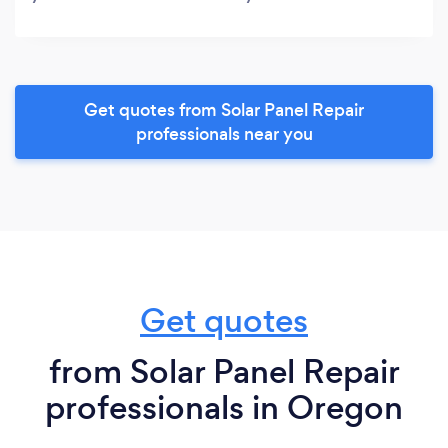
Get quotes from Solar Panel Repair
professionals near you
Get quotes
from Solar Panel Repair
professionals in Oregon