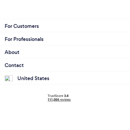
For Customers
For Professionals
About
Contact
United States