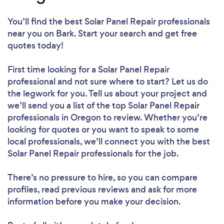
You’ll find the best Solar Panel Repair professionals
near you
on Bark. Start your search and get free
quotes today!
First time looking for a Solar Panel Repair
professional
and not sure where to start? Let us do
the legwork for you. Tell us about your project and
we’ll send you a list of the top Solar Panel Repair
professionals in Oregon to review. Whether you’re
looking for quotes or you want to speak to some
local professionals, we’ll connect you with the best
Solar Panel Repair professionals for the job.
There’s no pressure to hire, so you can compare
profiles, read previous reviews and ask for more
information before you make your decision.