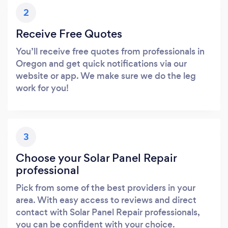
2
Receive Free Quotes
You’ll receive free quotes from professionals in
Oregon and get quick notifications via our
website or app. We make sure we do the leg
work for you!
3
Choose your Solar Panel Repair
professional
Pick from some of the best providers in your
area. With easy access to reviews and direct
contact with Solar Panel Repair professionals,
you can be confident with your choice.