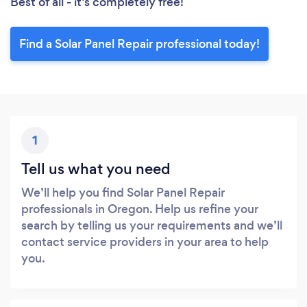
Best of all - it’s completely free!
Find a Solar Panel Repair professional today!
1
Tell us what you need
We’ll help you find Solar Panel Repair
professionals in Oregon. Help us refine your
search by telling us your requirements and we’ll
contact service providers in your area to help
you.