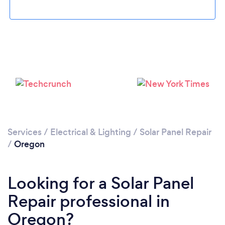
Services
/
Electrical & Lighting
/
Solar Panel Repair
/
Oregon
Looking for a Solar Panel
Repair professional in
Oregon?