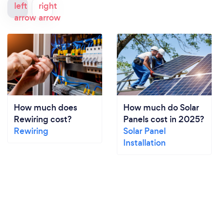
How much does
How much do Solar
Rewiring cost?
Panels cost in 2025?
Rewiring
Solar Panel
Installation