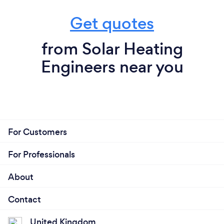
Get quotes
from Solar Heating
Engineers near you
For Customers
For Professionals
About
Contact
United Kingdom