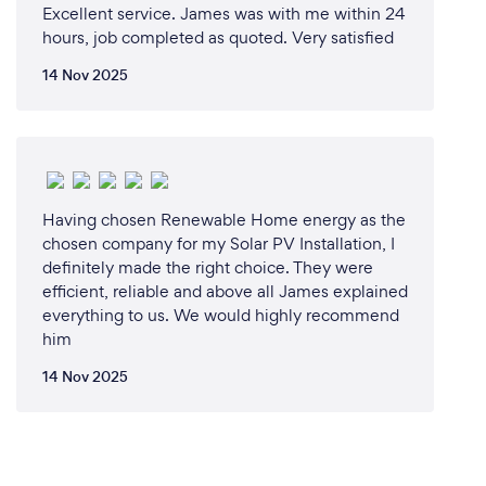
Excellent service. James was with me within 24
hours, job completed as quoted. Very satisfied
14 Nov 2025
Having chosen Renewable Home energy as the
chosen company for my Solar PV Installation, I
definitely made the right choice. They were
efficient, reliable and above all James explained
everything to us. We would highly recommend
him
14 Nov 2025