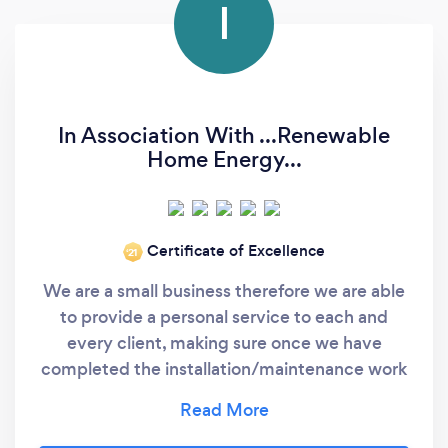
I
In Association With ...Renewable
Home Energy...
Certificate of Excellence
‘21
We are a small business therefore we are able
to provide a personal service to each and
every client, making sure once we have
completed the installation/maintenance work
we are always contactable and support if
needed. Apart from myself I employ 2 other
engineers that work for me. I DO NOT sub