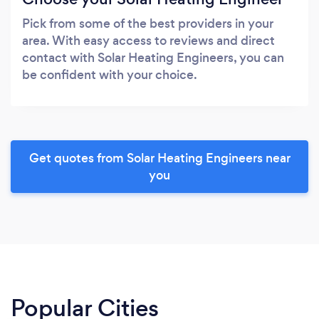
Pick from some of the best providers in your
area. With easy access to reviews and direct
contact with Solar Heating Engineers, you can
be confident with your choice.
Get quotes from Solar Heating Engineers near
you
Popular Cities