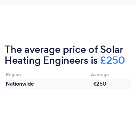
The average price of Solar
Heating Engineers is
£250
Region
Average
Nationwide
£250