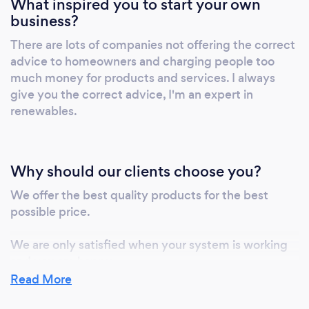
What inspired you to start your own
business?
There are lots of companies not offering the correct
advice to homeowners and charging people too
much money for products and services. I always
give you the correct advice, I'm an expert in
renewables.
Why should our clients choose you?
We offer the best quality products for the best
possible price.
We are only satisfied when your system is working
and you are happy.
Read More