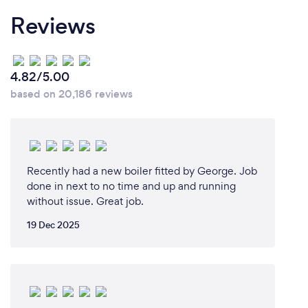
Reviews
4.82/5.00
based on 20,186 reviews
Recently had a new boiler fitted by George. Job
done in next to no time and up and running
without issue. Great job.
19 Dec 2025