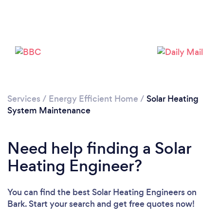
Services
/
Energy Efficient Home
/
Solar Heating
System Maintenance
Need help finding a Solar
Heating Engineer?
You can find the best Solar Heating Engineers
on
Bark. Start your search and get free quotes now!