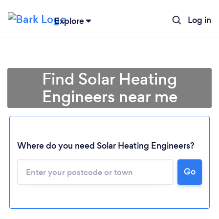
Log in
Explore
Find Solar Heating
Engineers near me
Where do you need Solar Heating Engineers?
Go