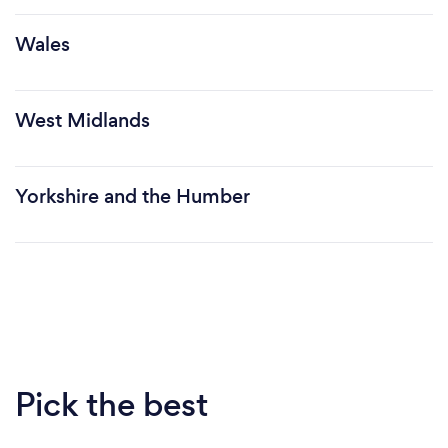
Wales
West Midlands
Yorkshire and the Humber
Pick the best