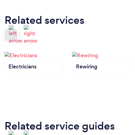
Related services
Electricians
Rewiring
Related service guides