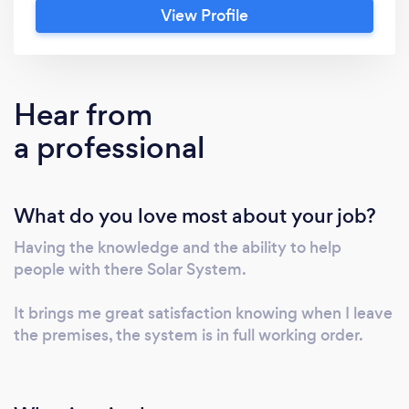
View Profile
contract the work ( like many other
companies). I personally go and evaluate
every job , propose what needs to be done
then methodically explain how we will go
Hear from
about rectifying/installing your new Solar
a professional
System. Because we take pride in our work ,
most of our jobs are generated through
recommendation's. Please do note that we
What do you love most about your job?
cover all regions of England. Hence why
we've selected multiple locations.
Having the knowledge and the ability to help
people with there Solar System.
It brings me great satisfaction knowing when I leave
the premises, the system is in full working order.