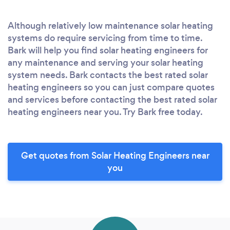
Although relatively low maintenance solar heating
systems do require servicing from time to time.
Bark will help you find solar heating engineers for
any maintenance and serving your solar heating
system needs. Bark contacts the best rated solar
heating engineers so you can just compare quotes
and services before contacting the best rated solar
heating engineers near you. Try Bark free today.
Get quotes from Solar Heating Engineers near
you