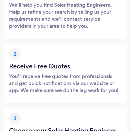
We’ll help you find Solar Heating Engineers.
Help us refine your search by telling us your
requirements and we’ll contact service
providers in your area to help you.
2
Receive Free Quotes
You’ll receive free quotes from professionals
and get quick notifications via our website or
app. We make sure we do the leg work for you!
3
Choose your Solar Heating Engineer