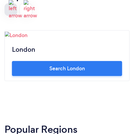
London
Search London
Popular Regions