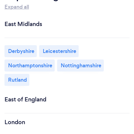
Expand all
East Midlands
Derbyshire
Leicestershire
Northamptonshire
Nottinghamshire
Rutland
East of England
London