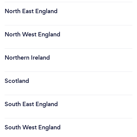
North East England
North West England
Northern Ireland
Scotland
South East England
South West England