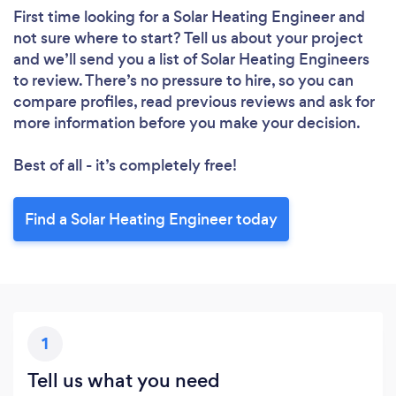
First time looking for a Solar Heating Engineer
and
Loading...
not sure where to start? Tell us about your project
and we’ll send you a list of Solar Heating Engineers
to review. There’s no pressure to hire, so you can
Please wait ...
compare profiles, read previous reviews and ask for
more information before you make your decision.
Best of all - it’s completely free!
Find a Solar Heating Engineer today
1
Tell us what you need