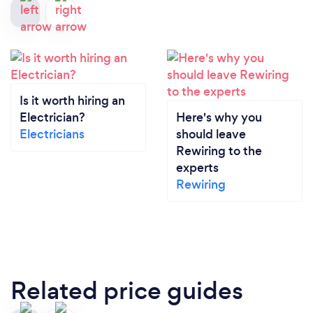
Is it worth hiring an
Electrician?
Here's why you
Electricians
should leave
Rewiring to the
experts
Rewiring
Related price guides