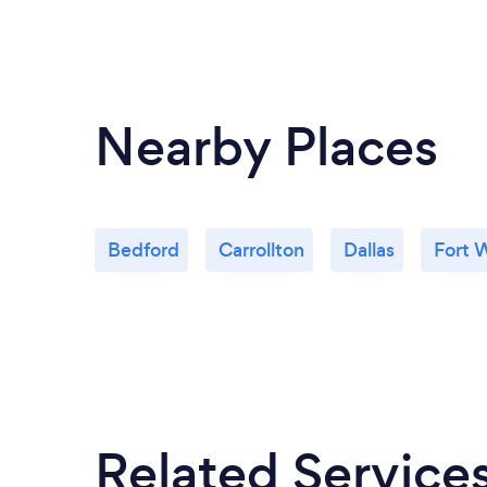
Nearby Places
Bedford
Carrollton
Dallas
Fort 
Related Service