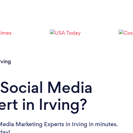
Loading...
Please wait ...
rving
 Social Media
rt in Irving?
edia Marketing Experts in Irving in minutes.
oday!