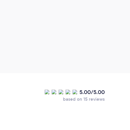
I am
Tomor
inspi
gener
rathe
one-d
hopes
small
stuck
(Do n
5.00/5.00
when 
based on 15 reviews
menti
Mind
would
dark