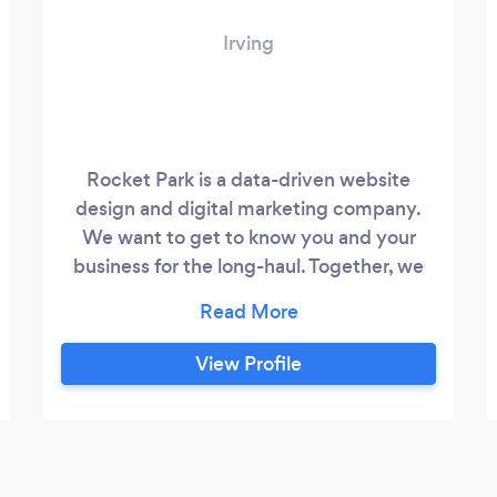
Irving
Rocket Park is a data-driven website
design and digital marketing company.
We want to get to know you and your
business for the long-haul. Together, we
will build solutions and strategies that
connect you with your audience and help
you grow.
View Profile