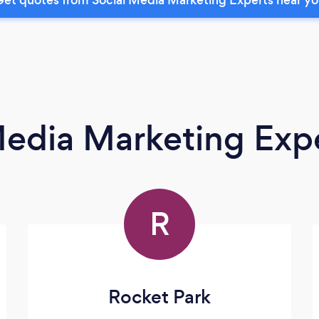
Media Marketing Exp
R
Rocket Park