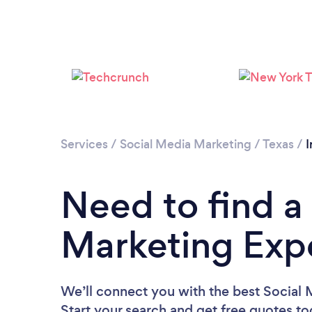
Services
/
Social Media Marketing
/
Texas
/
I
Need to find a
Marketing Expe
We’ll connect you with the best Social M
Start your search and get free quotes t