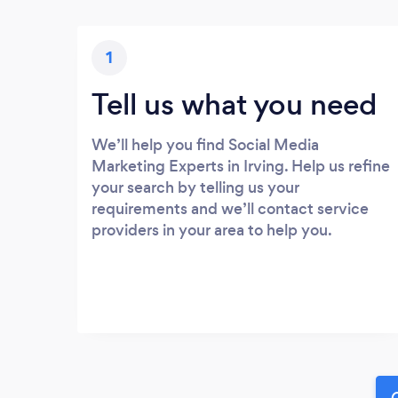
1
Tell us what you need
We’ll help you find Social Media
Marketing Experts in Irving. Help us refine
your search by telling us your
requirements and we’ll contact service
providers in your area to help you.
G