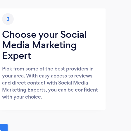
3
Choose your Social
Media Marketing
Expert
Pick from some of the best providers in
your area. With easy access to reviews
and direct contact with Social Media
Marketing Experts, you can be confident
with your choice.
ou