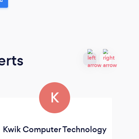
erts
K
Kwik Computer Technology