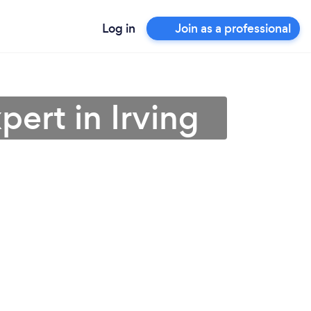
Log in
Join as a professional
ert in Irving