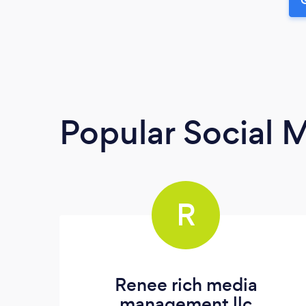
Popular Social 
R
Renee rich media
management llc