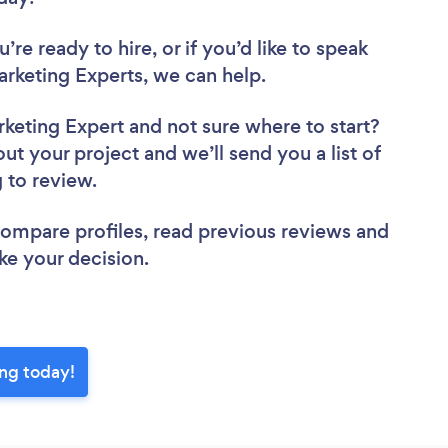
re ready to hire, or if you’d like to speak
rketing Experts, we can help.
rketing Expert
and not sure where to start?
out your project and we’ll send you a list of
g to review.
 compare profiles, read previous reviews and
ke your decision.
ing today!