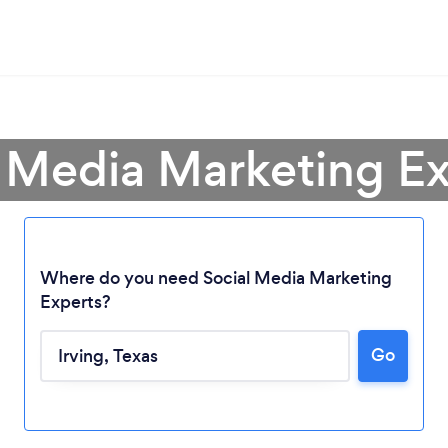
l Media Marketing Exp
Where do you need Social Media Marketing
Experts?
Go