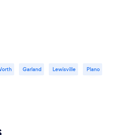
Worth
Garland
Lewisville
Plano
s