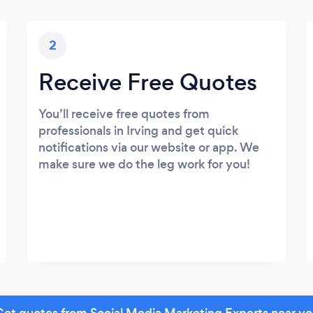
2
Receive Free Quotes
You’ll receive free quotes from
professionals in Irving and get quick
notifications via our website or app. We
make sure we do the leg work for you!
et quotes from Social Media Marketing Experts near y