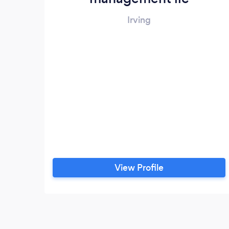
Irving
View Profile