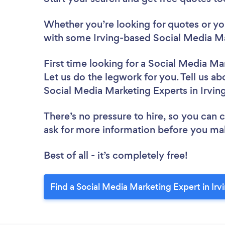
Whether you’re looking for quotes or you’
with some Irving-based Social Media Ma
First time looking for a Social Media Ma
Let us do the legwork for you. Tell us ab
Social Media Marketing Experts in Irvin
There’s no pressure to hire, so you can
ask for more information before you ma
Best of all - it’s completely free!
Find a Social Media Marketing Expert in Irv