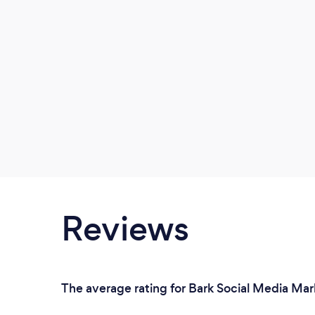
Reviews
The average rating for Bark Social Media Mark