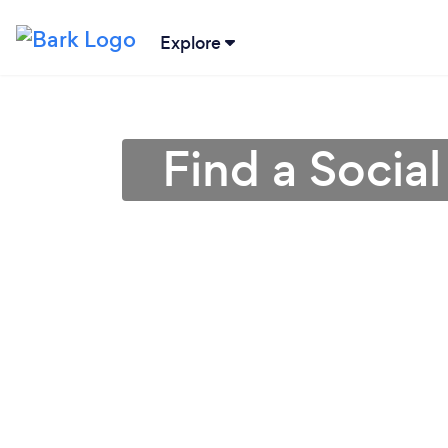
Explore
Find a Socia