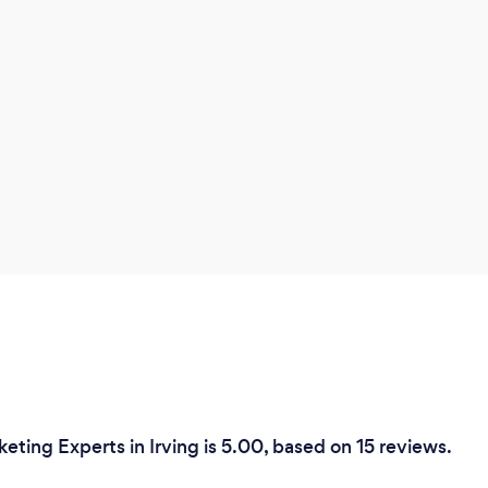
eting Experts in Irving is 5.00, based on 15 reviews.