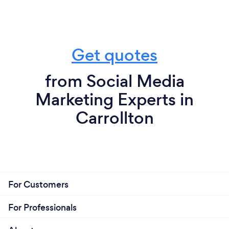
Get quotes
from Social Media
Marketing Experts in
Carrollton
For Customers
For Professionals