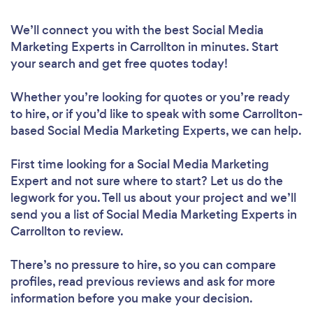
We’ll connect you with the best Social Media
Marketing Experts in Carrollton in minutes. Start
your search and get free quotes today!
Whether you’re looking for quotes or you’re ready
to hire, or if you’d like to speak with some Carrollton-
based Social Media Marketing Experts, we can help.
First time looking for a Social Media Marketing
Expert
and not sure where to start? Let us do the
legwork for you. Tell us about your project and we’ll
send you a list of Social Media Marketing Experts in
Carrollton to review.
There’s no pressure to hire, so you can compare
profiles, read previous reviews and ask for more
information before you make your decision.