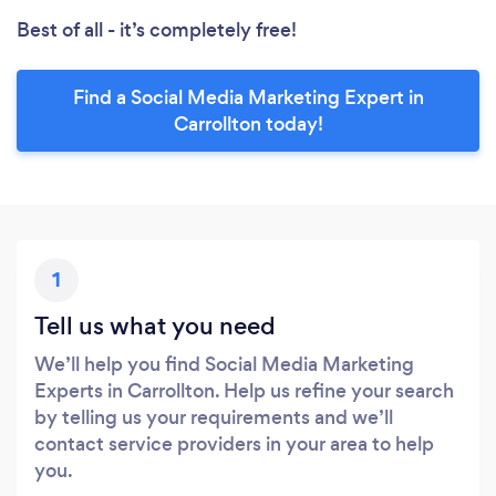
Best of all - it’s completely free!
Find a Social Media Marketing Expert in
Carrollton today!
1
Tell us what you need
We’ll help you find Social Media Marketing
Experts in Carrollton. Help us refine your search
by telling us your requirements and we’ll
contact service providers in your area to help
you.