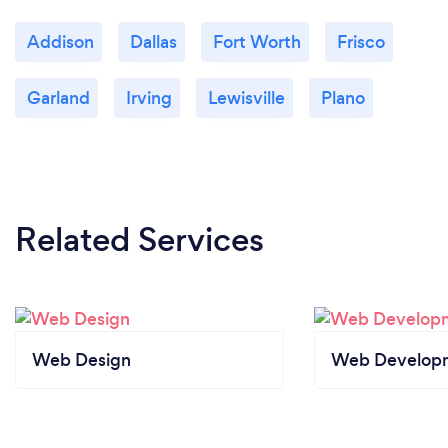
Addison
Dallas
Fort Worth
Frisco
Garland
Irving
Lewisville
Plano
Related Services
Web Design
Web Develop