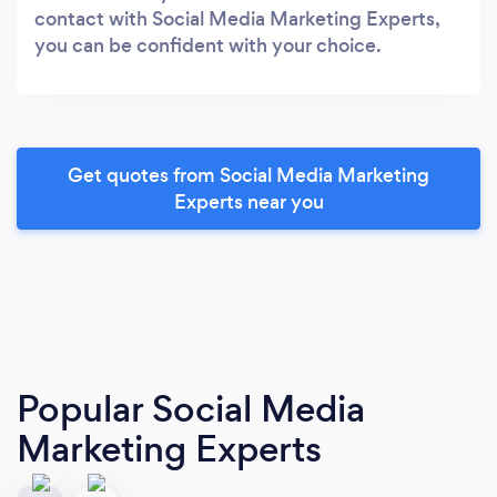
contact with Social Media Marketing Experts,
you can be confident with your choice.
Get quotes from Social Media Marketing
Experts near you
Popular Social Media
Marketing Experts