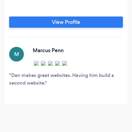
View Profile
Marcus Penn
M
Dan makes great websites. Having him build a
second website.