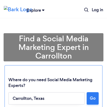
Log in
Explore
Find a Social Media
Marketing Expert in
Carrollton
Where do you need Social Media Marketing
Experts?
Go