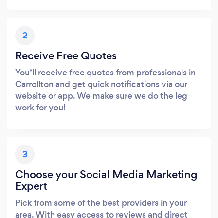
2
Receive Free Quotes
You’ll receive free quotes from professionals in
Carrollton and get quick notifications via our
website or app. We make sure we do the leg
work for you!
3
Choose your Social Media Marketing
Expert
Pick from some of the best providers in your
area. With easy access to reviews and direct