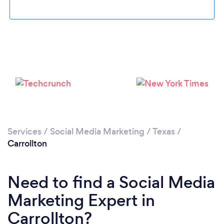
Loading...
Please wait ...
Services
/
Social Media Marketing
/
Texas
/
Carrollton
Need to find a Social Media
Marketing Expert in
Carrollton?