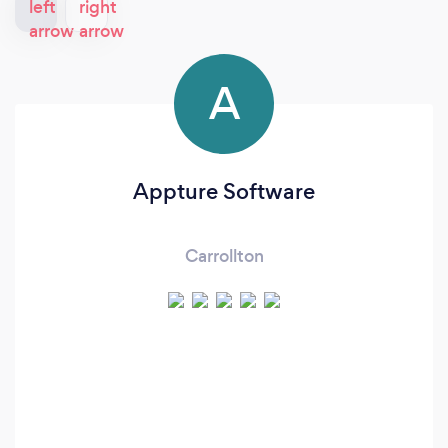
A
Appture Software
Carrollton