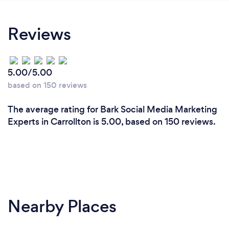
Reviews
5.00/5.00
based on 150 reviews
The average rating for Bark Social Media Marketing
Experts in Carrollton is 5.00, based on 150 reviews.
Nearby Places