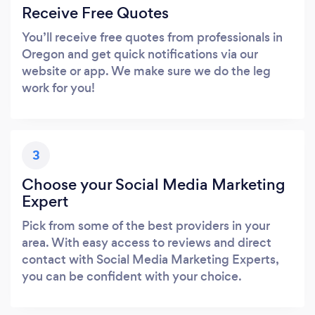
Receive Free Quotes
You’ll receive free quotes from professionals in
Oregon and get quick notifications via our
website or app. We make sure we do the leg
work for you!
3
Choose your Social Media Marketing
Expert
Pick from some of the best providers in your
area. With easy access to reviews and direct
contact with Social Media Marketing Experts,
you can be confident with your choice.