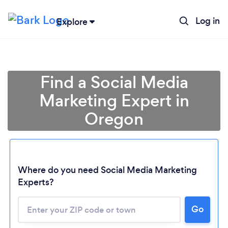
Log in
Explore
Find a Social Media
Marketing Expert in
Oregon
Where do you need Social Media Marketing
Experts?
Go