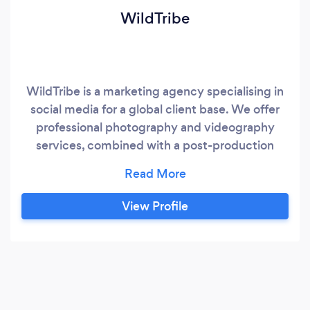
WildTribe
WildTribe is a marketing agency specialising in
social media for a global client base. We offer
professional photography and videography
services, combined with a post-production
team of graphic designers and video editors.
Furthermore, we are a Facebook Blueprint
Certified ad management and Social Media
View Profile
Management team. With our headquarters in
the UK and myself located in the US we proudly
serve clients worldwide.