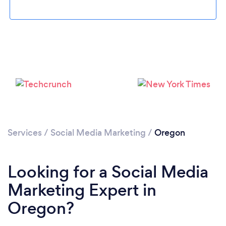
Loading...
Please wait ...
Services
/
Social Media Marketing
/
Oregon
Looking for a Social Media
Marketing Expert in
Oregon?