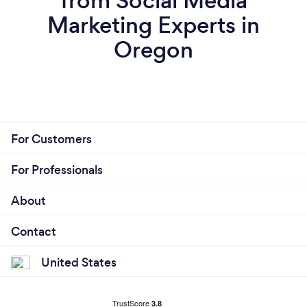
from Social Media
Marketing Experts in
Oregon
For Customers
For Professionals
About
Contact
United States