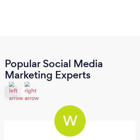
Popular Social Media
Marketing Experts
W