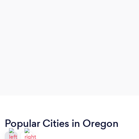
Popular Cities in Oregon