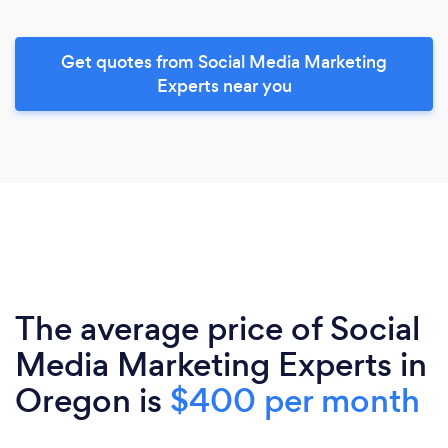
Get quotes from Social Media Marketing
Experts near you
The average price of Social
Media Marketing Experts in
Oregon is
$400 per month