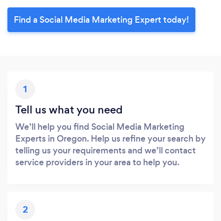
Find a Social Media Marketing Expert today!
1
Tell us what you need
We’ll help you find Social Media Marketing
Experts in Oregon. Help us refine your search by
telling us your requirements and we’ll contact
service providers in your area to help you.
2