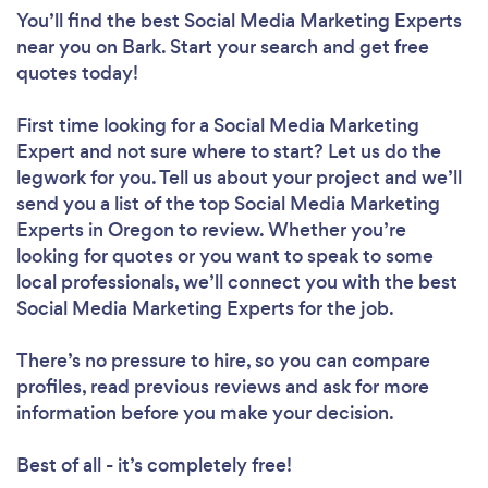
You’ll find the best Social Media Marketing Experts
near you
on Bark. Start your search and get free
quotes today!
First time looking for a Social Media Marketing
Expert
and not sure where to start? Let us do the
legwork for you. Tell us about your project and we’ll
send you a list of the top Social Media Marketing
Experts in Oregon to review. Whether you’re
looking for quotes or you want to speak to some
local professionals, we’ll connect you with the best
Social Media Marketing Experts for the job.
There’s no pressure to hire, so you can compare
profiles, read previous reviews and ask for more
information before you make your decision.
Best of all - it’s completely free!