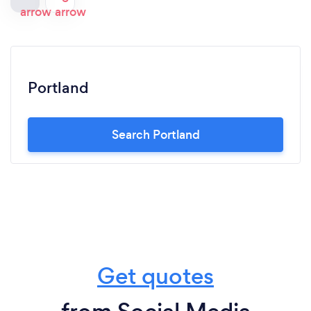
Portland
Search Portland
Get quotes