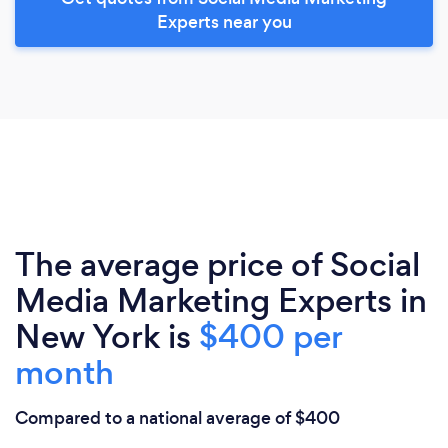
Experts near you
The average price of Social
Media Marketing Experts in
New York is
$400 per
month
Compared to a national average of $400