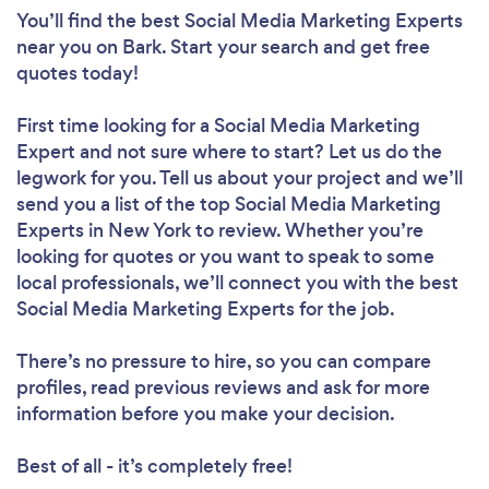
You’ll find the best Social Media Marketing Experts
near you
on Bark. Start your search and get free
quotes today!
First time looking for a Social Media Marketing
Expert
and not sure where to start? Let us do the
legwork for you. Tell us about your project and we’ll
send you a list of the top Social Media Marketing
Experts in New York to review. Whether you’re
looking for quotes or you want to speak to some
local professionals, we’ll connect you with the best
Loading...
Social Media Marketing Experts for the job.
Please wait ...
There’s no pressure to hire, so you can compare
profiles, read previous reviews and ask for more
information before you make your decision.
Best of all - it’s completely free!