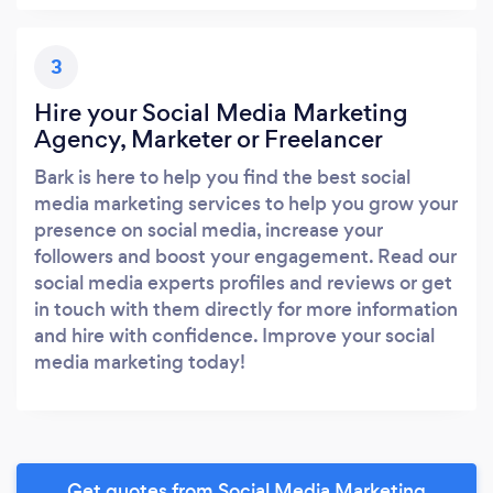
3
Hire your Social Media Marketing
Agency, Marketer or Freelancer
Bark is here to help you find the best social
media marketing services to help you grow your
presence on social media, increase your
followers and boost your engagement. Read our
social media experts profiles and reviews or get
in touch with them directly for more information
and hire with confidence. Improve your social
media marketing today!
Get quotes from Social Media Marketing