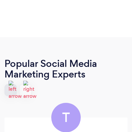
Popular Social Media
Marketing Experts
T