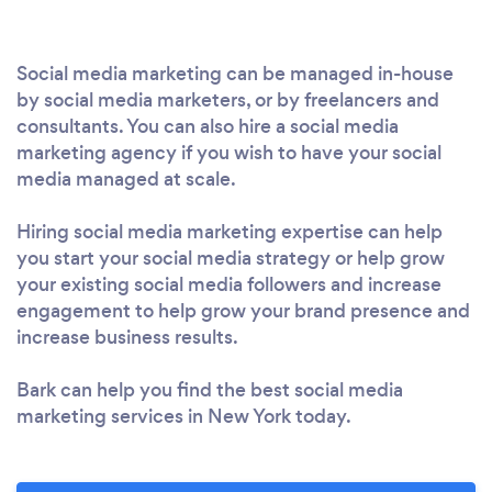
Social media marketing can be managed in-house
by social media marketers, or by freelancers and
consultants. You can also hire a social media
marketing agency if you wish to have your social
media managed at scale.
Hiring social media marketing expertise can help
you start your social media strategy or help grow
your existing social media followers and increase
engagement to help grow your brand presence and
increase business results.
Bark can help you find the best social media
marketing services in New York today.