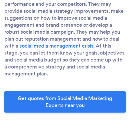
performance and your competitors. They may
provide social media strategy improvements, make
suggestions on how to improve social media
engagement and brand presence or develop a
robust social media campaign. They may help you
plan out reputation management and how to deal
with a
social media management crisis
. At this
stage, you can let them know your goals, objectives
and social media budget so they can come up with
a comprehensive strategy and social media
management plan.
Get quotes from Social Media Marketing
Experts near you