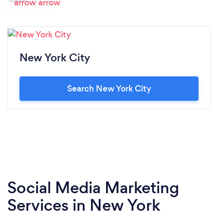
New York City
Search New York City
Social Media Marketing
Services in New York