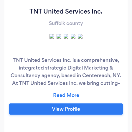
TNT United Services Inc.
Suffolk county
TNT United Services Inc. is a comprehensive,
integrated strategic Digital Marketing &
Consultancy agency, based in Centereach, NY.
At TNT United Services Inc. we bring cutting-
edge thinking, creative execution and
professional excellence to every project and
invest our full attention to understanding your
View Profile
needs to the fullest. Of course, we’ll also help
you choose the best channels for spreading
your message to your best audience and within