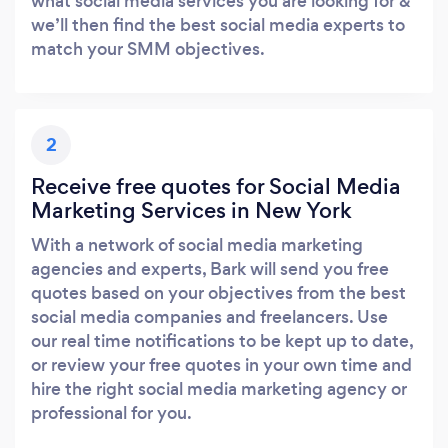
what social media services you are looking for &
we’ll then find the best social media experts to
match your SMM objectives.
2
Receive free quotes for Social Media
Marketing Services in New York
With a network of social media marketing
agencies and experts, Bark will send you free
quotes based on your objectives from the best
social media companies and freelancers. Use
our real time notifications to be kept up to date,
or review your free quotes in your own time and
hire the right social media marketing agency or
professional for you.