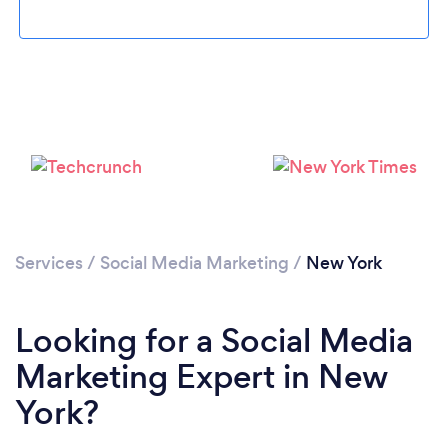
Services
/
Social Media Marketing
/
New York
Looking for a Social Media
Marketing Expert in New
York?