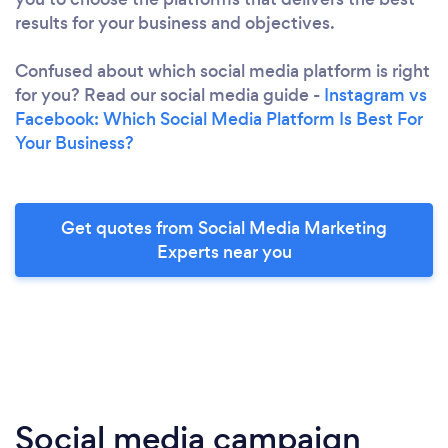
results for your business and objectives.
Confused about which social media platform is right
for you? Read our social media guide -
Instagram vs
Facebook: Which Social Media Platform Is Best For
Your Business?
Get quotes from Social Media Marketing
Experts near you
Social media campaign