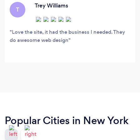
your budget.
Trey Williams
T
Love the site, it had the business I needed. They
do awesome web design
Popular Cities in New York