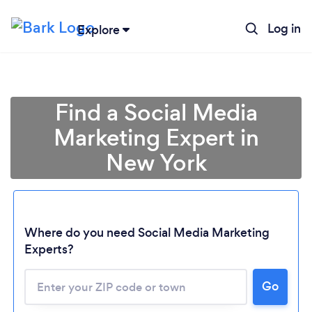
Log in
Explore
Find a Social Media
Marketing Expert in
New York
Where do you need Social Media Marketing
Experts?
Go