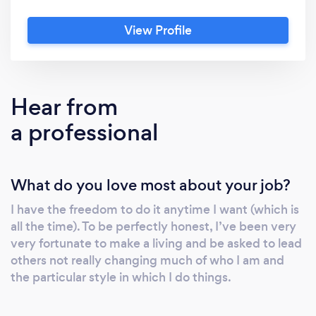
estate, finance, and fine art.
View Profile
Hear from
a professional
What do you love most about your job?
I have the freedom to do it anytime I want (which is
all the time). To be perfectly honest, I’ve been very
very fortunate to make a living and be asked to lead
others not really changing much of who I am and
the particular style in which I do things.