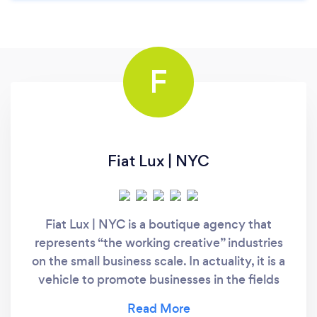
F
Fiat Lux | NYC
Fiat Lux | NYC is a boutique agency that
represents “the working creative” industries
on the small business scale. In actuality, it is a
vehicle to promote businesses in the fields
where we have the most interest and
experience such as film, hospitality, real