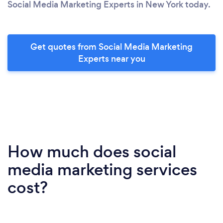
Social Media Marketing Experts in New York today.
Get quotes from Social Media Marketing
Experts near you
How much does social
media marketing services
cost?