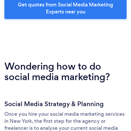
Get quotes from Social Media Marketing
Experts near you
Wondering how to do
social media marketing?
Social Media Strategy & Planning
Once you hire your social media marketing services
in New York, the first step for the agency or
freelancer is to analyse your current social media