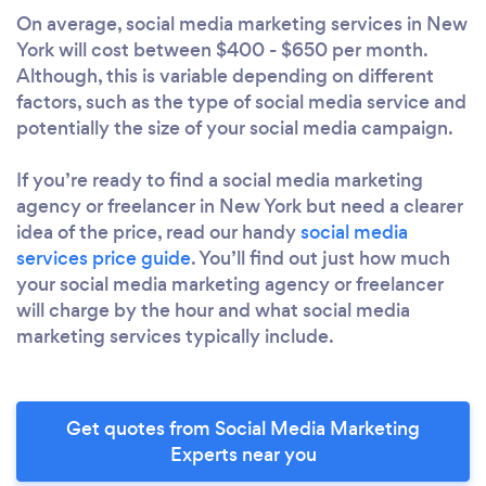
On average, social media marketing services in New
York will cost between $400 - $650 per month.
Although, this is variable depending on different
factors, such as the type of social media service and
potentially the size of your social media campaign.
If you’re ready to find a social media marketing
agency or freelancer in New York but need a clearer
idea of the price, read our handy
social media
services price guide
. You’ll find out just how much
your social media marketing agency or freelancer
will charge by the hour and what social media
marketing services typically include.
Get quotes from Social Media Marketing
Experts near you