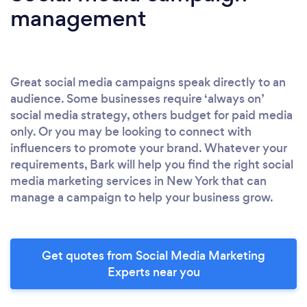
management
Great social media campaigns speak directly to an
audience. Some businesses require ‘always on’
social media strategy, others budget for paid media
only. Or you may be looking to connect with
influencers to promote your brand. Whatever your
requirements, Bark will help you find the right social
media marketing services in New York that can
manage a campaign to help your business grow.
Get quotes from Social Media Marketing
Experts near you