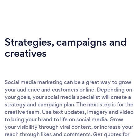
Strategies, campaigns and
creatives
Social media marketing can be a great way to grow
your audience and customers online. Depending on
your goals, your social media specialist will create a
strategy and campaign plan. The next step is for the
creative team. Use text updates, imagery and video
to bring your brand to life on social media. Grow
your visibility through viral content, or increase your
reach through likes and comments. Get quotes for