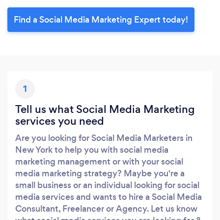
Find a Social Media Marketing Expert today!
1
Tell us what Social Media Marketing
services you need
Are you looking for Social Media Marketers in
New York to help you with social media
marketing management or with your social
media marketing strategy? Maybe you're a
small business or an individual looking for social
media services and wants to hire a Social Media
Consultant, Freelancer or Agency. Let us know