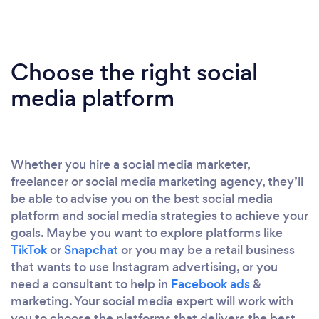
Choose the right social
media platform
Whether you hire a social media marketer,
freelancer or social media marketing agency, they’ll
be able to advise you on the best social media
platform and social media strategies to achieve your
goals. Maybe you want to explore platforms like
TikTok
or
Snapchat
or you may be a retail business
that wants to use Instagram advertising, or you
need a consultant to help in
Facebook ads
&
marketing. Your social media expert will work with
you to choose the platforms that delivers the best