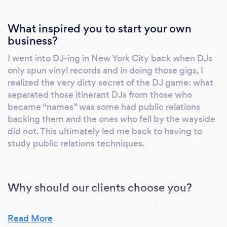
What inspired you to start your own
business?
I went into DJ-ing in New York City back when DJs
only spun vinyl records and in doing those gigs, I
realized the very dirty secret of the DJ game: what
separated those itinerant DJs from those who
became “names” was some had public relations
backing them and the ones who fell by the wayside
did not. This ultimately led me back to having to
study public relations techniques.
Why should our clients choose you?
Fiat Lux | NYC is a boutique agency that represents
“the working creative” industries on the small
Read More