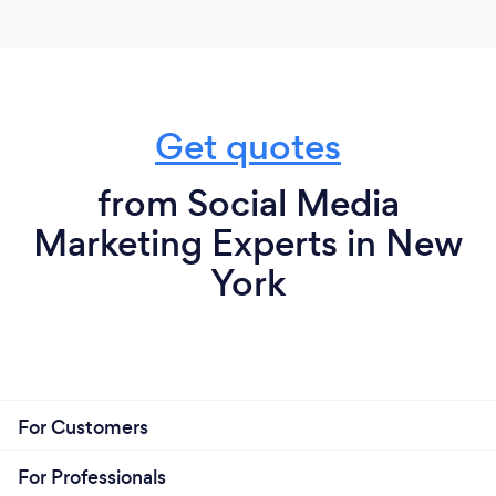
business scale. In actuality, it’s a vehicle to promote
businesses in the fields where we have the most
interest and experience such as film, hospitality,
finance, and real estate.
Get quotes
from Social Media
Marketing Experts in New
York
For Customers
For Professionals