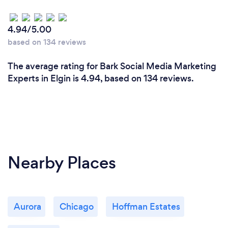
4.94/5.00
based on 134 reviews
The average rating for Bark Social Media Marketing
Experts in Elgin is 4.94, based on 134 reviews.
Nearby Places
Aurora
Chicago
Hoffman Estates