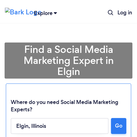
Log in
Explore
Find a Social Media
Marketing Expert in
Elgin
Where do you need Social Media Marketing
Experts?
Go