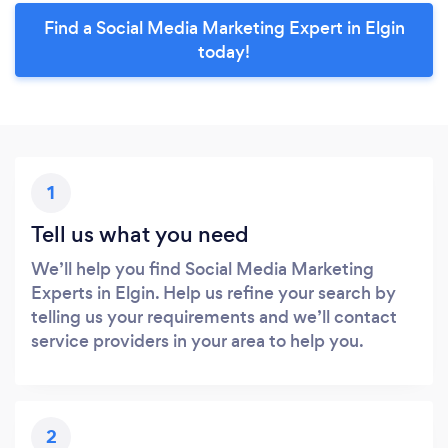
Find a Social Media Marketing Expert in Elgin
today!
1
Tell us what you need
We’ll help you find Social Media Marketing
Experts in Elgin. Help us refine your search by
telling us your requirements and we’ll contact
service providers in your area to help you.
2