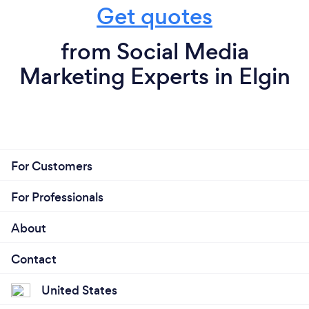
Get quotes
from Social Media
Marketing Experts in Elgin
For Customers
For Professionals
About
Contact
United States