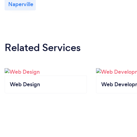
Naperville
Related Services
Web Design
Web Develop