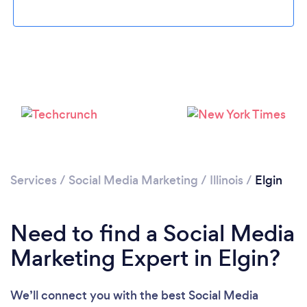
Loading...
Please wait ...
Services
/
Social Media Marketing
/
Illinois
/
Elgin
Need to find a Social Media
Marketing Expert in Elgin?
We’ll connect you with the best Social Media