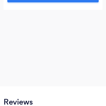
engine optimization and advertising.
Reviews