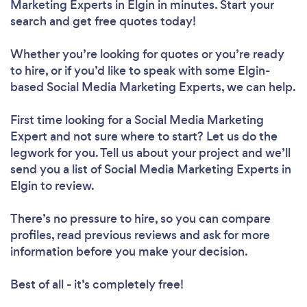
Marketing Experts in Elgin in minutes. Start your
search and get free quotes today!
Whether you’re looking for quotes or you’re ready
to hire, or if you’d like to speak with some Elgin-
based Social Media Marketing Experts, we can help.
First time looking for a Social Media Marketing
Expert
and not sure where to start? Let us do the
legwork for you. Tell us about your project and we’ll
send you a list of Social Media Marketing Experts in
Elgin to review.
There’s no pressure to hire, so you can compare
profiles, read previous reviews and ask for more
information before you make your decision.
Best of all - it’s completely free!