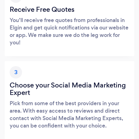
Receive Free Quotes
You’ll receive free quotes from professionals in
Elgin and get quick notifications via our website
or app. We make sure we do the leg work for
you!
3
Choose your Social Media Marketing
Expert
Pick from some of the best providers in your
area. With easy access to reviews and direct
contact with Social Media Marketing Experts,
you can be confident with your choice.