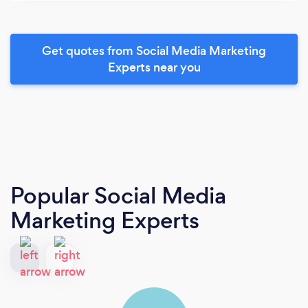
Get quotes from Social Media Marketing
Experts near you
Popular Social Media
Marketing Experts