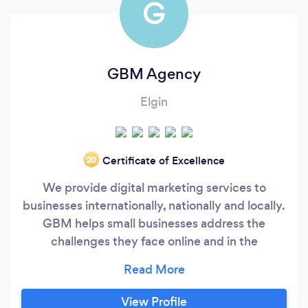
G
GBM Agency
Elgin
Certificate of Excellence
‘20
We provide digital marketing services to
businesses internationally, nationally and locally.
GBM helps small businesses address the
challenges they face online and in the
marketplace by making sure they can be found.
We specialize in website design, lead
generation, social media management, search
View Profile