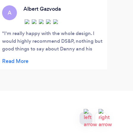
industry.
me
ge
Albert Gazvoda
A
T
I'm really happy with the whole design. I
Grea
would highly recommend DS&P, nothing but
Mark
good things to say about Danny and his
of my
team. Awesome marketing skills and
the l
professional service.
they 
a ver
mana