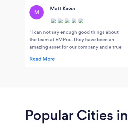
set-up - Ad campaign creation and
management
Matt Kawa
M
I can not say enough good things about
the team at EMPro.. They have been an
amazing asset for our company and a true
pleasure to work with. Always coming up
with new ideas and putting in the extra
effort to truly stand out as a professional
results orientated company. I look forward
to working with them for many years to
come. Thanks guys talk with you at our next
meeting.
Popular Cities in 