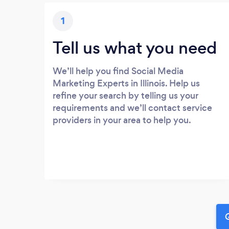
1
Tell us what you need
We’ll help you find Social Media
Marketing Experts in Illinois. Help us
refine your search by telling us your
requirements and we’ll contact service
providers in your area to help you.
G