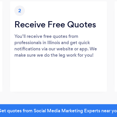
2
Receive Free Quotes
You’ll receive free quotes from
professionals in Illinois and get quick
notifications via our website or app. We
make sure we do the leg work for you!
et quotes from Social Media Marketing Experts near y