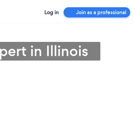
Log in
Join as a professional
rt in Illinois