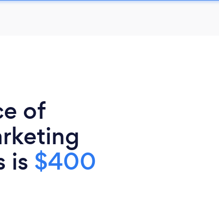
ce of
rketing
s is
$400