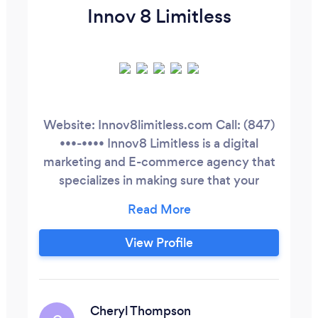
Innov 8 Limitless
Website: Innov8limitless.com Call: (847)
•••-•••• Innov8 Limitless is a digital
marketing and E-commerce agency that
specializes in making sure that your
business has the resources and tools to
compete and keep up with current
technological trends. We are a full-
View Profile
fledged agency that specializes in
creating a platform that includes but is
not limited to utilizing Facebook ads, sales
funnels, Instagram, YouTube, bots, and
Cheryl Thompson