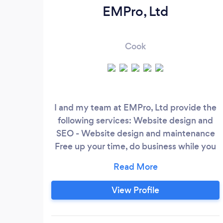
EMPro, Ltd
Cook
I and my team at EMPro, Ltd provide the
following services: Website design and
SEO - Website design and maintenance
Free up your time, do business while you
sleep and look great online! We make
websites that generate leads and sales.
Online advertising - Social media:
View Profile
Facebook, Instagram, LinkedIn, and
Twitter - Google AdWords - Ad account