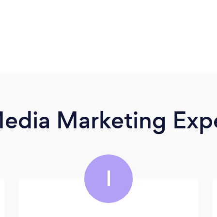
Media Marketing Exp
I