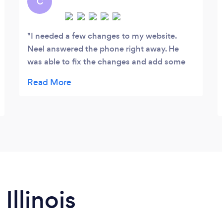
C
many more forms of effective marketing
strategies.
I needed a few changes to my website.
Neel answered the phone right away. He
was able to fix the changes and add some
improvements to my website on the same
exact day. He also gave me a few tips that
will help me grab my customers attention. I
will definitely be providing Neel and his
team work again.
Illinois