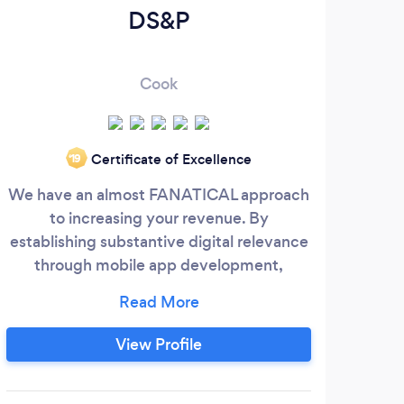
DS&P
Chi
Cook
Certificate of Excellence
‘19
We have an almost FANATICAL approach
Ch
to increasing your revenue. By
we
establishing substantive digital relevance
through mobile app development,
co
websites, branding, and digital marketing
wi
efforts such as Search Engine
mo
Optimization (SEO) and Social Media
co
View Profile
Marketing (SMM), we make sure your
co
marketing efforts have the best ROI in the
desi