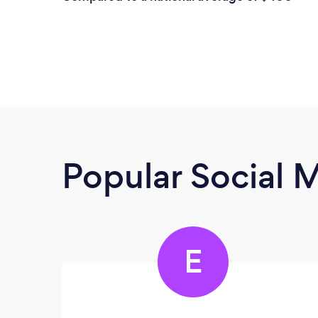
Popular Social 
E