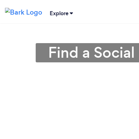
Explore
Find a Social