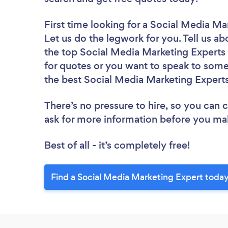
First time looking for a Social Media Ma
Let us do the legwork for you. Tell us ab
the top Social Media Marketing Experts i
for quotes or you want to speak to some 
the best Social Media Marketing Experts
There’s no pressure to hire, so you can
ask for more information before you ma
Best of all - it’s completely free!
Find a Social Media Marketing Expert today