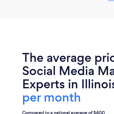
The average pri
Social Media Ma
Experts in Illinoi
per month
Compared to a national average of $400