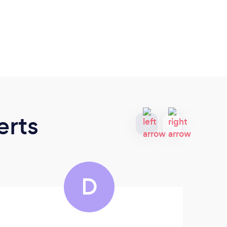
erts
D