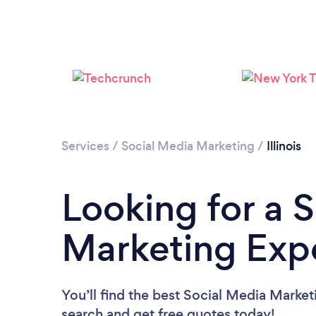
Services
/
Social Media Marketing
/
Illinois
Looking for a 
Marketing Exper
You’ll find the best Social Media Market
search and get free quotes today!