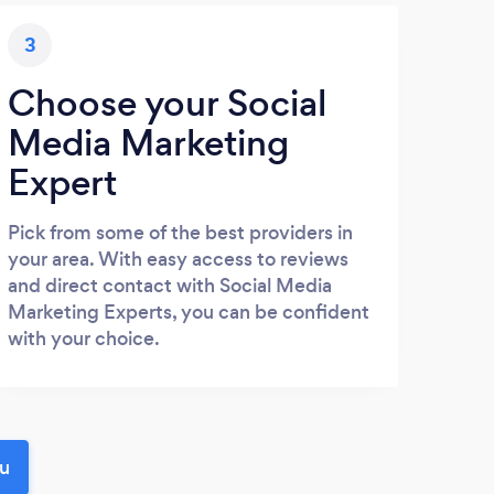
3
Choose your Social
Media Marketing
Expert
Pick from some of the best providers in
your area. With easy access to reviews
and direct contact with Social Media
Marketing Experts, you can be confident
with your choice.
ou