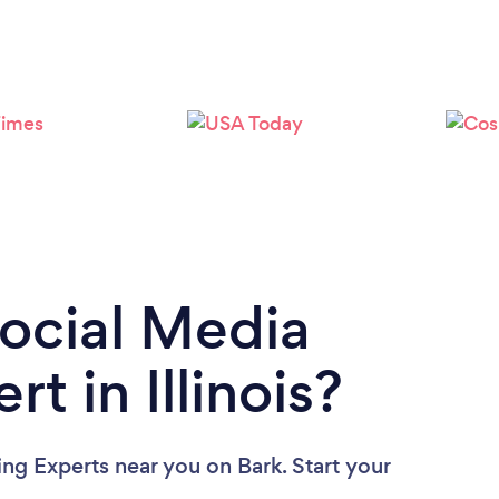
Loading...
Please wait ...
Social Media
t in Illinois?
ing Experts near you
on Bark. Start your