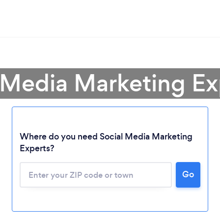
 Media Marketing Expe
Where do you need Social Media Marketing
Experts?
Go