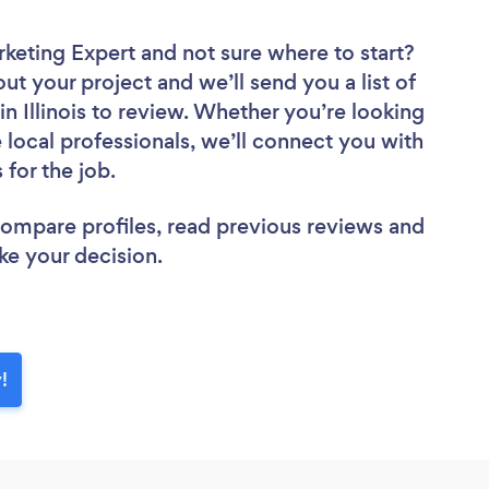
rketing Expert
and not sure where to start?
out your project and we’ll send you a list of
n Illinois to review. Whether you’re looking
local professionals, we’ll connect you with
 for the job.
 compare profiles, read previous reviews and
ke your decision.
!